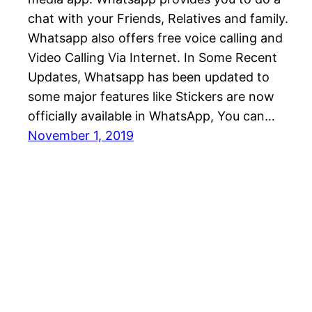
chat with your Friends, Relatives and family.
Whatsapp also offers free voice calling and
Video Calling Via Internet. In Some Recent
Updates, Whatsapp has been updated to
some major features like Stickers are now
officially available in WhatsApp, You can…
November 1, 2019