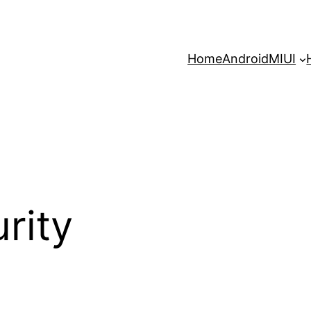
Home
Android
MIUI
rity