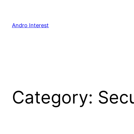
Skip
to
content
Andro Interest
Category:
Secu