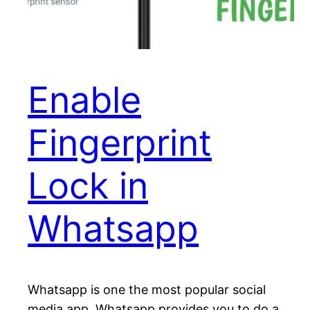
Enable
Fingerprint
Lock in
Whatsapp
Whatsapp is one the most popular social
media app. Whatsapp provides you to do a