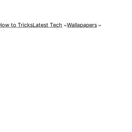
How to Tricks
Latest Tech
Wallapapers