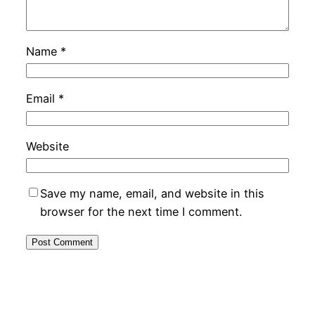
Name
*
Email
*
Website
Save my name, email, and website in this
browser for the next time I comment.