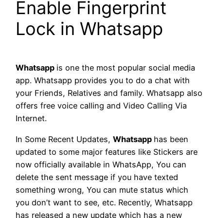
Enable Fingerprint
Lock in Whatsapp
Whatsapp
is one the most popular social media
app. Whatsapp provides you to do a chat with
your Friends, Relatives and family. Whatsapp also
offers free voice calling and Video Calling Via
Internet.
In Some Recent Updates,
Whatsapp
has been
updated to some major features like Stickers are
now officially available in WhatsApp, You can
delete the sent message if you have texted
something wrong, You can mute status which
you don’t want to see, etc. Recently, Whatsapp
has released a new update which has a new