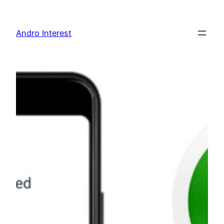
Skip
to
Andro Interest
content