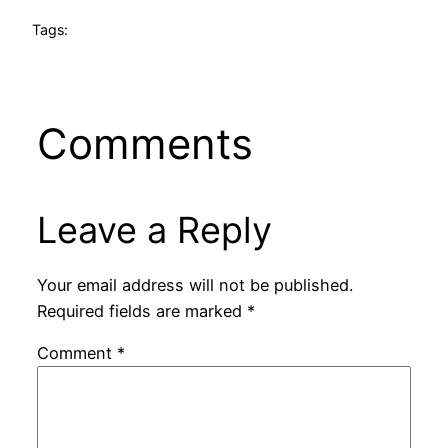
Tags:
Comments
Leave a Reply
Your email address will not be published.
Required fields are marked
*
Comment
*