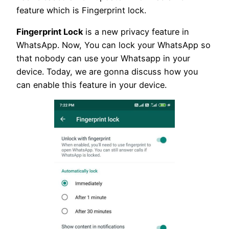
feature which is Fingerprint lock.
Fingerprint Lock
is a new privacy feature in
WhatsApp. Now, You can lock your WhatsApp so
that nobody can use your Whatsapp in your
device. Today, we are gonna discuss how you
can enable this feature in your device.