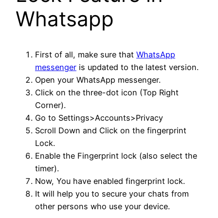
Whatsapp
First of all, make sure that
WhatsApp
messenger
is updated to the latest version.
Open your WhatsApp messenger.
Click on the three-dot icon (Top Right
Corner).
Go to Settings>Accounts>Privacy
Scroll Down and Click on the fingerprint
Lock.
Enable the Fingerprint lock (also select the
timer).
Now, You have enabled fingerprint lock.
It will help you to secure your chats from
other persons who use your device.