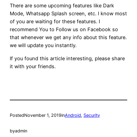
There are some upcoming features like Dark
Mode, Whatsapp Splash screen, etc. I know most
of you are waiting for these features. I
recommend You to Follow us on Facebook so
that whenever we get any info about this feature.
we will update you instantly.
If you found this article interesting, please share
it with your friends.
Posted
November 1, 2019
in
Android
, 
Security
by
admin