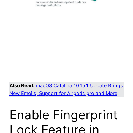
Also Read:
macOS Catalina 10.15.1 Update Brings
New Emojis, Support for Airpods pro and More
Enable Fingerprint
Lock Feature in