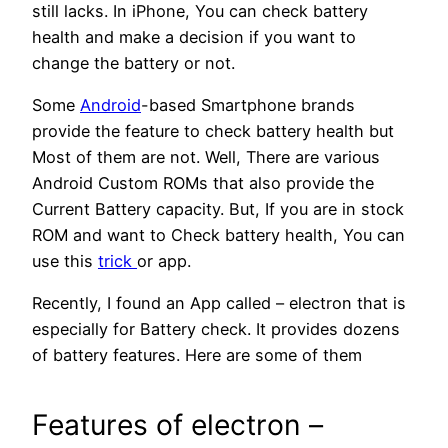
still lacks. In iPhone, You can check battery
health and make a decision if you want to
change the battery or not.
Some
Android
-based Smartphone brands
provide the feature to check battery health but
Most of them are not. Well, There are various
Android Custom ROMs that also provide the
Current Battery capacity. But, If you are in stock
ROM and want to Check battery health, You can
use this
trick
or app.
Recently, I found an App called – electron that is
especially for Battery check. It provides dozens
of battery features. Here are some of them
Features of electron –