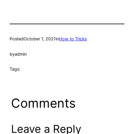
Posted
October 1, 2021
in
How to Tricks
by
admin
Tags:
Comments
Leave a Reply