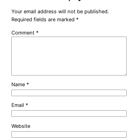
Your email address will not be published.
Required fields are marked
*
Comment
*
Name
*
Email
*
Website