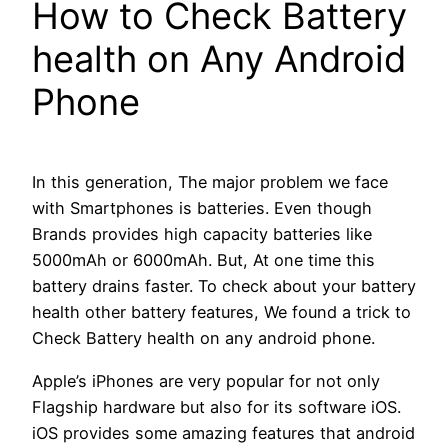
How to Check Battery
health on Any Android
Phone
In this generation, The major problem we face
with Smartphones is batteries. Even though
Brands provides high capacity batteries like
5000mAh or 6000mAh. But, At one time this
battery drains faster. To check about your battery
health other battery features, We found a trick to
Check Battery health on any android phone.
Apple’s iPhones are very popular for not only
Flagship hardware but also for its software iOS.
iOS provides some amazing features that android