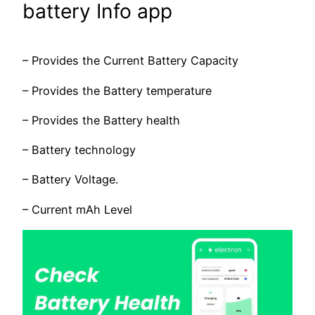
battery Info app
– Provides the Current Battery Capacity
– Provides the Battery temperature
– Provides the Battery health
– Battery technology
– Battery Voltage.
– Current mAh Level