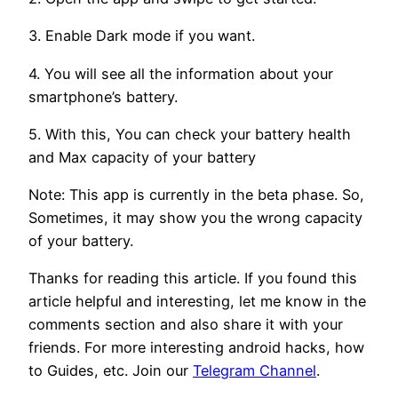
3. Enable Dark mode if you want.
4. You will see all the information about your
smartphone’s battery.
5. With this, You can check your battery health
and Max capacity of your battery
Note: This app is currently in the beta phase. So,
Sometimes, it may show you the wrong capacity
of your battery.
Thanks for reading this article. If you found this
article helpful and interesting, let me know in the
comments section and also share it with your
friends. For more interesting android hacks, how
to Guides, etc. Join our
Telegram Channel
.