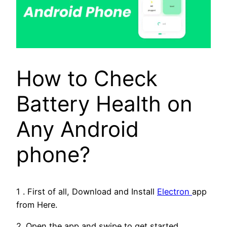
How to Check
Battery Health on
Any Android
phone?
1 . First of all, Download and Install
Electron
app
from Here.
2. Open the app and swipe to get started.