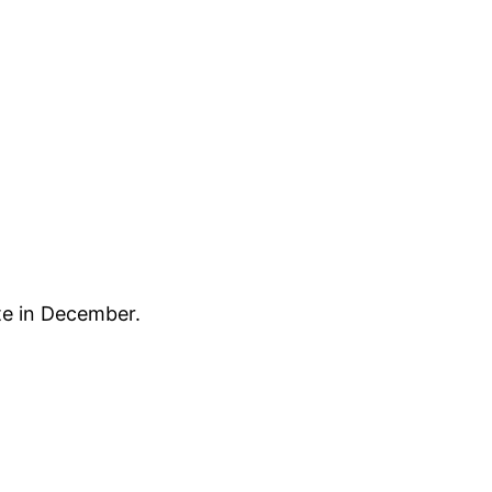
te in December.