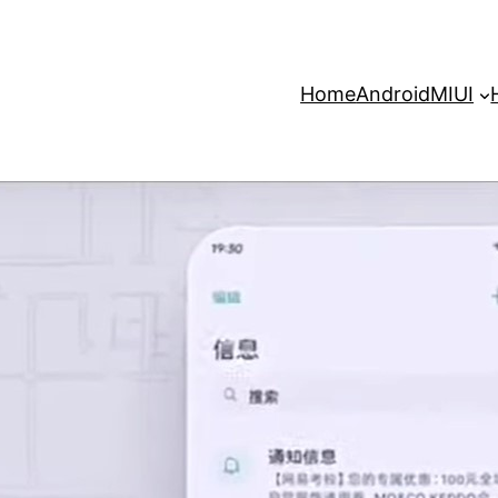
Home
Android
MIUI