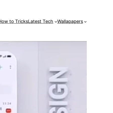
How to Tricks
Latest Tech
Wallapapers