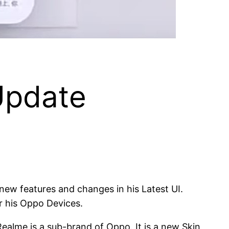
Update
w features and changes in his Latest UI.
r his Oppo Devices.
alme is a sub-brand of Oppo. It is a new Skin