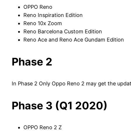
OPPO Reno
Reno Inspiration Edition
Reno 10x Zoom
Reno Barcelona Custom Edition
Reno Ace and Reno Ace Gundam Edition
Phase 2
In Phase 2 Only Oppo Reno 2 may get the upda
Phase 3 (Q1 2020)
OPPO Reno 2 Z