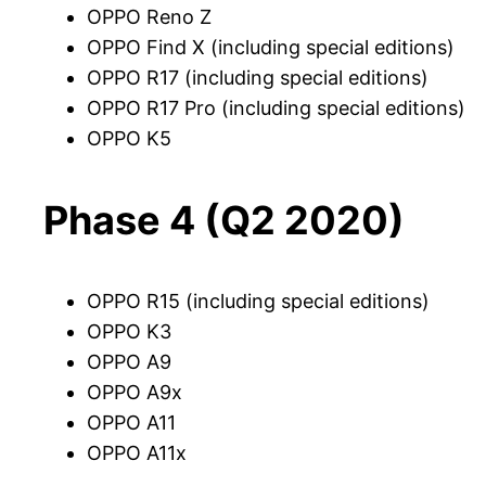
OPPO Reno Z
OPPO Find X (including special editions)
OPPO R17 (including special editions)
OPPO R17 Pro (including special editions)
OPPO K5
Phase 4 (Q2 2020)
OPPO R15 (including special editions)
OPPO K3
OPPO A9
OPPO A9x
OPPO A11
OPPO A11x