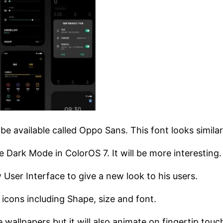
l be available called Oppo Sans. This font looks simil
Dark Mode in ColorOS 7. It will be more interesting.
ser Interface to give a new look to his users.
cons including Shape, size and font.
 wallpapers but it will also animate on fingertip touc