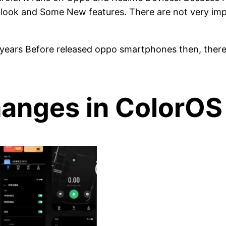
look and Some New features. There are not very impo
o years Before released oppo smartphones then, ther
anges in ColorOS