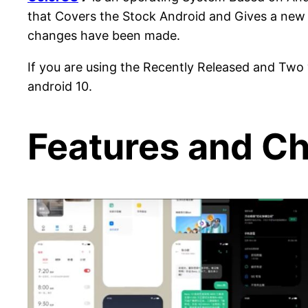
that Covers the Stock Android and Gives a new 
changes have been made.
If you are using the Recently Released and Tw
android 10.
Features and Ch