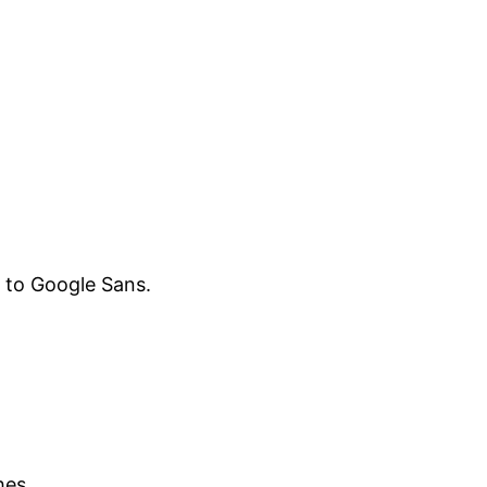
ar to Google Sans.
hes.