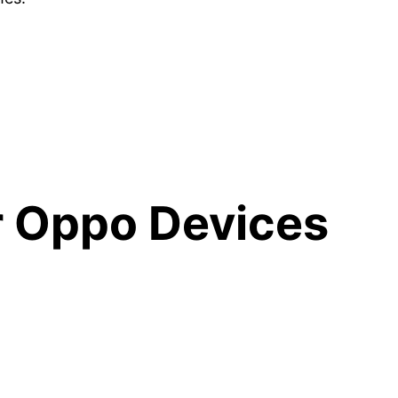
r Oppo Devices