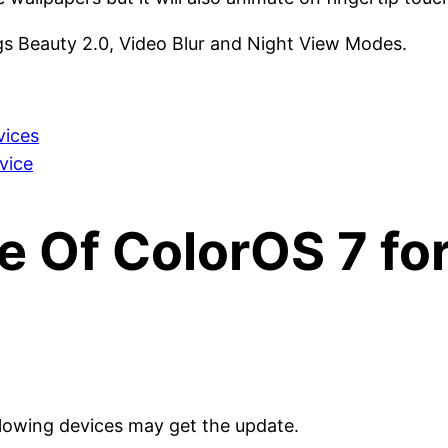
s Beauty 2.0, Video Blur and Night View Modes.
vices
vice
e Of ColorOS 7 fo
llowing devices may get the update.