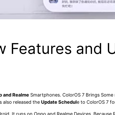
w Features and 
o and Realme
Smartphones. ColorOS 7 Brings Some ne
s also released the
Update Schedul
e to ColorOS 7 fo
oid. It runs on Oppo and Realme Devices. Because Re