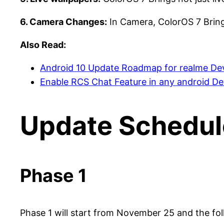
6. Camera Changes:
In Camera, ColorOS 7 Bring
Also Read:
Android 10 Update Roadmap for realme De
Enable RCS Chat Feature in any android De
Update Schedul
Phase 1
Phase 1 will start from November 25 and the fo