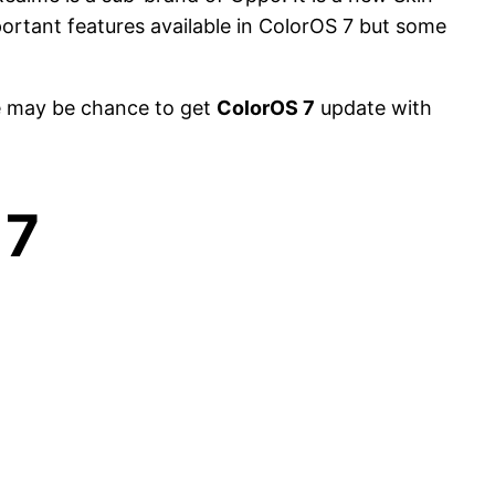
rtant features available in ColorOS 7 but some
e may be chance to get
ColorOS 7
update with
 7