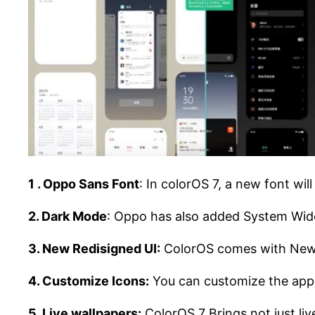
1 . Oppo Sans Font
: In colorOS 7, a new font wil
2. Dark Mode
: Oppo has also added System Wide 
3. New Redisigned UI:
ColorOS comes with New U
4. Customize Icons:
You can customize the app i
5. Live wallpapers:
ColorOS 7 Brings not just live