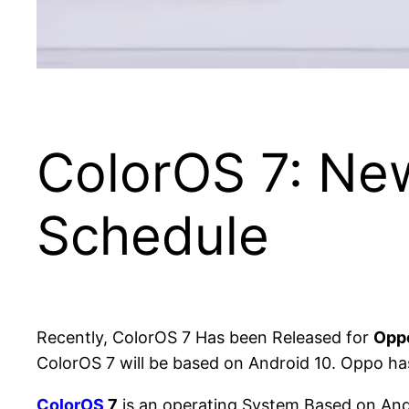
ColorOS 7: Ne
Schedule
Recently, ColorOS 7 Has been Released for
Opp
ColorOS 7 will be based on Android 10. Oppo ha
ColorOS
7
is an operating System Based on Andr