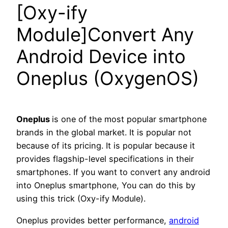
[Oxy-ify
Module]Convert Any
Android Device into
Oneplus (OxygenOS)
Oneplus
is one of the most popular smartphone
brands in the global market. It is popular not
because of its pricing. It is popular because it
provides flagship-level specifications in their
smartphones. If you want to convert any android
into Oneplus smartphone, You can do this by
using this trick (Oxy-ify Module).
Oneplus provides better performance,
android