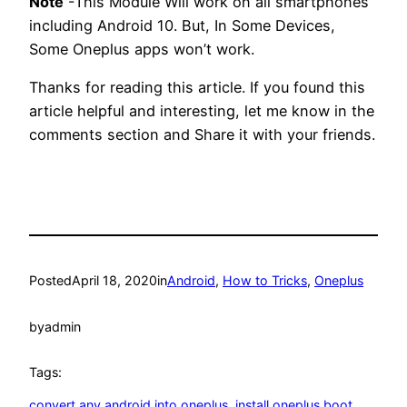
Note
-This Module Will work on all smartphones
including Android 10. But, In Some Devices,
Some Oneplus apps won’t work.
Thanks for reading this article. If you found this
article helpful and interesting, let me know in the
comments section and Share it with your friends.
Posted
April 18, 2020
in
Android
, 
How to Tricks
, 
Oneplus
by
admin
Tags:
convert any android into oneplus
, 
install oneplus boot