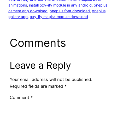
animations
, 
install oxy-ify module in any android
, 
oneplus
camera app download
, 
oneplus font download
, 
oneplus
gallery app
, 
oxy-ify magisk module download
Comments
Leave a Reply
Your email address will not be published.
Required fields are marked
*
Comment
*