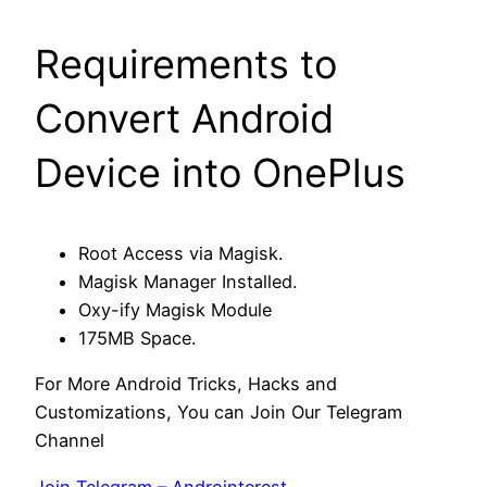
Requirements to
Convert Android
Device into OnePlus
Root Access via Magisk.
Magisk Manager Installed.
Oxy-ify Magisk Module
175MB Space.
For More Android Tricks, Hacks and
Customizations, You can Join Our Telegram
Channel
Join Telegram – Androinterest