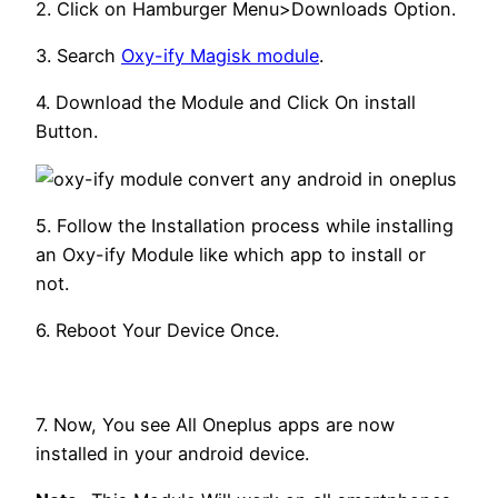
2. Click on Hamburger Menu>Downloads Option.
3. Search
Oxy-ify Magisk module
.
4. Download the Module and Click On install
Button.
5. Follow the Installation process while installing
an Oxy-ify Module like which app to install or
not.
6. Reboot Your Device Once.
7. Now, You see All Oneplus apps are now
installed in your android device.