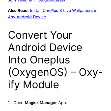
Also Read:
Install OnePlus 8 Live Wallpapers in
Any Android Device
Convert Your
Android Device
Into Oneplus
(OxygenOS) – Oxy-
ify Module
1 . Open
Magisk Manager
App.