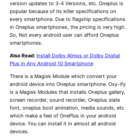
version updates to 3-4 Versions, etc. Oneplus is
popular because of its killer specifications on
every smartphone. Due to flagship specifications
in Oneplus smartphones, the pricing is very high.
So, Not every android user can afford Oneplus
smartphones.
Also Read:
Install Dolby Atmos or Dolby Digital
Plus in Any Android 10 Smartphone
There is a Magisk Module which convert your
android device into Oneplus smartphone. Oxy-ify
is a Magisk Modules that installs Oneplus gallery,
screen recorder, sound recorder, Oneplus slate
font, oneplus boot animation, media sounds, etc
which make a feel of OnePlus in your android
device. You can install it in almost all android
devices.