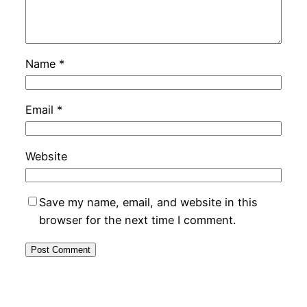
Name
*
Email
*
Website
Save my name, email, and website in this
browser for the next time I comment.