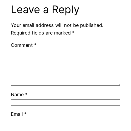
Leave a Reply
Your email address will not be published.
Required fields are marked
*
Comment
*
Name
*
Email
*