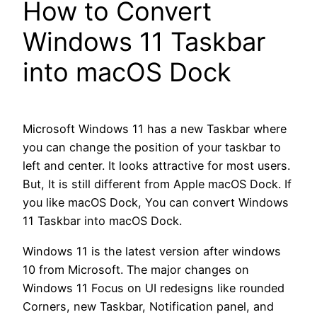
How to Convert
Windows 11 Taskbar
into macOS Dock
Microsoft Windows 11 has a new Taskbar where
you can change the position of your taskbar to
left and center. It looks attractive for most users.
But, It is still different from Apple macOS Dock. If
you like macOS Dock, You can convert Windows
11 Taskbar into macOS Dock.
Windows 11 is the latest version after windows
10 from Microsoft. The major changes on
Windows 11 Focus on UI redesigns like rounded
Corners, new Taskbar, Notification panel, and