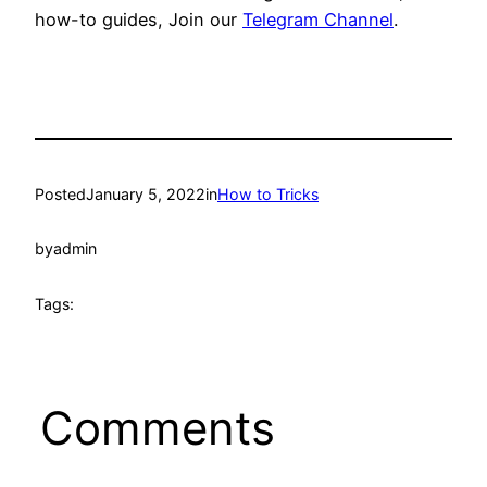
how-to guides, Join our
Telegram Channel
.
Posted
January 5, 2022
in
How to Tricks
by
admin
Tags:
Comments