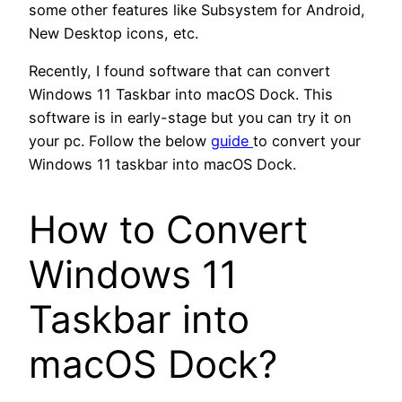
some other features like Subsystem for Android,
New Desktop icons, etc.
Recently, I found software that can convert
Windows 11 Taskbar into macOS Dock. This
software is in early-stage but you can try it on
your pc. Follow the below
guide
to convert your
Windows 11 taskbar into macOS Dock.
How to Convert
Windows 11
Taskbar into
macOS Dock?