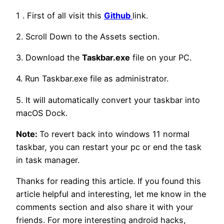
1 . First of all visit this
Github
link.
2. Scroll Down to the Assets section.
3. Download the
Taskbar.exe
file on your PC.
4. Run Taskbar.exe file as administrator.
5. It will automatically convert your taskbar into
macOS Dock.
Note:
To revert back into windows 11 normal
taskbar, you can restart your pc or end the task
in task manager.
Thanks for reading this article. If you found this
article helpful and interesting, let me know in the
comments section and also share it with your
friends. For more interesting android hacks,