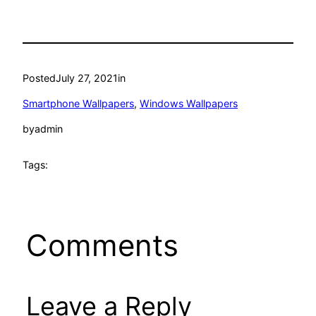
Posted
July 27, 2021
in
Smartphone Wallpapers
, 
Windows Wallpapers
by
admin
Tags:
Comments
Leave a Reply