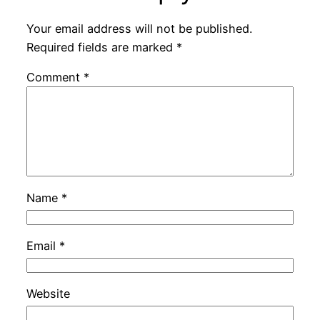
Your email address will not be published.
Required fields are marked
*
Comment
*
Name
*
Email
*
Website