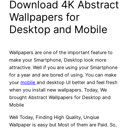
Download 4K Abstract
Wallpapers for
Desktop and Mobile
Wallpapers are one of the important feature to
make your Smartphone, Desktop look more
attractive. Well if you are using your Smartphone
for a year and are bored of using. You can make
your
mobile
and desktop UI better and feel fresh
when you install new wallpapers. Today, We
brought Abstract Wallpapers for Desktop and
Mobile
Well Today, Finding High Quality, Unqiue
Wallpaper is easy but Most of them are Paid. So,