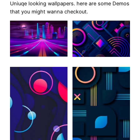
Uniuqe looking wallpapers. here are some Demos
that you might wanna checkout.