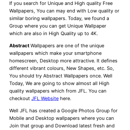
If you search for Unique and High quality Free
Wallpapers, You can may end with Low quality or
similar boring wallpapers. Today, we found a
Group where you can get Unique Wallpaper
which are also in High Quality up to 4K.
Abstract
Wallpapers are one of the unique
wallpapers which make your smartphone
homescreen, Desktop more attractive. It defines
different vibrant colours, New Shapes, etc. So,
You should try Abstract Wallpapers once. Well
Today, We are going to show almost all High
quality wallpapers which from JFL. You can
checkout
JFL Website
here.
Well JFL has created a Google Photos Group for
Mobile and Desktop wallpapers where you can
Join that group and Download latest fresh and