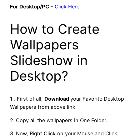
For Desktop/PC
–
Click Here
How to Create
Wallpapers
Slideshow in
Desktop?
1 . First of all,
Download
your Favorite Desktop
Wallpapers from above link.
2. Copy all the wallpapers in One Folder.
3. Now, Right Click on your Mouse and Click