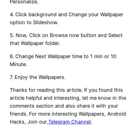
Personalize.
4. Click background and Change your Wallpaper
option to Slideshow.
5. Now, Click on Browse now button and Select
that Wallpaper folder.
6. Change Next Wallpaper time to 1 min or 10
Minute.
7. Enjoy the Wallpapers.
Thanks for reading this article. If you found this
article helpful and interesting, let me know in the
comments section and also share it with your
friends. For more interesting Wallpapers, Android
Hacks, Join our
Telegram Channel
.