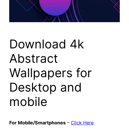
Download 4k
Abstract
Wallpapers for
Desktop and
mobile
For Mobile/Smartphones
–
Click Here