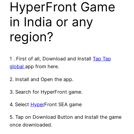
HyperFront Game
in India or any
region?
1 . First of all, Download and Install
Tap Tap
global
app from here.
2. Install and Open the app.
3. Search for HyperFront game.
4. Select
Hyper
Front SEA game
5. Tap on Download Button and Install the game
once downloaded.