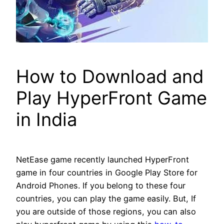
How to Download and
Play HyperFront Game
in India
NetEase game recently launched HyperFront
game in four countries in Google Play Store for
Android Phones. If you belong to these four
countries, you can play the game easily. But, If
you are outside of those regions, you can also