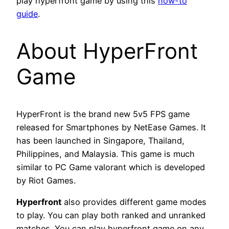
play hyperfront game by using this
how-to
guide
.
About HyperFront
Game
HyperFront is the brand new 5v5 FPS game
released for Smartphones by NetEase Games. It
has been launched in Singapore, Thailand,
Philippines, and Malaysia. This game is much
similar to PC Game valorant which is developed
by Riot Games.
Hyperfront
also provides different game modes
to play. You can play both ranked and unranked
matches. You can play hyperfront game on any