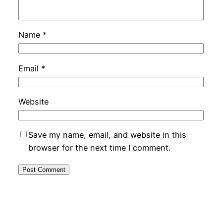
Name
*
Email
*
Website
Save my name, email, and website in this
browser for the next time I comment.