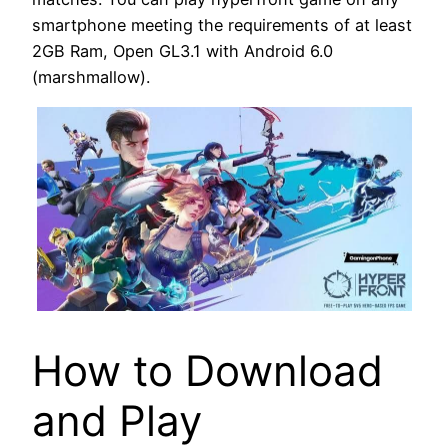
smartphone meeting the requirements of at least
2GB Ram, Open GL3.1 with Android 6.0
(marshmallow).
How to Download
and Play