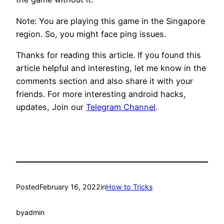
Note: You are playing this game in the Singapore
region. So, you might face ping issues.
Thanks for reading this article. If you found this
article helpful and interesting, let me know in the
comments section and also share it with your
friends. For more interesting android hacks,
updates, Join our
Telegram Channel
.
Posted
February 16, 2022
in
How to Tricks
by
admin