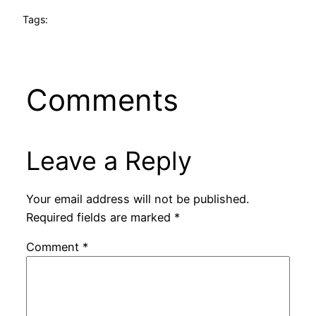
Tags:
Comments
Leave a Reply
Your email address will not be published.
Required fields are marked
*
Comment
*