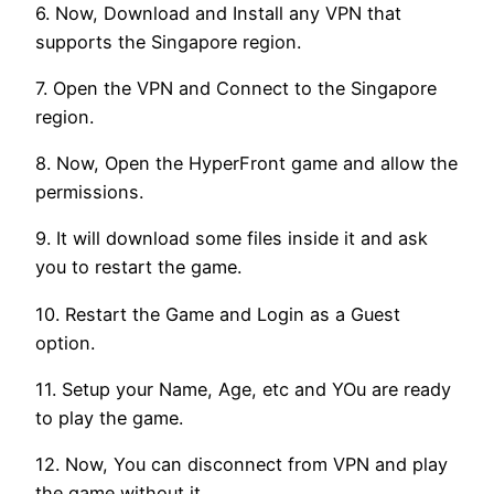
6. Now, Download and Install any VPN that
supports the Singapore region.
7. Open the VPN and Connect to the Singapore
region.
8. Now, Open the HyperFront game and allow the
permissions.
9. It will download some files inside it and ask
you to restart the game.
10. Restart the Game and Login as a Guest
option.
11. Setup your Name, Age, etc and YOu are ready
to play the game.
12. Now, You can disconnect from VPN and play
the game without it.