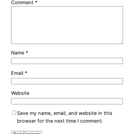
Comment
*
Name
*
Email
*
Website
Save my name, email, and website in this
browser for the next time I comment.