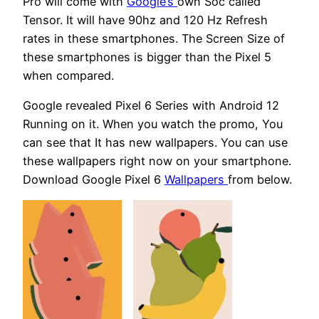
Pro will come with
Google’s
own Soc called
Tensor. It will have 90hz and 120 Hz Refresh
rates in these smartphones. The Screen Size of
these smartphones is bigger than the Pixel 5
when compared.
Google revealed Pixel 6 Series with Android 12
Running on it. When you watch the promo, You
can see that It has new wallpapers. You can use
these wallpapers right now on your smartphone.
Download Google Pixel 6
Wallpapers
from below.