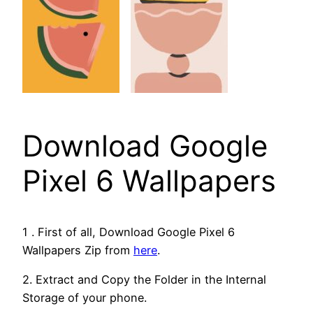
Download Google
Pixel 6 Wallpapers
1 . First of all, Download Google Pixel 6
Wallpapers Zip from
here
.
2. Extract and Copy the Folder in the Internal
Storage of your phone.