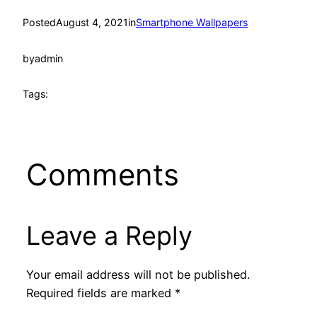
Posted
August 4, 2021
in
Smartphone Wallpapers
by
admin
Tags:
Comments
Leave a Reply
Your email address will not be published.
Required fields are marked
*