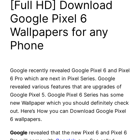
[Full HD] Download
Google Pixel 6
Wallpapers for any
Phone
Google recently revealed Google Pixel 6 and Pixel
6 Pro which are next in Pixel Series. Google
revealed various features that are upgrades of
Google Pixel 5. Google Pixel 6 Series has some
new Wallpaper which you should definitely check
out. Here’s How you can Download Google Pixel
6 wallpapers.
Google
revealed that the new Pixel 6 and Pixel 6