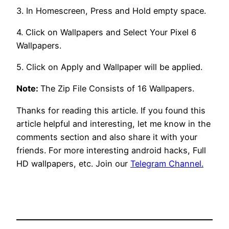
3. In Homescreen, Press and Hold empty space.
4. Click on Wallpapers and Select Your Pixel 6
Wallpapers.
5. Click on Apply and Wallpaper will be applied.
Note:
The Zip File Consists of 16 Wallpapers.
Thanks for reading this article. If you found this
article helpful and interesting, let me know in the
comments section and also share it with your
friends. For more interesting android hacks, Full
HD wallpapers, etc. Join our
Telegram Channel.