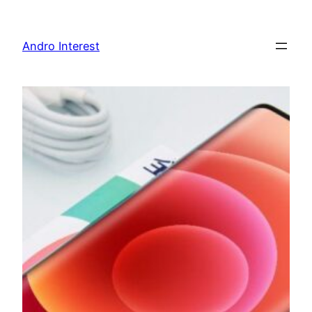
Skip
to
Andro Interest
content