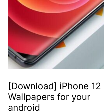
[Download] iPhone 12
Wallpapers for your
android