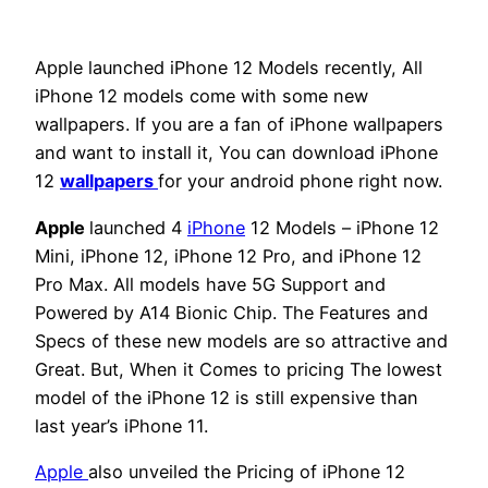
Apple launched iPhone 12 Models recently, All
iPhone 12 models come with some new
wallpapers. If you are a fan of iPhone wallpapers
and want to install it, You can download iPhone
12
wallpapers
for your android phone right now.
Apple
launched 4
iPhone
12 Models – iPhone 12
Mini, iPhone 12, iPhone 12 Pro, and iPhone 12
Pro Max. All models have 5G Support and
Powered by A14 Bionic Chip. The Features and
Specs of these new models are so attractive and
Great. But, When it Comes to pricing The lowest
model of the iPhone 12 is still expensive than
last year’s iPhone 11.
Apple
also unveiled the Pricing of iPhone 12