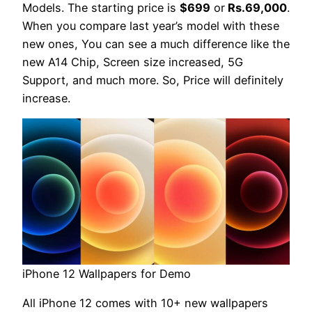
Models. The starting price is
$699
or
Rs.69,000
.
When you compare last year’s model with these
new ones, You can see a much difference like the
new A14 Chip, Screen size increased, 5G
Support, and much more. So, Price will definitely
increase.
iPhone 12 Wallpapers for Demo
All iPhone 12 comes with 10+ new wallpapers