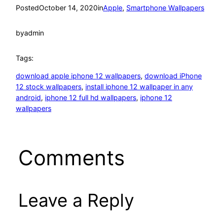
Posted
October 14, 2020
in
Apple
, 
Smartphone Wallpapers
by
admin
Tags:
download apple iphone 12 wallpapers
, 
download iPhone
12 stock wallpapers
, 
install iphone 12 wallpaper in any
android
, 
iphone 12 full hd wallpapers
, 
iphone 12
wallpapers
Comments
Leave a Reply