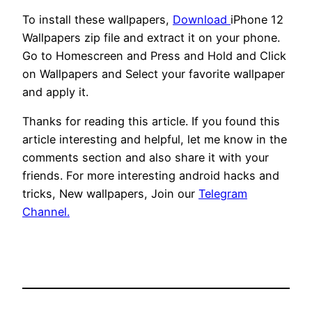
To install these wallpapers,
Download
iPhone 12
Wallpapers zip file and extract it on your phone.
Go to Homescreen and Press and Hold and Click
on Wallpapers and Select your favorite wallpaper
and apply it.
Thanks for reading this article. If you found this
article interesting and helpful, let me know in the
comments section and also share it with your
friends. For more interesting android hacks and
tricks, New wallpapers, Join our
Telegram
Channel.