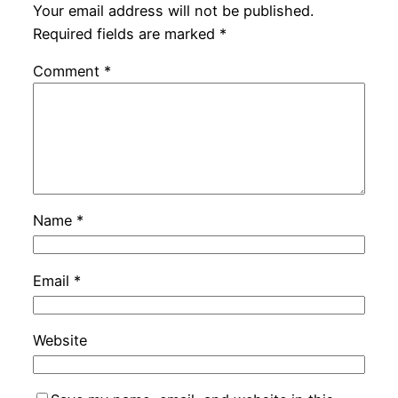
Your email address will not be published.
Required fields are marked
*
Comment
*
Name
*
Email
*
Website