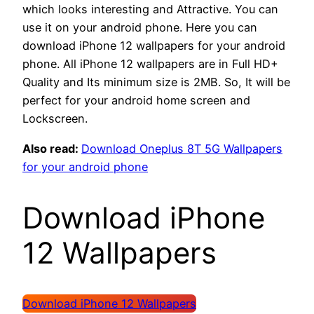
which looks interesting and Attractive. You can
use it on your android phone. Here you can
download iPhone 12 wallpapers for your android
phone. All iPhone 12 wallpapers are in Full HD+
Quality and Its minimum size is 2MB. So, It will be
perfect for your android home screen and
Lockscreen.
Also read:
Download Oneplus 8T 5G Wallpapers
for your android phone
Download iPhone
12 Wallpapers
Download iPhone 12 Wallpapers