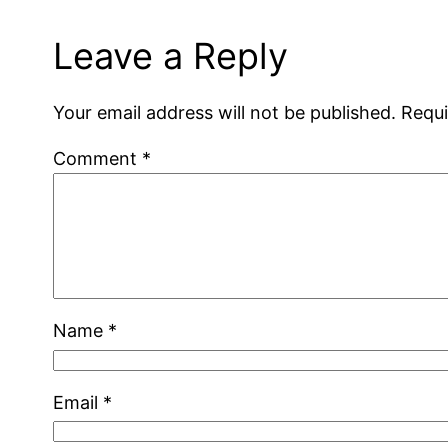
Leave a Reply
Your email address will not be published.
Requi
Comment
*
Name
*
Email
*