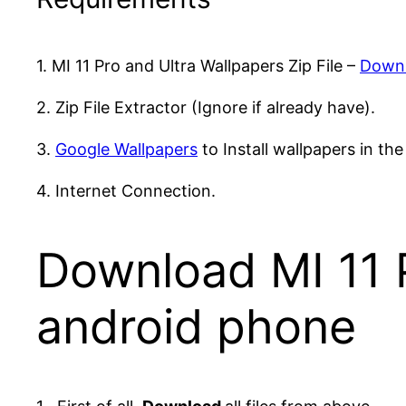
1. MI 11 Pro and Ultra Wallpapers Zip File –
Down
2. Zip File Extractor (Ignore if already have).
3.
Google Wallpapers
to Install wallpapers in the
4. Internet Connection.
Download MI 11 P
android phone