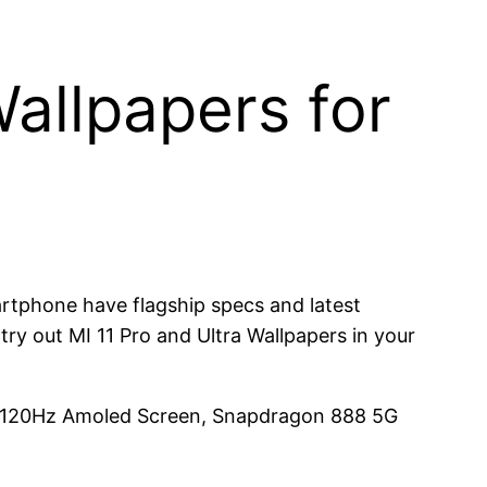
allpapers for
artphone have flagship specs and latest
ry out MI 11 Pro and Ultra Wallpapers in your
D 120Hz Amoled Screen, Snapdragon 888 5G