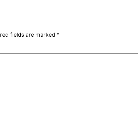
red fields are marked
*