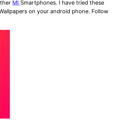
other
MI
Smartphones. I have tried these
 Wallpapers on your android phone. Follow