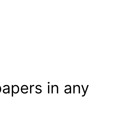
papers in any