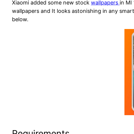
Xiaomi added some new stock
wallpapers
in MI
wallpapers and It looks astonishing in any sma
below.
Requirements