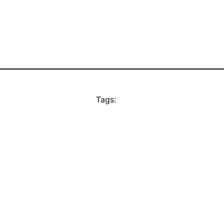
Tags: