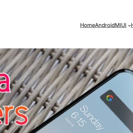
Home
Android
MIUI