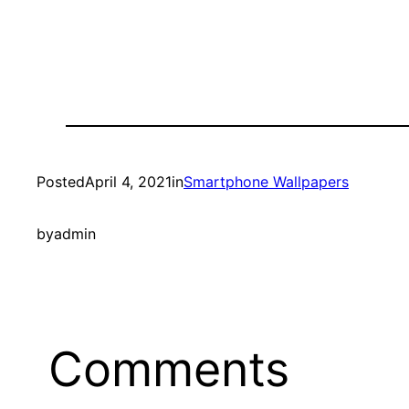
Posted
April 4, 2021
in
Smartphone Wallpapers
by
admin
Comments