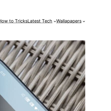
How to Tricks
Latest Tech
Wallapapers