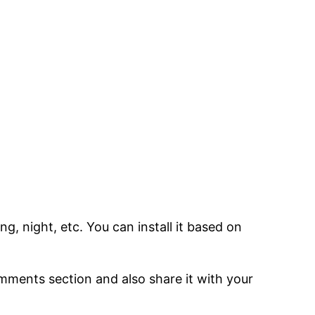
, night, etc. You can install it based on
comments section and also share it with your