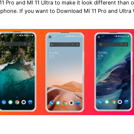
 11 Pro and MI 11 Ultra to make it look different than 
rtphone. If you want to Download MI 11 Pro and Ultra