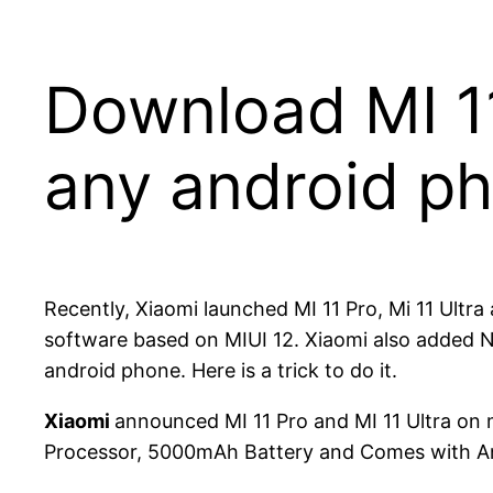
Download MI 11
any android p
Recently, Xiaomi launched MI 11 Pro, Mi 11 Ultr
software based on MIUI 12. Xiaomi also added Ne
android phone. Here is a trick to do it.
Xiaomi
announced MI 11 Pro and MI 11 Ultra o
Processor, 5000mAh Battery and Comes with And