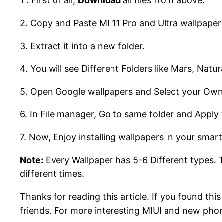
1 . First of all,
Download
all files from above.
2. Copy and Paste MI 11 Pro and Ultra wallpapers
3. Extract it into a new folder.
4. You will see Different Folders like Mars, Natur
5. Open Google wallpapers and Select your Own
6. In File manager, Go to same folder and Apply 
7. Now, Enjoy installing wallpapers in your smar
Note:
Every Wallpaper has 5-6 Different types. T
different times.
Thanks for reading this article. If you found thi
friends. For more interesting MIUI and new pho