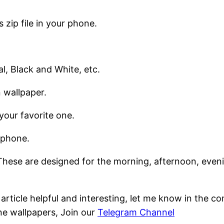
 zip file in your phone.
al, Black and White, etc.
 wallpaper.
your favorite one.
tphone.
hese are designed for the morning, afternoon, evening
s article helpful and interesting, let me know in the 
ne wallpapers, Join our
Telegram Channel