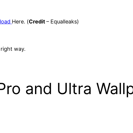
load
Here. (
Credit
– Equalleaks)
 right way.
ro and Ultra Wall