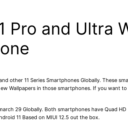
 Pro and Ultra W
hone
a and other 11 Series Smartphones Globally. These sm
w Wallpapers in those smartphones. If you want to t
n march 29 Globally. Both smartphones have Quad H
roid 11 Based on MIUI 12.5 out the box.