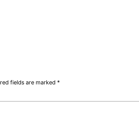
red fields are marked
*