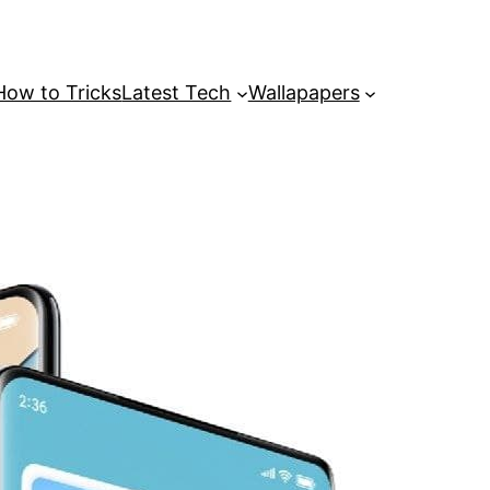
How to Tricks
Latest Tech
Wallapapers