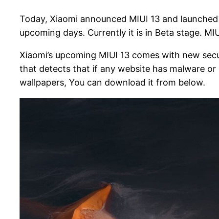
Today, Xiaomi announced MIUI 13 and launched M
upcoming days. Currently it is in Beta stage. M
Xiaomi’s upcoming MIUI 13 comes with new securit
that detects that if any website has malware or n
wallpapers, You can download it from below.