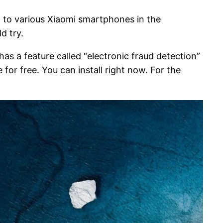
 to various Xiaomi smartphones in the
d try.
as a feature called “electronic fraud detection”
for free. You can install right now. For the