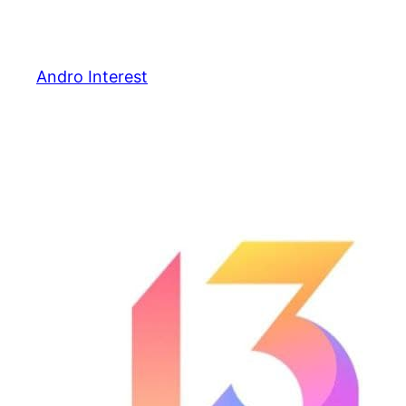
Skip
to
content
Andro Interest