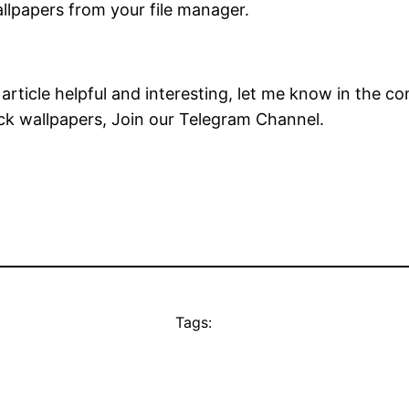
allpapers from your file manager.
s article helpful and interesting, let me know in the 
ock wallpapers, Join our Telegram Channel.
Tags: