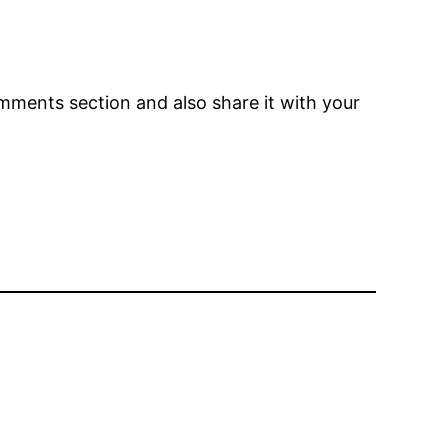
comments section and also share it with your