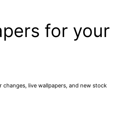
pers for your
 changes, live wallpapers, and new stock