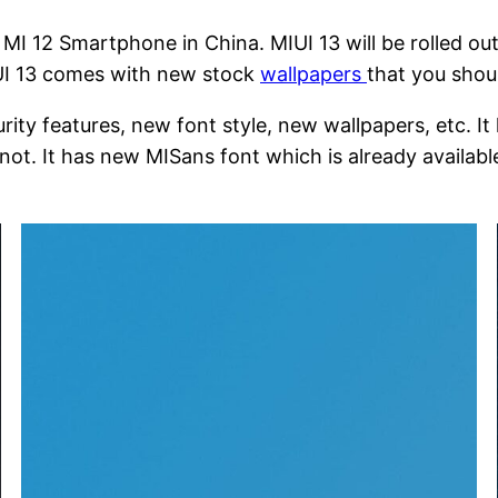
I 12 Smartphone in China. MIUI 13 will be rolled out
IUI 13 comes with new stock
wallpapers
that you shoul
y features, new font style, new wallpapers, etc. It h
ot. It has new MISans font which is already available 