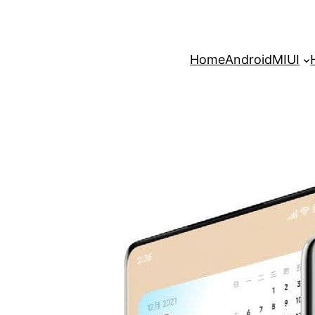
Home
Android
MIUI