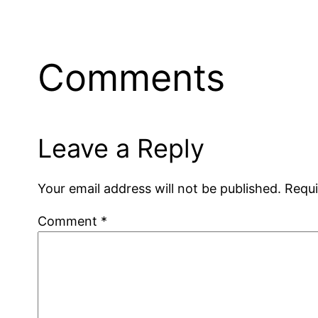
Comments
Leave a Reply
Your email address will not be published.
Requi
Comment
*