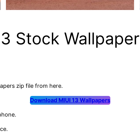
3 Stock Wallpapers
apers zip file from here.
Download MIUI 13 Wallpapers
 phone.
ce.