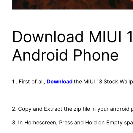
Download MIUI 1
Android Phone
1 . First of all,
Download
the MIUI 13 Stock Wallp
2. Copy and Extract the zip file in your android
3. In Homescreen, Press and Hold on Empty spa