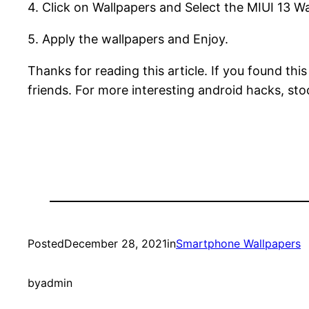
4. Click on Wallpapers and Select the MIUI 13 W
5. Apply the wallpapers and Enjoy.
Thanks for reading this article. If you found thi
friends. For more interesting android hacks, st
Posted
December 28, 2021
in
Smartphone Wallpapers
by
admin