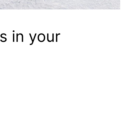
 in your