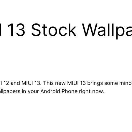
13 Stock Wallpa
2 and MIUI 13. This new MIUI 13 brings some minor
lpapers in your Android Phone right now.