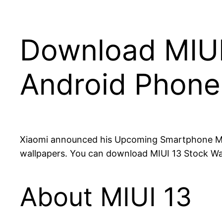
Download MIUI 
Android Phone
Xiaomi announced his Upcoming Smartphone MI 1
wallpapers. You can download MIUI 13 Stock Wal
About MIUI 13