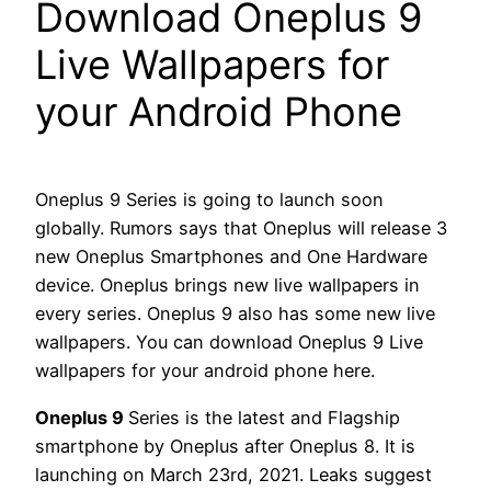
Download Oneplus 9
Live Wallpapers for
your Android Phone
Oneplus 9 Series is going to launch soon
globally. Rumors says that Oneplus will release 3
new Oneplus Smartphones and One Hardware
device. Oneplus brings new live wallpapers in
every series. Oneplus 9 also has some new live
wallpapers. You can download Oneplus 9 Live
wallpapers for your android phone here.
Oneplus 9
Series is the latest and Flagship
smartphone by Oneplus after Oneplus 8. It is
launching on March 23rd, 2021. Leaks suggest