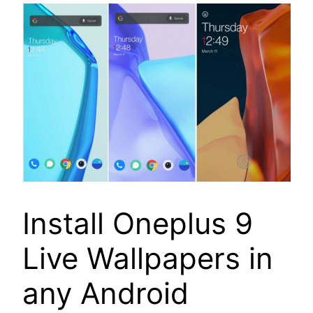
Install Oneplus 9
Live Wallpapers in
any Android