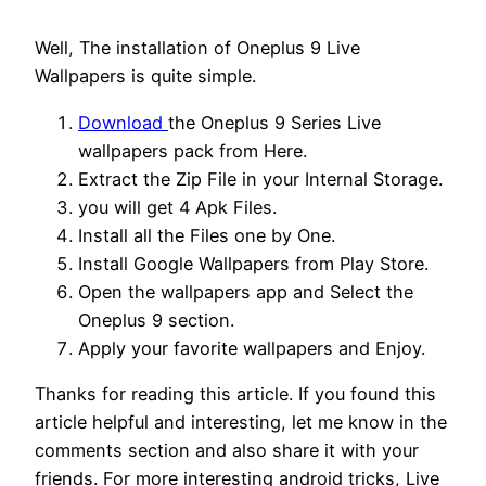
Well, The installation of Oneplus 9 Live
Wallpapers is quite simple.
Download
the Oneplus 9 Series Live
wallpapers pack from Here.
Extract the Zip File in your Internal Storage.
you will get 4 Apk Files.
Install all the Files one by One.
Install Google Wallpapers from Play Store.
Open the wallpapers app and Select the
Oneplus 9 section.
Apply your favorite wallpapers and Enjoy.
Thanks for reading this article. If you found this
article helpful and interesting, let me know in the
comments section and also share it with your
friends. For more interesting android tricks, Live