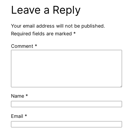
Leave a Reply
Your email address will not be published.
Required fields are marked
*
Comment
*
Name
*
Email
*