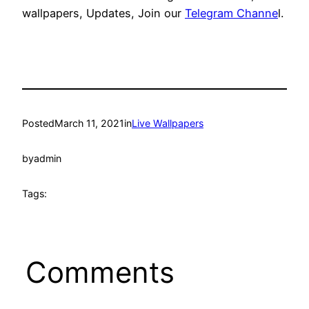
wallpapers, Updates, Join our
Telegram Channe
l.
Posted
March 11, 2021
in
Live Wallpapers
by
admin
Tags:
Comments