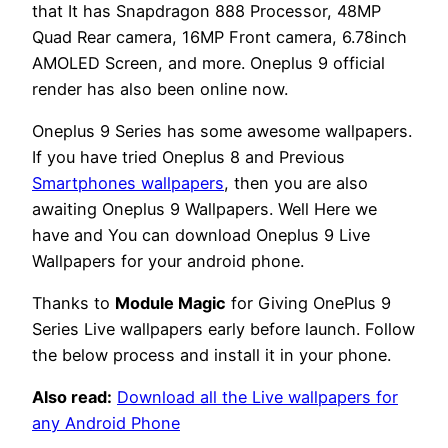
that It has Snapdragon 888 Processor, 48MP
Quad Rear camera, 16MP Front camera, 6.78inch
AMOLED Screen, and more. Oneplus 9 official
render has also been online now.
Oneplus 9 Series has some awesome wallpapers.
If you have tried Oneplus 8 and Previous
Smartphones wallpapers
, then you are also
awaiting Oneplus 9 Wallpapers. Well Here we
have and You can download Oneplus 9 Live
Wallpapers for your android phone.
Thanks to
Module Magic
for Giving OnePlus 9
Series Live wallpapers early before launch. Follow
the below process and install it in your phone.
Also read:
Download all the Live wallpapers for
any Android Phone