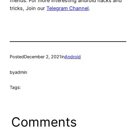
friends. For more interesting android hacks and
tricks, Join our
Telegram Channel
.
Posted
December 2, 2021
in
Android
by
admin
Tags:
Comments