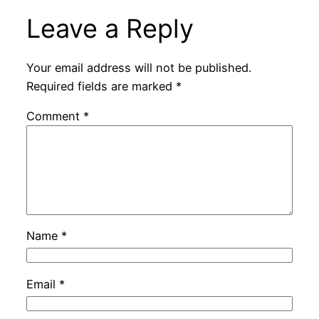
Leave a Reply
Your email address will not be published.
Required fields are marked
*
Comment
*
Name
*
Email
*