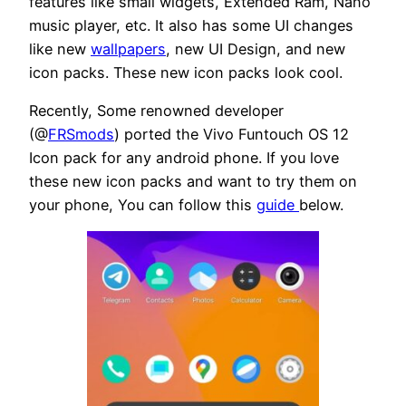
features like small widgets, Extended Ram, Nano
music player, etc. It also has some UI changes
like new
wallpapers
, new UI Design, and new
icon packs. These new icon packs look cool.
Recently, Some renowned developer
(@
FRSmods
) ported the Vivo Funtouch OS 12
Icon pack for any android phone. If you love
these new icon packs and want to try them on
your phone, You can follow this
guide
below.