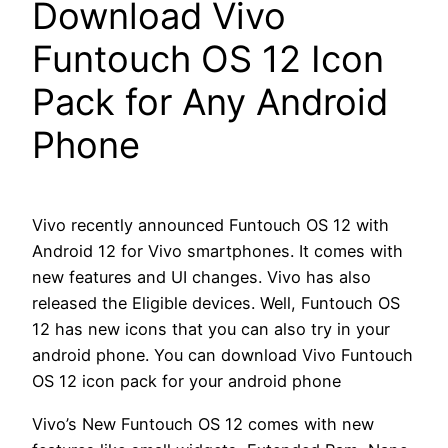
Download Vivo
Funtouch OS 12 Icon
Pack for Any Android
Phone
Vivo recently announced Funtouch OS 12 with
Android 12 for Vivo smartphones. It comes with
new features and UI changes. Vivo has also
released the Eligible devices. Well, Funtouch OS
12 has new icons that you can also try in your
android phone. You can download Vivo Funtouch
OS 12 icon pack for your android phone
Vivo’s New Funtouch OS 12 comes with new