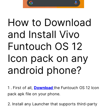
How to Download
and Install Vivo
Funtouch OS 12
Icon pack on any
android phone?
1 . First of all,
Download
the Funtouch OS 12 Icon
pack apk file on your phone.
2. Install any Launcher that supports third-party