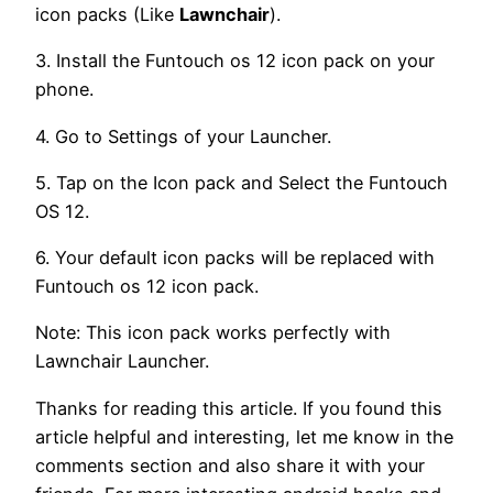
icon packs (Like
Lawnchair
).
3. Install the Funtouch os 12 icon pack on your
phone.
4. Go to Settings of your Launcher.
5. Tap on the Icon pack and Select the Funtouch
OS 12.
6. Your default icon packs will be replaced with
Funtouch os 12 icon pack.
Note: This icon pack works perfectly with
Lawnchair Launcher.
Thanks for reading this article. If you found this
article helpful and interesting, let me know in the
comments section and also share it with your