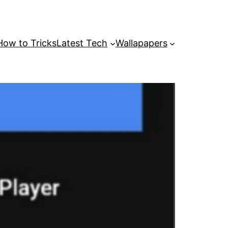
How to Tricks
Latest Tech
Wallapapers