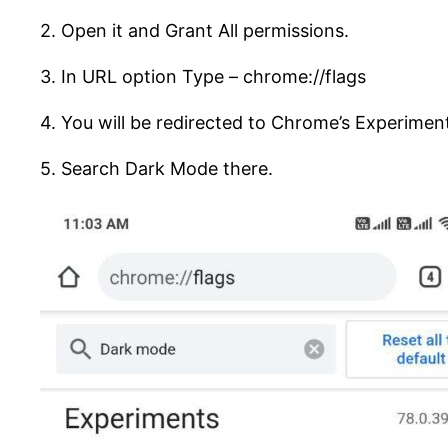
2. Open it and Grant All permissions.
3. In URL option Type – chrome://flags
4. You will be redirected to Chrome’s Experimen
5. Search Dark Mode there.