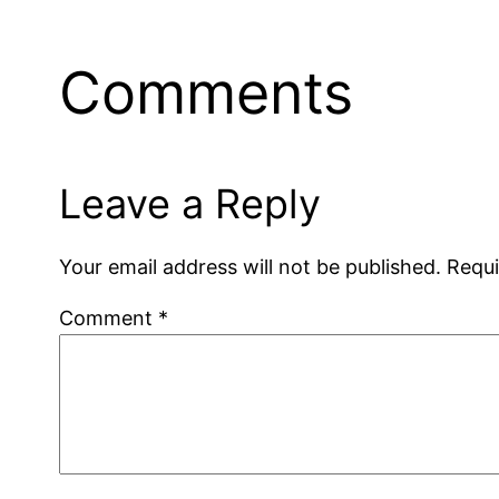
Comments
Leave a Reply
Your email address will not be published.
Requi
Comment
*