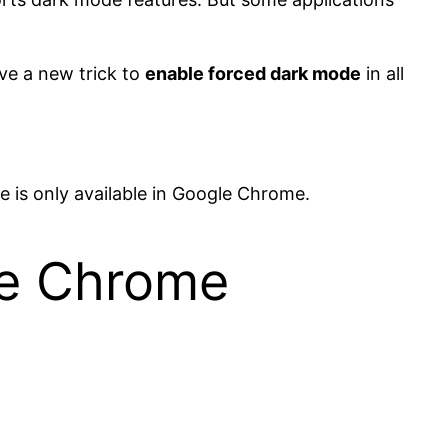
ve a new trick to
enable forced dark mode
in all
e is only available in Google Chrome.
le Chrome