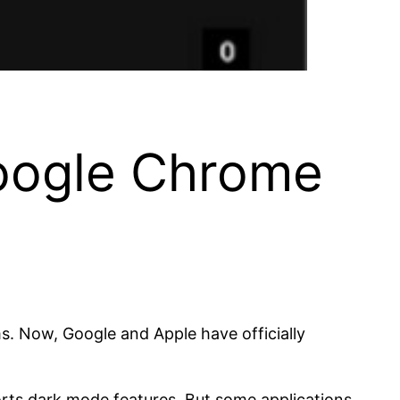
oogle Chrome
. Now, Google and Apple have officially
rts dark mode features. But some applications