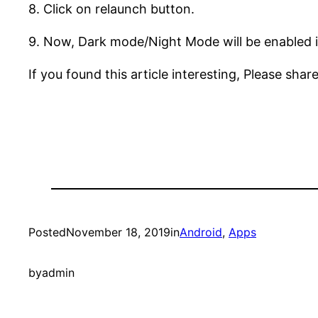
8. Click on relaunch button.
9. Now, Dark mode/Night Mode will be enabled 
If you found this article interesting, Please share
Posted
November 18, 2019
in
Android
, 
Apps
by
admin