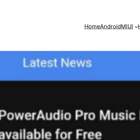
Home
Android
MIUI