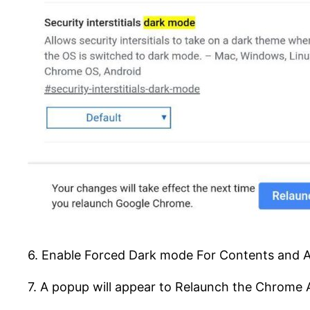
6. Enable Forced Dark mode For Contents and 
7. A popup will appear to Relaunch the Chrome 