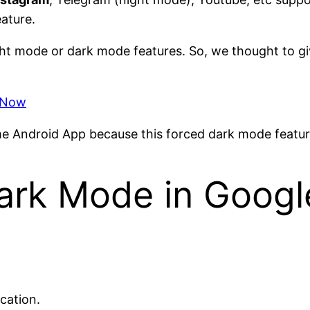
eature.
ght mode or dark mode features. So, we thought to gi
x Now
ome Android App because this forced dark mode featur
ark Mode in Goog
cation.