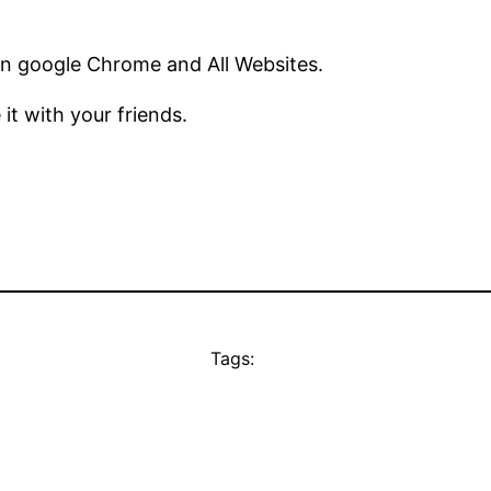
in google Chrome and All Websites.
 it with your friends.
Tags: