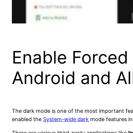
Enable Forced
Android and Al
The dark mode is one of the most important fea
enabled the
System-wide dark
mode features in 
There are various third-party applications like
I