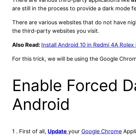
are still in the process to provide a dark mode f
There are various websites that do not have ni
the third-party websites you visit.
Also Read:
Install Android 10 in Redmi 4A Role
For this trick, we will be using the Google Chr
Enable Forced D
Android
1 . First of all,
Update
your
Google Chrome
Appli