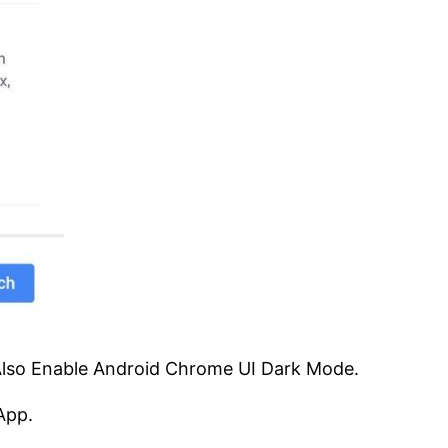
Also Enable Android Chrome UI Dark Mode.
App.