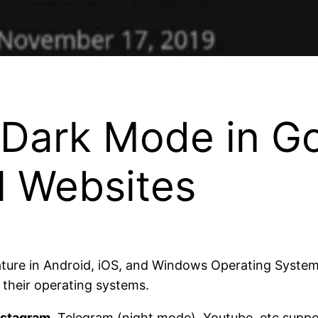
 Dark Mode in G
l Websites
ture in Android, iOS, and Windows Operating Systems
their operating systems.
nstagram
, Telegram (night mode), Youtube, etc suppo