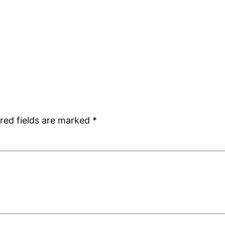
red fields are marked
*