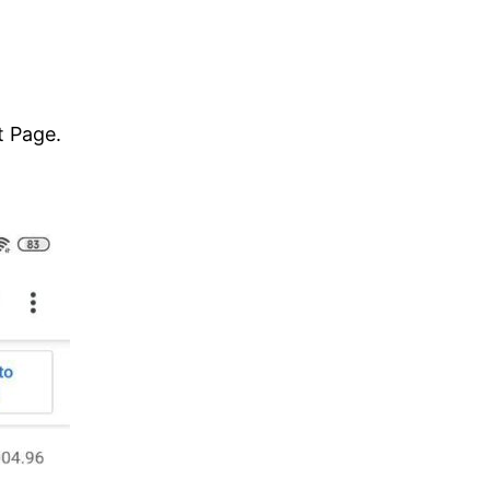
t Page.