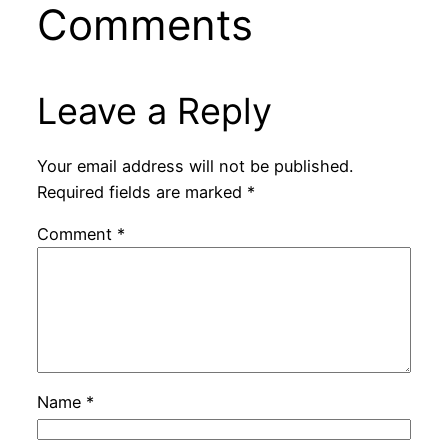
Comments
Leave a Reply
Your email address will not be published.
Required fields are marked
*
Comment
*
Name
*