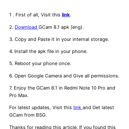
1 . First of all, Visit this
link
.
2.
Download
GCam 8.1 apk (eng).
3. Copy and Paste it in your internal storage.
4. Install the apk file in your phone.
5. Reboot your phone once.
6. Open Google Camera and Give all permissions.
7. Enjoy the GCam 8.1 in Redmi Note 10 Pro and
Pro Max.
For latest updates, Visit this
link
and Get latest
GCam from BSG.
Thanks for reading this article. If you found this