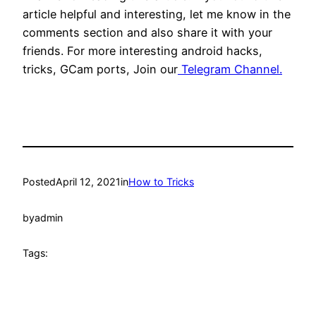
article helpful and interesting, let me know in the
comments section and also share it with your
friends. For more interesting android hacks,
tricks, GCam ports, Join our
Telegram Channel.
Posted
April 12, 2021
in
How to Tricks
by
admin
Tags: