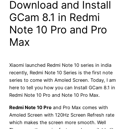
Download and Install
GCam 8.1 in Redmi
Note 10 Pro and Pro
Max
Xiaomi launched Redmi Note 10 series in india
recently, Redmi Note 10 Series is the first note
series to come with Amoled Screen. Today, I am
here to tell you how you can Install GCam 8.1 in
Redmi Note 10 Pro and Note 10 Pro Max.
Redmi Note 10 Pro
and Pro Max comes with
Amoled Screen with 120Hz Screen Refresh rate
which makes the screen more smooth. Well