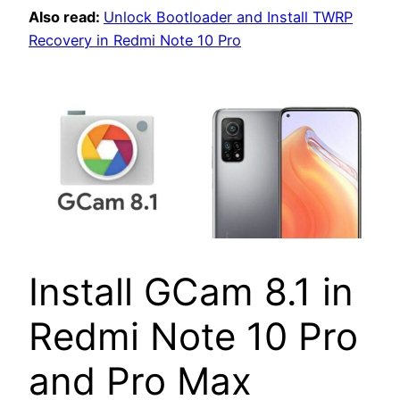
Also read:
Unlock Bootloader and Install TWRP
Recovery in Redmi Note 10 Pro
Install GCam 8.1 in
Redmi Note 10 Pro
and Pro Max