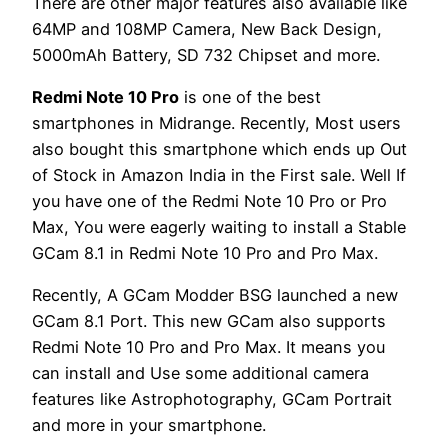
There are other major features also available like
64MP and 108MP Camera, New Back Design,
5000mAh Battery, SD 732 Chipset and more.
Redmi Note 10 Pro
is one of the best
smartphones in Midrange. Recently, Most users
also bought this smartphone which ends up Out
of Stock in Amazon India in the First sale. Well If
you have one of the Redmi Note 10 Pro or Pro
Max, You were eagerly waiting to install a Stable
GCam 8.1 in Redmi Note 10 Pro and Pro Max.
Recently, A GCam Modder BSG launched a new
GCam 8.1 Port. This new GCam also supports
Redmi Note 10 Pro and Pro Max. It means you
can install and Use some additional camera
features like Astrophotography, GCam Portrait
and more in your smartphone.