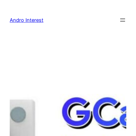
Skip
to
Andro Interest
content