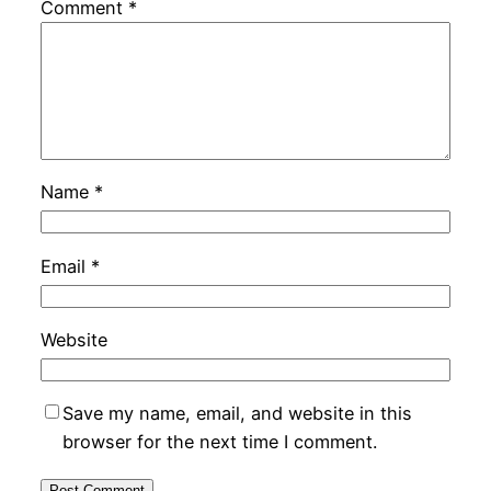
Comment
*
Name
*
Email
*
Website
Save my name, email, and website in this
browser for the next time I comment.