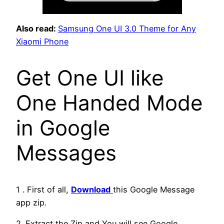
Also read:
Samsung One UI 3.0 Theme for Any
Xiaomi Phone
Get One UI like
One Handed Mode
in Google
Messages
1 . First of all,
Download
this Google Message
app zip.
2. Extract the Zip and You will see Google