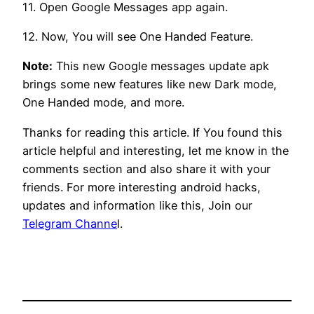
11. Open Google Messages app again.
12. Now, You will see One Handed Feature.
Note:
This new Google messages update apk
brings some new features like new Dark mode,
One Handed mode, and more.
Thanks for reading this article. If You found this
article helpful and interesting, let me know in the
comments section and also share it with your
friends. For more interesting android hacks,
updates and information like this, Join our
Telegram Channe
l.