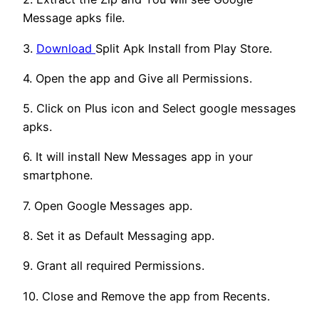
Message apks file.
3.
Download
Split Apk Install from Play Store.
4. Open the app and Give all Permissions.
5. Click on Plus icon and Select google messages
apks.
6. It will install New Messages app in your
smartphone.
7. Open Google Messages app.
8. Set it as Default Messaging app.
9. Grant all required Permissions.
10. Close and Remove the app from Recents.