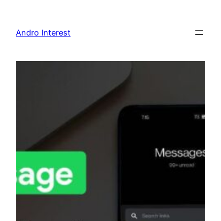
Skip
to
Andro Interest
content