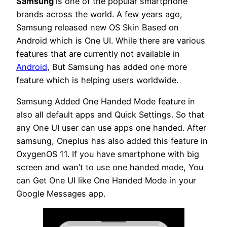
Samsung
is one of the popular smartphone
brands across the world. A few years ago,
Samsung released new OS Skin Based on
Android which is One UI. While there are various
features that are currently not available in
Android
, But Samsung has added one more
feature which is helping users worldwide.
Samsung Added One Handed Mode feature in
also all default apps and Quick Settings. So that
any One UI user can use apps one handed. After
samsung, Oneplus has also added this feature in
OxygenOS 11. If you have smartphone with big
screen and wan’t to use one handed mode, You
can Get One UI like One Handed Mode in your
Google Messages app.