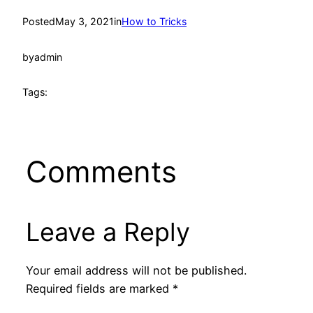
Posted
May 3, 2021
in
How to Tricks
by
admin
Tags:
Comments
Leave a Reply
Your email address will not be published.
Required fields are marked
*