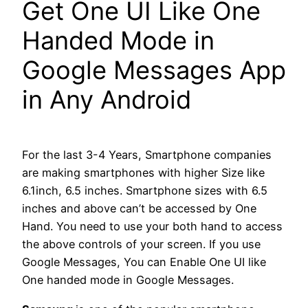
Get One UI Like One
Handed Mode in
Google Messages App
in Any Android
For the last 3-4 Years, Smartphone companies
are making smartphones with higher Size like
6.1inch, 6.5 inches. Smartphone sizes with 6.5
inches and above can’t be accessed by One
Hand. You need to use your both hand to access
the above controls of your screen. If you use
Google Messages, You can Enable One UI like
One handed mode in Google Messages.