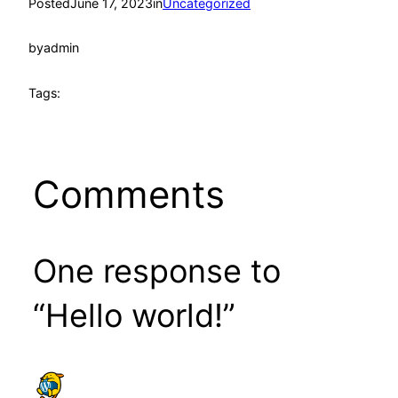
Posted
June 17, 2023
in
Uncategorized
by
admin
Tags:
Comments
One response to
“Hello world!”