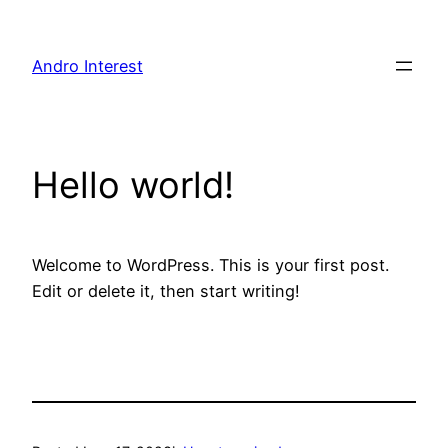
Skip
to
Andro Interest
content
Hello world!
Welcome to WordPress. This is your first post.
Edit or delete it, then start writing!