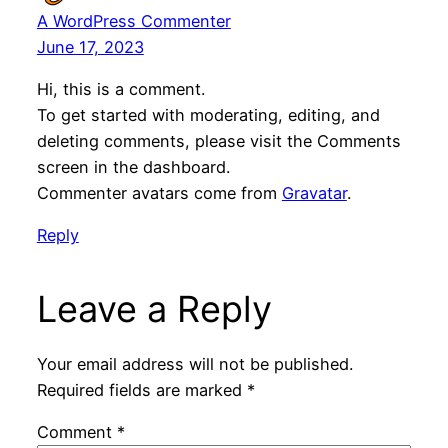
A WordPress Commenter
June 17, 2023
Hi, this is a comment.
To get started with moderating, editing, and
deleting comments, please visit the Comments
screen in the dashboard.
Commenter avatars come from
Gravatar
.
Reply
Leave a Reply
Your email address will not be published.
Required fields are marked
*
Comment
*