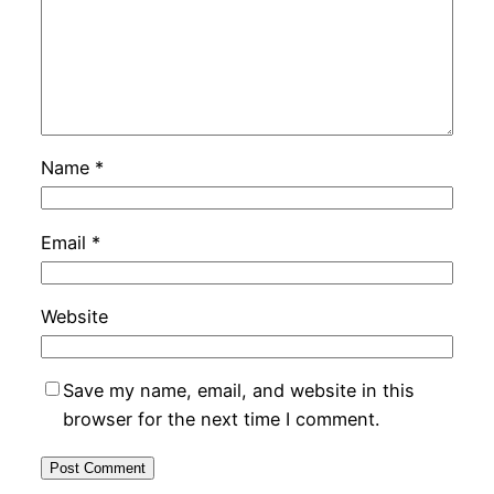
Name
*
Email
*
Website
Save my name, email, and website in this
browser for the next time I comment.