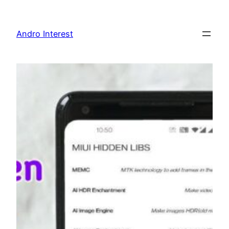
Skip
to
Andro Interest
content