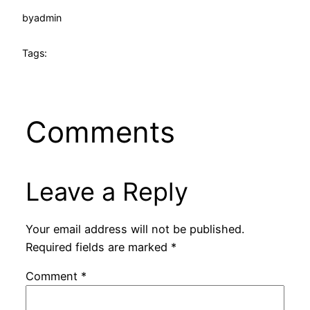
by
admin
Tags:
Comments
Leave a Reply
Your email address will not be published.
Required fields are marked
*
Comment
*