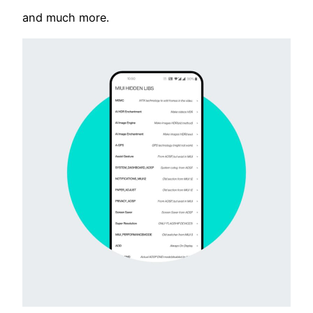
and much more.