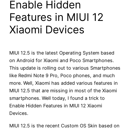
Enable Hidden
Features in MIUI 12
Xiaomi Devices
MIUI 12.5 is the latest Operating System based
on Android for Xiaomi and Poco Smartphones.
This update is rolling out to various Smartphones
like Redmi Note 9 Pro, Poco phones, and much
more. Well, Xiaomi has added various features in
MIUI 12.5 that are missing in most of the Xiaomi
smartphones. Well today, I found a trick to
Enable Hidden Features in MIUI 12 Xiaomi
Devices.
MIUI 12.5 is the recent Custom OS Skin based on