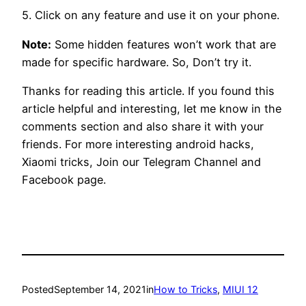
5. Click on any feature and use it on your phone.
Note:
Some hidden features won’t work that are
made for specific hardware. So, Don’t try it.
Thanks for reading this article. If you found this
article helpful and interesting, let me know in the
comments section and also share it with your
friends. For more interesting android hacks,
Xiaomi tricks, Join our Telegram Channel and
Facebook page.
Posted
September 14, 2021
in
How to Tricks
, 
MIUI 12