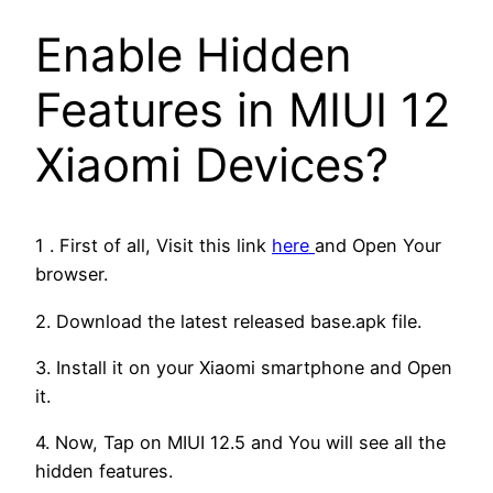
Enable Hidden
Features in MIUI 12
Xiaomi Devices?
1 . First of all, Visit this link
here
and Open Your
browser.
2. Download the latest released base.apk file.
3. Install it on your Xiaomi smartphone and Open
it.
4. Now, Tap on MIUI 12.5 and You will see all the
hidden features.