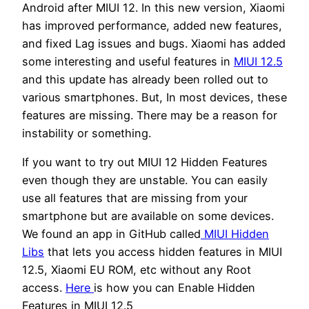
Android after MIUI 12. In this new version, Xiaomi
has improved performance, added new features,
and fixed Lag issues and bugs. Xiaomi has added
some interesting and useful features in
MIUI 12.5
and this update has already been rolled out to
various smartphones. But, In most devices, these
features are missing. There may be a reason for
instability or something.
If you want to try out MIUI 12 Hidden Features
even though they are unstable. You can easily
use all features that are missing from your
smartphone but are available on some devices.
We found an app in GitHub called
MIUI Hidden
Libs
that lets you access hidden features in MIUI
12.5, Xiaomi EU ROM, etc without any Root
access.
Here
is how you can Enable Hidden
Features in MIUI 12.5