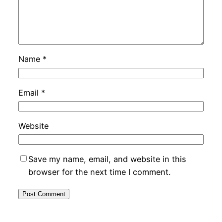
Name
*
Email
*
Website
Save my name, email, and website in this
browser for the next time I comment.