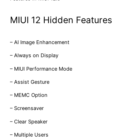
MIUI 12 Hidden Features
– AI Image Enhancement
– Always on Display
– MIUI Performance Mode
– Assist Gesture
– MEMC Option
– Screensaver
– Clear Speaker
– Multiple Users