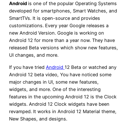
Android
is one of the popular Operating Systems
developed for smartphones, Smart Watches, and
SmartTVs. It is open-source and provides
customizations. Every year Google releases a
new Android Version. Google is working on
Android 12 for more than a year now. They have
released Beta versions which show new features,
UI changes, and more.
If you have tried
Android
12 Beta or watched any
Android 12 beta video, You have noticed some
major changes in UI, some new features,
widgets, and more. One of the interesting
features in the upcoming Android 12 is the Clock
widgets. Android 12 Clock widgets have been
revamped. It works in Android 12 Material theme,
New Shapes, and designs.