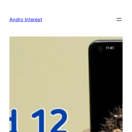
Skip
to
Andro Interest
content