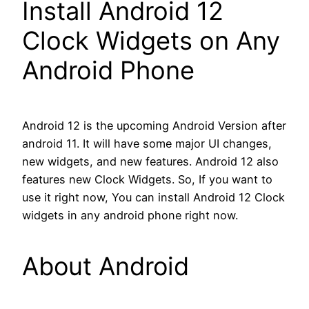
Install Android 12
Clock Widgets on Any
Android Phone
Android 12 is the upcoming Android Version after
android 11. It will have some major UI changes,
new widgets, and new features. Android 12 also
features new Clock Widgets. So, If you want to
use it right now, You can install Android 12 Clock
widgets in any android phone right now.
About Android