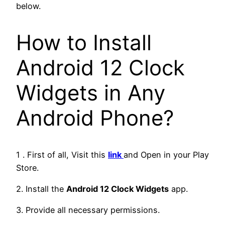
below.
How to Install
Android 12 Clock
Widgets in Any
Android Phone?
1 . First of all, Visit this
link
and Open in your Play
Store.
2. Install the
Android 12 Clock Widgets
app.
3. Provide all necessary permissions.