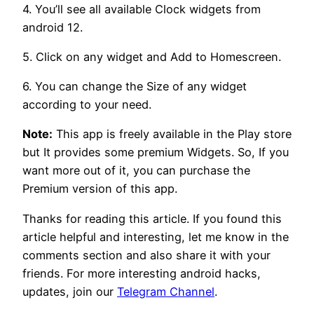
4. You’ll see all available Clock widgets from
android 12.
5. Click on any widget and Add to Homescreen.
6. You can change the Size of any widget
according to your need.
Note:
This app is freely available in the Play store
but It provides some premium Widgets. So, If you
want more out of it, you can purchase the
Premium version of this app.
Thanks for reading this article. If you found this
article helpful and interesting, let me know in the
comments section and also share it with your
friends. For more interesting android hacks,
updates, join our
Telegram Channel
.