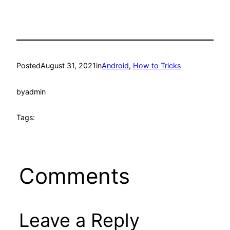
Posted
August 31, 2021
in
Android
, 
How to Tricks
by
admin
Tags:
Comments
Leave a Reply