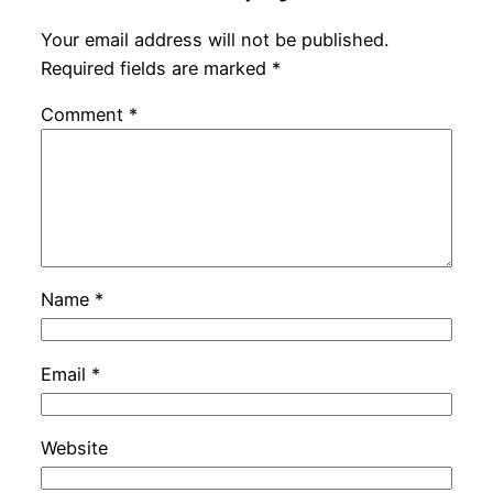
Your email address will not be published.
Required fields are marked
*
Comment
*
Name
*
Email
*
Website