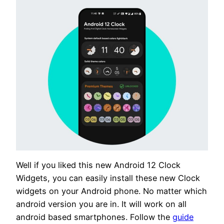
Well if you liked this new Android 12 Clock
Widgets, you can easily install these new Clock
widgets on your Android phone. No matter which
android version you are in. It will work on all
android based smartphones. Follow the
guide