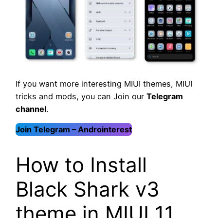
If you want more interesting MIUI themes, MIUI
tricks and mods, you can Join our
Telegram
channel
.
Join Telegram – Androinterest
How to Install
Black Shark v3
theme in MIUI 11