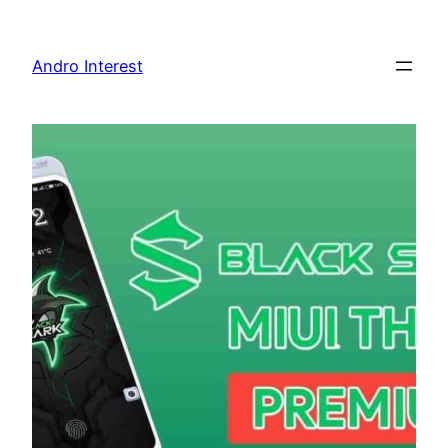
Skip
to
Andro Interest
content