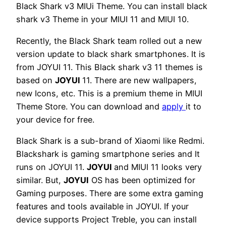
Black Shark v3 MIUi Theme. You can install black
shark v3 Theme in your MIUI 11 and MIUI 10.
Recently, the Black Shark team rolled out a new
version update to black shark smartphones. It is
from JOYUI 11. This Black shark v3 11 themes is
based on
JOYUI
11. There are new wallpapers,
new Icons, etc. This is a premium theme in MIUI
Theme Store. You can download and
apply
it to
your device for free.
Black Shark is a sub-brand of Xiaomi like Redmi.
Blackshark is gaming smartphone series and It
runs on JOYUI 11.
JOYUI
and MIUI 11 looks very
similar. But,
JOYUI
OS has been optimized for
Gaming purposes. There are some extra gaming
features and tools available in JOYUI. If your
device supports Project Treble, you can install