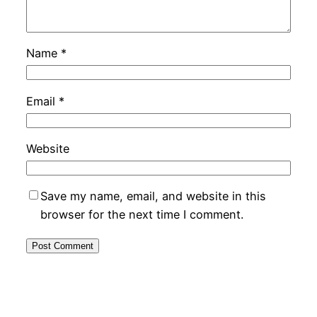
Name
*
Email
*
Website
Save my name, email, and website in this
browser for the next time I comment.