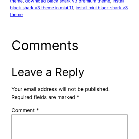
theme
, 
download black shark v3 premium theme
, 
install
black shark v3 theme in miui 11
, 
install miui black shark v3
theme
Comments
Leave a Reply
Your email address will not be published.
Required fields are marked
*
Comment
*