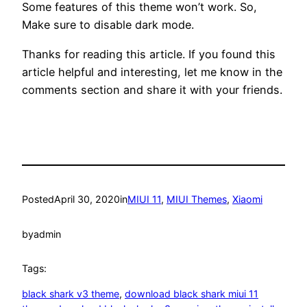
Some features of this theme won’t work. So,
Make sure to disable dark mode.
Thanks for reading this article. If you found this
article helpful and interesting, let me know in the
comments section and share it with your friends.
Posted
April 30, 2020
in
MIUI 11
, 
MIUI Themes
, 
Xiaomi
by
admin
Tags:
black shark v3 theme
, 
download black shark miui 11