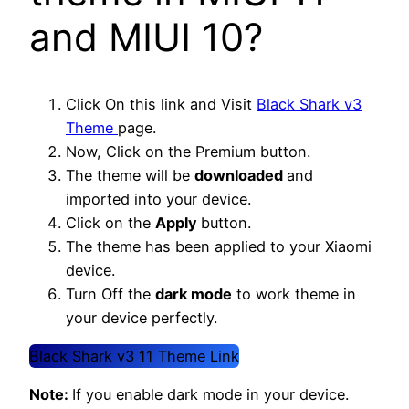
and MIUI 10?
Click On this link and Visit
Black Shark v3
Theme
page.
Now, Click on the Premium button.
The theme will be
downloaded
and
imported into your device.
Click on the
Apply
button.
The theme has been applied to your Xiaomi
device.
Turn Off the
dark mode
to work theme in
your device perfectly.
Black Shark v3 11 Theme Link
Note:
If you enable dark mode in your device.