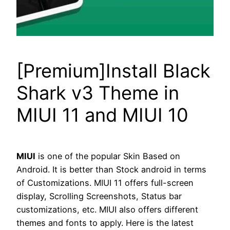
[Premium]Install Black
Shark v3 Theme in
MIUI 11 and MIUI 10
MIUI
is one of the popular Skin Based on
Android. It is better than Stock android in terms
of Customizations. MIUI 11 offers full-screen
display, Scrolling Screenshots, Status bar
customizations, etc. MIUI also offers different
themes and fonts to apply. Here is the latest