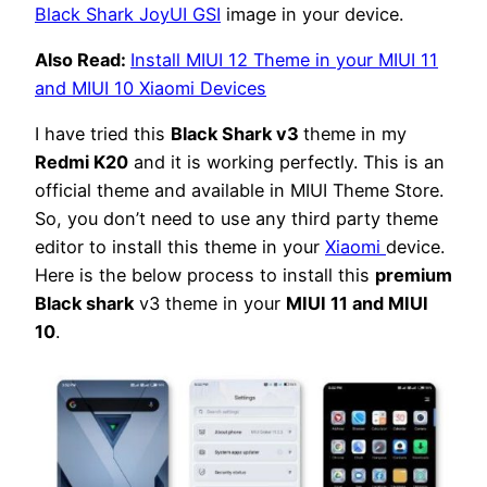
Black Shark JoyUI GSI
image in your device.
Also Read:
Install MIUI 12 Theme in your MIUI 11
and MIUI 10 Xiaomi Devices
I have tried this
Black Shark v3
theme in my
Redmi K20
and it is working perfectly. This is an
official theme and available in MIUI Theme Store.
So, you don’t need to use any third party theme
editor to install this theme in your
Xiaomi
device.
Here is the below process to install this
premium
Black shark
v3 theme in your
MIUI 11 and MIUI
10
.