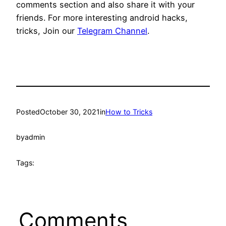
comments section and also share it with your
friends. For more interesting android hacks,
tricks, Join our
Telegram Channel
.
Posted
October 30, 2021
in
How to Tricks
by
admin
Tags:
Comments