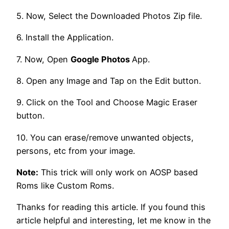
5. Now, Select the Downloaded Photos Zip file.
6. Install the Application.
7. Now, Open
Google Photos
App.
8. Open any Image and Tap on the Edit button.
9. Click on the Tool and Choose Magic Eraser
button.
10. You can erase/remove unwanted objects,
persons, etc from your image.
Note:
This trick will only work on AOSP based
Roms like Custom Roms.
Thanks for reading this article. If you found this
article helpful and interesting, let me know in the