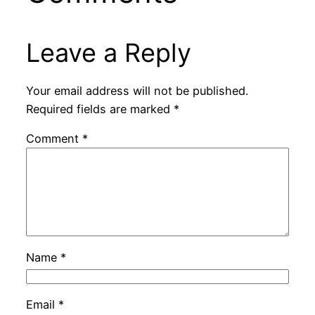
Leave a Reply
Your email address will not be published.
Required fields are marked
*
Comment
*
Name
*
Email
*