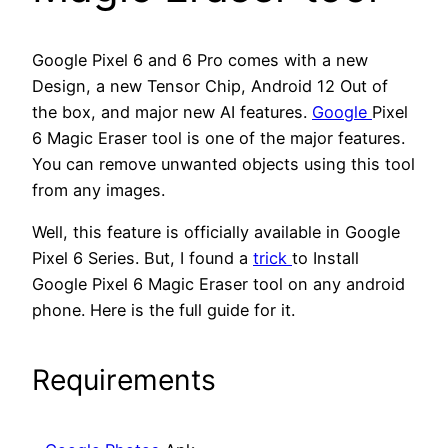
Google Pixel 6 and 6 Pro comes with a new
Design, a new Tensor Chip, Android 12 Out of
the box, and major new AI features.
Google
Pixel
6 Magic Eraser tool is one of the major features.
You can remove unwanted objects using this tool
from any images.
Well, this feature is officially available in Google
Pixel 6 Series. But, I found a
trick
to Install
Google Pixel 6 Magic Eraser tool on any android
phone. Here is the full guide for it.
Requirements