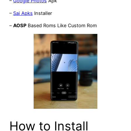
–
Google Photos
Apk
–
Sai Apks
Installer
–
AOSP
Based Roms Like Custom Rom
How to Install