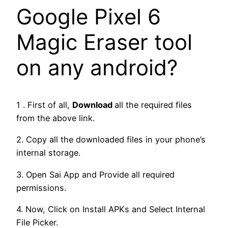
Google Pixel 6
Magic Eraser tool
on any android?
1 . First of all,
Download
all the required files
from the above link.
2. Copy all the downloaded files in your phone’s
internal storage.
3. Open Sai App and Provide all required
permissions.
4. Now, Click on Install APKs and Select Internal
File Picker.