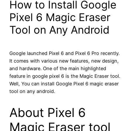
How to Install Google
Pixel 6 Magic Eraser
Tool on Any Android
Google launched Pixel 6 and Pixel 6 Pro recently.
It comes with various new features, new design,
and hardware. One of the main highlighted
feature in google pixel 6 is the Magic Eraser tool.
Well, You can install Google Pixel 6 magic eraser
tool on any android.
About Pixel 6
Magic Eraser tool