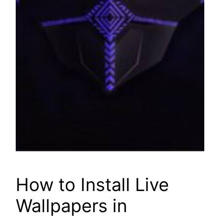
How to Install Live
Wallpapers in