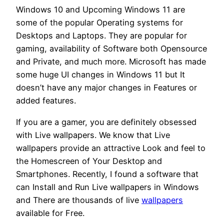
Windows 10 and Upcoming Windows 11 are
some of the popular Operating systems for
Desktops and Laptops. They are popular for
gaming, availability of Software both Opensource
and Private, and much more. Microsoft has made
some huge UI changes in Windows 11 but It
doesn’t have any major changes in Features or
added features.
If you are a gamer, you are definitely obsessed
with Live wallpapers. We know that Live
wallpapers provide an attractive Look and feel to
the Homescreen of Your Desktop and
Smartphones. Recently, I found a software that
can Install and Run Live wallpapers in Windows
and There are thousands of live
wallpapers
available for Free.