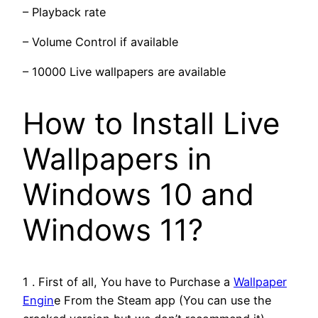
– Playback rate
– Volume Control if available
– 10000 Live wallpapers are available
How to Install Live
Wallpapers in
Windows 10 and
Windows 11?
1 . First of all, You have to Purchase a
Wallpaper
Engin
e From the Steam app (You can use the