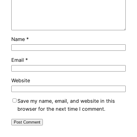
Name
*
Email
*
Website
Save my name, email, and website in this
browser for the next time I comment.