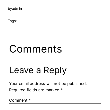
by
admin
Tags:
Comments
Leave a Reply
Your email address will not be published.
Required fields are marked
*
Comment
*