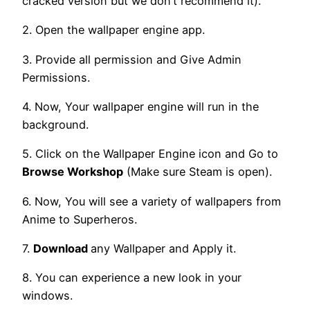
cracked version but we don’t recommend it).
2. Open the wallpaper engine app.
3. Provide all permission and Give Admin
Permissions.
4. Now, Your wallpaper engine will run in the
background.
5. Click on the Wallpaper Engine icon and Go to
Browse Workshop
(Make sure Steam is open).
6. Now, You will see a variety of wallpapers from
Anime to Superheros.
7.
Download
any Wallpaper and Apply it.
8. You can experience a new look in your
windows.