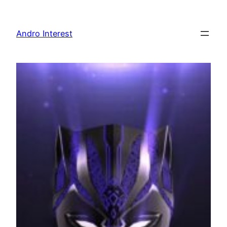
Skip
to
Andro Interest
content