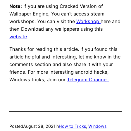
Note:
If you are using Cracked Version of
Wallpaper Engine, You can’t access steam
workshops. You can visit the
Workshop
here and
then Download any wallpapers using this
website
.
Thanks for reading this article. if you found this
article helpful and interesting, let me know in the
comments section and also share it with your
friends. For more interesting android hacks,
Windows tricks, Join our
Telegram Channel.
Posted
August 28, 2021
in
How to Tricks
, 
Windows