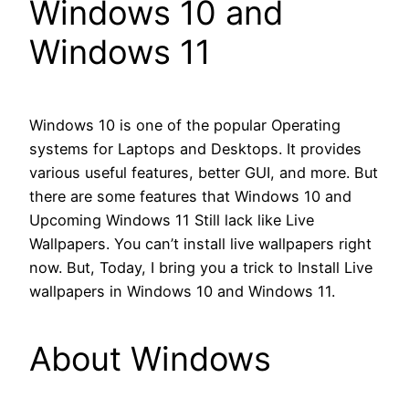
Windows 10 and
Windows 11
Windows 10 is one of the popular Operating
systems for Laptops and Desktops. It provides
various useful features, better GUI, and more. But
there are some features that Windows 10 and
Upcoming Windows 11 Still lack like Live
Wallpapers. You can’t install live wallpapers right
now. But, Today, I bring you a trick to Install Live
wallpapers in Windows 10 and Windows 11.
About Windows