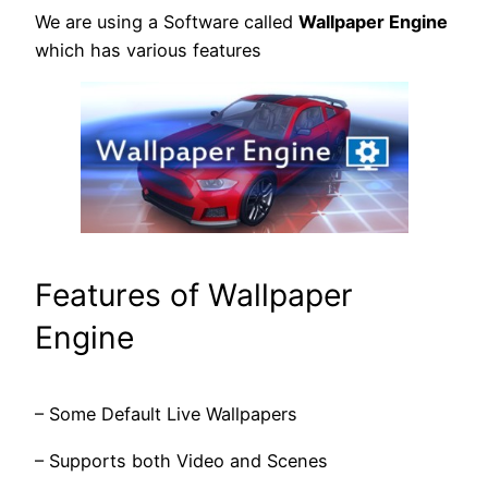
We are using a Software called
Wallpaper Engine
which has various features
Features of Wallpaper
Engine
– Some Default Live Wallpapers
– Supports both Video and Scenes