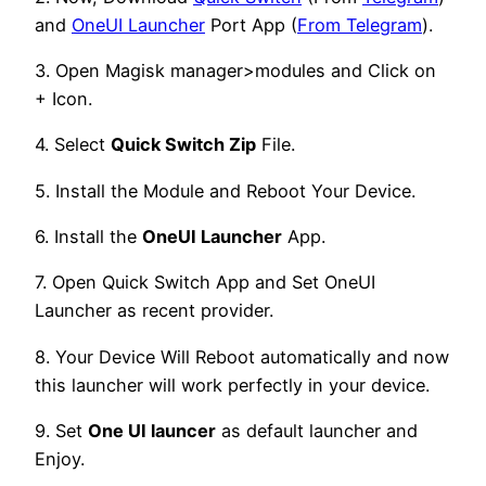
and
OneUI Launcher
Port App (
From Telegram
).
3. Open Magisk manager>modules and Click on
+ Icon.
4. Select
Quick Switch Zip
File.
5. Install the Module and Reboot Your Device.
6. Install the
OneUI Launcher
App.
7. Open Quick Switch App and Set OneUI
Launcher as recent provider.
8. Your Device Will Reboot automatically and now
this launcher will work perfectly in your device.
9. Set
One UI launcer
as default launcher and
Enjoy.