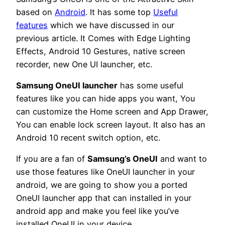
based on
Android
. It has some top
Useful
features
which we have discussed in our
previous article. It Comes with Edge Lighting
Effects, Android 10 Gestures, native screen
recorder, new One UI launcher, etc.
Samsung OneUI launcher
has some useful
features like you can hide apps you want, You
can customize the Home screen and App Drawer,
You can enable lock screen layout. It also has an
Android 10 recent switch option, etc.
If you are a fan of
Samsung’s OneUI
and want to
use those features like OneUI launcher in your
android, we are going to show you a ported
OneUI launcher app that can installed in your
android app and make you feel like you’ve
installed OneUI in your device.