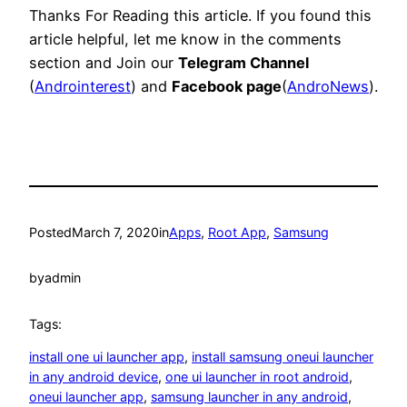
Thanks For Reading this article. If you found this
article helpful, let me know in the comments
section and Join our
Telegram Channel
(
Androinterest
) and
Facebook page
(
AndroNews
).
Posted
March 7, 2020
in
Apps
, 
Root App
, 
Samsung
by
admin
Tags:
install one ui launcher app
, 
install samsung oneui launcher
in any android device
, 
one ui launcher in root android
, 
oneui launcher app
, 
samsung launcher in any android
, 