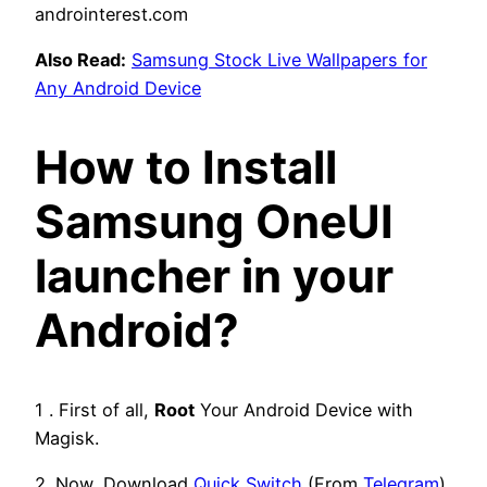
Also Read:
Samsung Stock Live Wallpapers for
Any Android Device
How to Install
Samsung OneUI
launcher in your
Android?
1 . First of all,
Root
Your Android Device with
Magisk.
2. Now, Download
Quick Switch
(From
Telegram
)