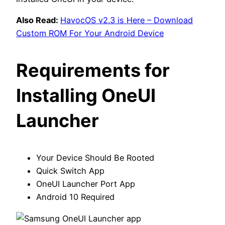
Also Read:
HavocOS v2.3 is Here – Download
Custom ROM For Your Android Device
Requirements for
Installing OneUI
Launcher
Your Device Should Be Rooted
Quick Switch App
OneUI Launcher Port App
Android 10 Required