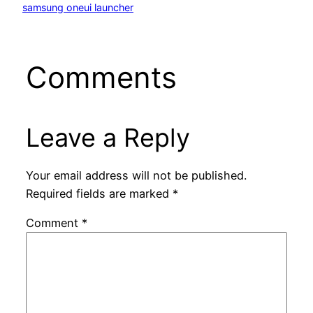
samsung oneui launcher
Comments
Leave a Reply
Your email address will not be published.
Required fields are marked
*
Comment
*