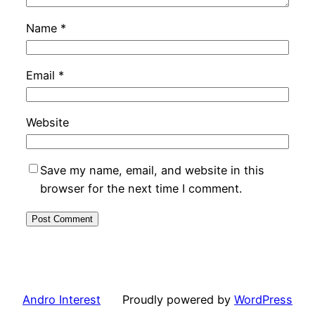
Name
*
Email
*
Website
Save my name, email, and website in this
browser for the next time I comment.
Andro Interest
Proudly powered by
WordPress