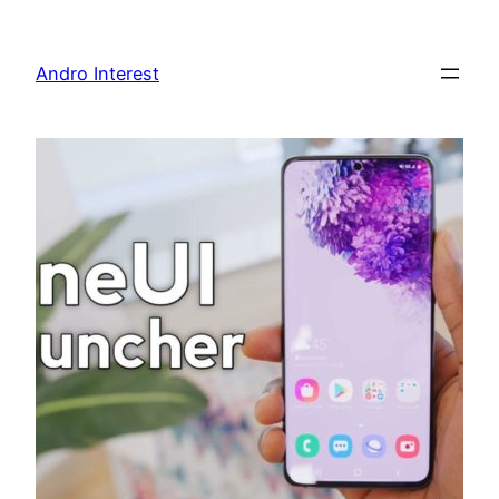
Skip
to
Andro Interest
content