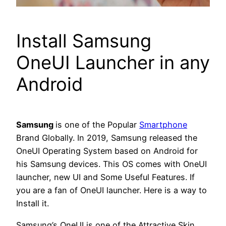
Install Samsung
OneUI Launcher in any
Android
Samsung
is one of the Popular
Smartphone
Brand Globally. In 2019, Samsung released the
OneUI Operating System based on Android for
his Samsung devices. This OS comes with OneUI
launcher, new UI and Some Useful Features. If
you are a fan of OneUI launcher. Here is a way to
Install it.
Samsung’s OneUI is one of the Attractive Skin