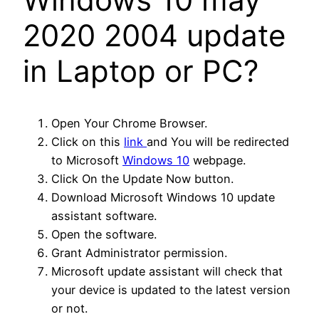
2020 2004 update
in Laptop or PC?
Open Your Chrome Browser.
Click on this
link
and You will be redirected
to Microsoft
Windows 10
webpage.
Click On the Update Now button.
Download Microsoft Windows 10 update
assistant software.
Open the software.
Grant Administrator permission.
Microsoft update assistant will check that
your device is updated to the latest version
or not.