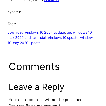
by
admin
Tags:
download windows 10 2004 update
, 
get windows 10
may 2020 update
, 
install windows 10 update
, 
windows
10 may 2020 update
Comments
Leave a Reply
Your email address will not be published.
Required fields are marked
*