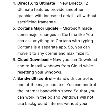
Direct X 12 Ultimate
– New DirectX 12
Ultimate features provide smoother
graphics with increased detail—all without
sacrificing framerate.
Cortana Major update
– Microsoft made
some major changes in Cortana like You
can ask anything to Cortana with typing.
Cortana is a separate app. So, you can
move it to any corner and maximize it.
Cloud Download
– Now you can Download
and re-install windows from Cloud while
resetting your windows.
Bandwidth control
– Bandwith control is
one of the major updates. You can control
the internet bandwidth speed So that you
can work in the pc and Windows will not
use background internet without your