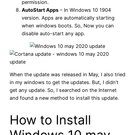
permission.
AutoStart Apps
– In Windows 10 1904
version. Apps are automatically starting
when windows boots. So, Now you can
disable auto-start any app.
When the update was released in May, I also tried
in my windows to get the updates. But, I didn’t
get any update. So, I searched on the Internet
and found a new method to install this update.
How to Install
Windows 10 may