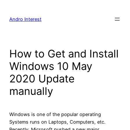
Skip
to
Andro Interest
content
How to Get and Install
Windows 10 May
2020 Update
manually
Windows is one of the popular operating
Systems runs on Laptops, Computers, etc.
Recently, Microsoft pushed a new major