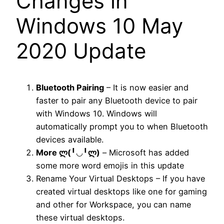
Changes in
Windows 10 May
2020 Update
Bluetooth Pairing
– It is now easier and
faster to pair any Bluetooth device to pair
with Windows 10. Windows will
automatically prompt you to when Bluetooth
devices available.
More ლ(
╹◡╹
ლ)
– Microsoft has added
some more word emojis in this update
Rename Your Virtual Desktops – If you have
created virtual desktops like one for gaming
and other for Workspace, you can name
these virtual desktops.