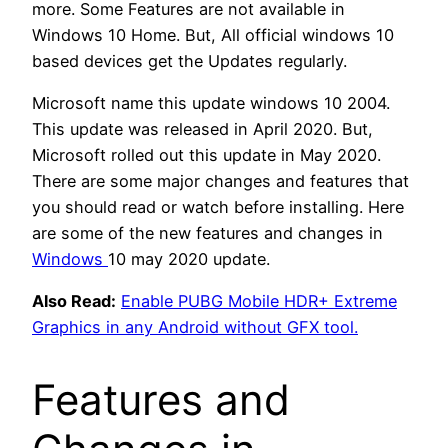
more. Some Features are not available in
Windows 10 Home. But, All official windows 10
based devices get the Updates regularly.
Microsoft name this update windows 10 2004.
This update was released in April 2020. But,
Microsoft rolled out this update in May 2020.
There are some major changes and features that
you should read or watch before installing. Here
are some of the new features and changes in
Windows
10 may 2020 update.
Also Read:
Enable PUBG Mobile HDR+ Extreme
Graphics in any Android without GFX tool.
Features and