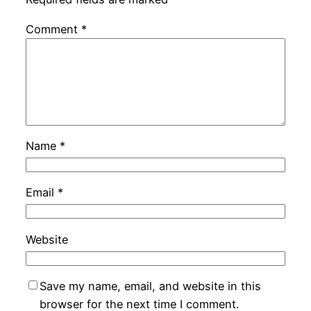
Comment
*
Name
*
Email
*
Website
Save my name, email, and website in this
browser for the next time I comment.