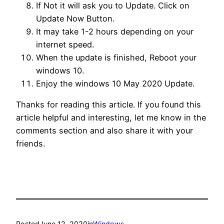
If Not it will ask you to Update. Click on
Update Now Button.
It may take 1-2 hours depending on your
internet speed.
When the update is finished, Reboot your
windows 10.
Enjoy the windows 10 May 2020 Update.
Thanks for reading this article. If you found this
article helpful and interesting, let me know in the
comments section and also share it with your
friends.
Posted
June 12, 2020
in
Windows