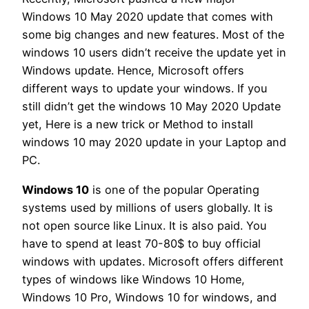
Windows 10 May 2020 update that comes with
some big changes and new features. Most of the
windows 10 users didn’t receive the update yet in
Windows update. Hence, Microsoft offers
different ways to update your windows. If you
still didn’t get the windows 10 May 2020 Update
yet, Here is a new trick or Method to install
windows 10 may 2020 update in your Laptop and
PC.
Windows 10
is one of the popular Operating
systems used by millions of users globally. It is
not open source like Linux. It is also paid. You
have to spend at least 70-80$ to buy official
windows with updates. Microsoft offers different
types of windows like Windows 10 Home,
Windows 10 Pro, Windows 10 for windows, and