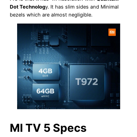
Dot Technolog
y. It has slim sides and Minimal
bezels which are almost negligible.
MI TV 5 Specs