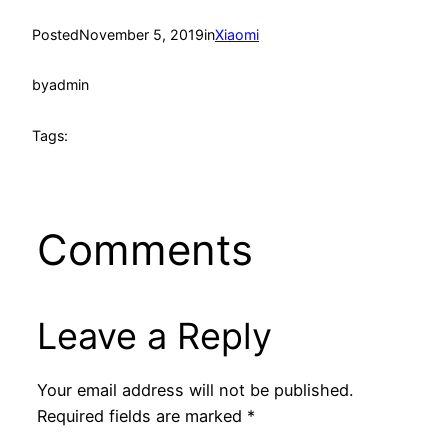
Posted
November 5, 2019
in
Xiaomi
by
admin
Tags:
Comments
Leave a Reply
Your email address will not be published.
Required fields are marked
*