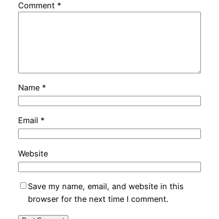
Comment
*
Name
*
Email
*
Website
Save my name, email, and website in this
browser for the next time I comment.