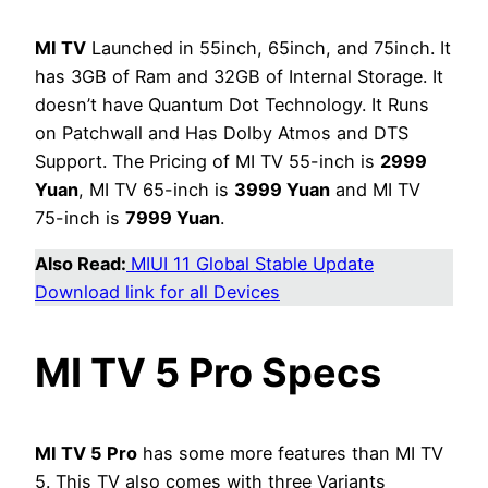
MI TV
Launched in 55inch, 65inch, and 75inch. It
has 3GB of Ram and 32GB of Internal Storage. It
doesn’t have Quantum Dot Technology. It Runs
on Patchwall and Has Dolby Atmos and DTS
Support. The Pricing of MI TV 55-inch is
2999
Yuan
, MI TV 65-inch is
3999 Yuan
and MI TV
75-inch is
7999 Yuan
.
Also Read:
MIUI 11 Global Stable Update
Download link for all Devices
MI TV 5 Pro Specs
MI TV 5 Pro
has some more features than MI TV
5. This TV also comes with three Variants