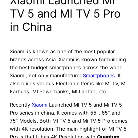
Xiaomi Launched MI
TV 5 and MI TV 5 Pro
in China
Xioami is known as one of the most popular
brands across Asia. Xiaomi is known for building
the best budget smartphones across the world.
Xiaomi, not only manufacturer
Smartphones
. It
also builds various Electronic Items like MI TV, MI
Earbuds, MI Powerbanks, MI Laptop, etc.
Recently
Xiaomi
Launched MI TV 5 and Mi TV 5
Pro series in china. It comes with 55″, 65″ and
75″ Models. Both MI TV 5 and Mi TV 5 Pro comes
with 4K resolution. The main highlight of MI TV 5
Pro is that It has 4K Resolution with
Quantum