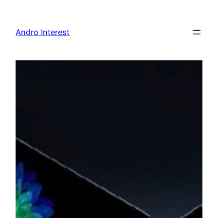
Skip
to
Andro Interest
content