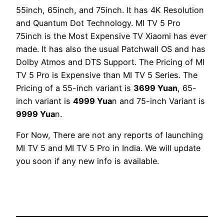
55inch, 65inch, and 75inch. It has 4K Resolution
and Quantum Dot Technology. MI TV 5 Pro
75inch is the Most Expensive TV Xiaomi has ever
made. It has also the usual Patchwall OS and has
Dolby Atmos and DTS Support. The Pricing of MI
TV 5 Pro is Expensive than MI TV 5 Series. The
Pricing of a 55-inch variant is
3699 Yuan
, 65-
inch variant is
4999 Yua
n and 75-inch Variant is
9999 Yua
n.
For Now, There are not any reports of launching
MI TV 5 and MI TV 5 Pro in India. We will update
you soon if any new info is available.