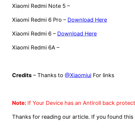
Xiaomi Redmi Note 5 –
Download Here
Xiaomi Redmi 6 Pro –
Download Here
Xiaomi Redmi 6 –
Download Here
Xiaomi Redmi 6A –
Download Here
Credits
– Thanks to
@Xiaomiui
For links
Note:
If Your Device has an Antiroll back protec
Thanks for reading our article. If you found this 