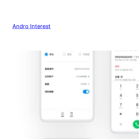
Skip
to
content
Andro Interest