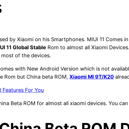
s
used by Xiaomi on his Smartphones. MIUI 11 Comes in
UI 11 Global Stable
Rom to almost all Xiaomi Devices
r most of the devices.
omes with New Android Version which is not availabl
able Rom but China beta ROM,
Xiaomi MI 9T/K20
alrea
l Features For You
hina Beta ROM for almost all xiaomi devices. You can
8 China Beta ROM 