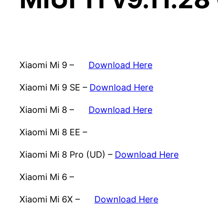
Xiaomi Mi 9 –
Download Here
Xiaomi Mi 9 SE –
Download Here
Xiaomi Mi 8 –
Download Here
Xiaomi Mi 8 EE –
Download Here
Xiaomi Mi 8 Pro (UD) –
Download Here
Xiaomi Mi 6 –
Download Here
Xiaomi Mi 6X –
Download Here