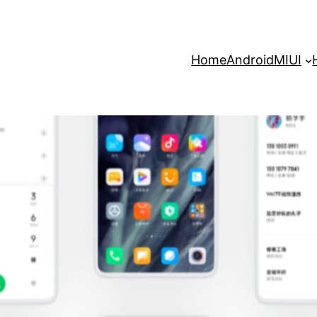
Home
Android
MIUI