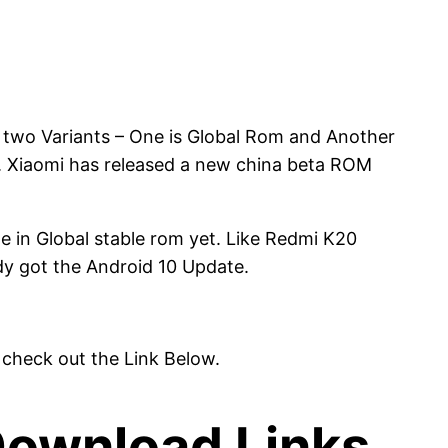
 two Variants – One is Global Rom and Another
. Xiaomi has released a new china beta ROM
e in Global stable rom yet. Like Redmi K20
dy got the Android 10 Update.
 check out the Link Below.
Download Links