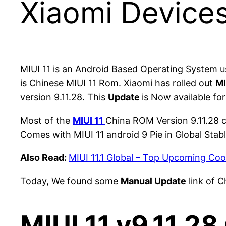
Xiaomi Device
MIUI 11 is an Android Based Operating System 
is Chinese MIUI 11 Rom. Xiaomi has rolled out
MI
version 9.11.28. This
Update
is Now available fo
Most of the
MIUI 11
China ROM Version 9.11.28 c
Comes with MIUI 11 android 9 Pie in Global St
Also Read:
MIUI 11.1 Global – Top Upcoming Coo
Today, We found some
Manual Update
link of C
MIUI 11 v9.11.2