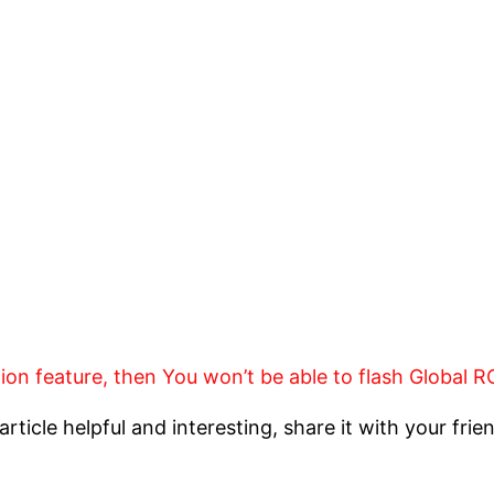
tion feature, then You won’t be able to flash Global
article helpful and interesting, share it with your frie