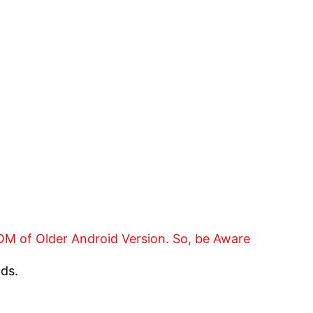
 ROM of Older Android Version. So, be Aware
nds.