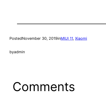
Posted
November 30, 2019
in
MIUI 11
, 
Xiaomi
by
admin
Comments