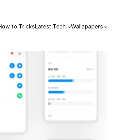
How to Tricks
Latest Tech
Wallapapers