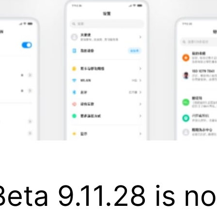
eta 9.11.28 is no