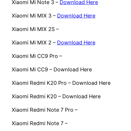
Xiaomi Mi Note 3 –
Download Here
Xiaomi Mi MIX 3 –
Download Here
Xiaomi Mi MIX 2S –
Download Here
Xiaomi Mi MIX 2 –
Download Here
Xiaomi Mi CC9 Pro –
Download Here
Xiaomi Mi CC9 –
Download Here
Xiaomi Redmi K20 Pro –
Download Here
Xiaomi Redmi K20 –
Download Here
Xiaomi Redmi Note 7 Pro –
Download Here
Xiaomi Redmi Note 7 –
Download Here