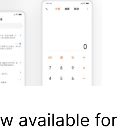
w available for