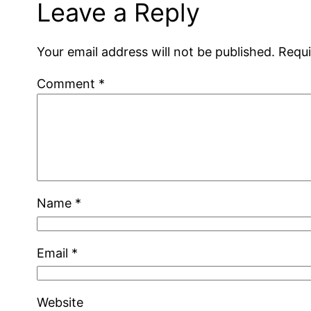
Leave a Reply
Your email address will not be published.
Requi
Comment
*
Name
*
Email
*
Website