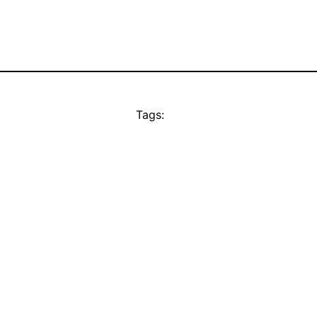
Tags: