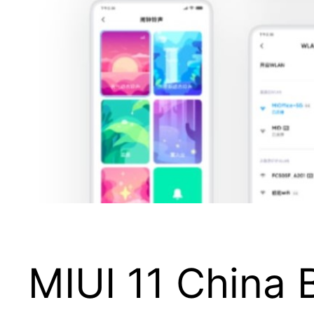
MIUI 11 China B