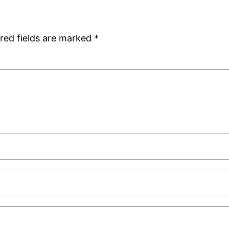
red fields are marked
*