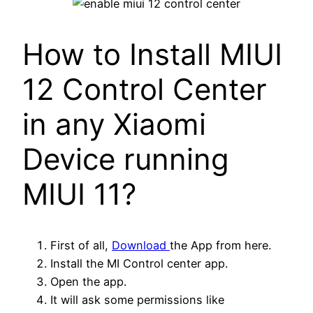
How to Install MIUI
12 Control Center
in any Xiaomi
Device running
MIUI 11?
First of all,
Download
the App from here.
Install the MI Control center app.
Open the app.
It will ask some permissions like