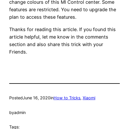
change colours of this MI Control center. Some
features are restricted. You need to upgrade the
plan to access these features.
Thanks for reading this article. If you found this
article helpful, let me know in the comments
section and also share this trick with your
Friends.
Posted
June 16, 2020
in
How to Tricks
, 
Xiaomi
by
admin
Tags: