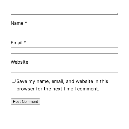
Name
*
Email
*
Website
Save my name, email, and website in this
browser for the next time I comment.