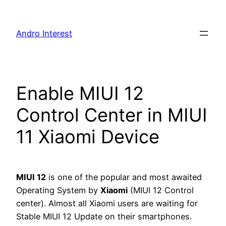
Skip
to
Andro Interest
content
Enable MIUI 12
Control Center in MIUI
11 Xiaomi Device
MIUI 12
is one of the popular and most awaited
Operating System by
Xiaomi
(MIUI 12 Control
center). Almost all Xiaomi users are waiting for
Stable MIUI 12 Update on their smartphones.