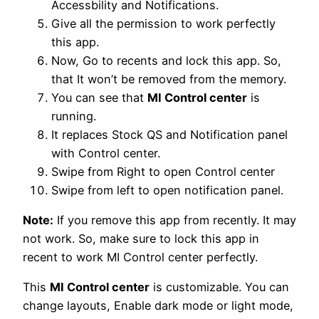
Accessbility and Notifications.
Give all the permission to work perfectly
this app.
Now, Go to recents and lock this app. So,
that It won’t be removed from the memory.
You can see that
MI Control center
is
running.
It replaces Stock QS and Notification panel
with Control center.
Swipe from Right to open Control center
Swipe from left to open notification panel.
Note:
If you remove this app from recently. It may
not work. So, make sure to lock this app in
recent to work MI Control center perfectly.
This
MI Control center
is customizable. You can
change layouts, Enable dark mode or light mode,