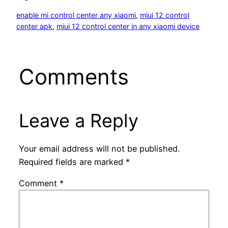
enable mi control center any xiaomi
, 
miui 12 control
center apk
, 
miui 12 control center in any xiaomi device
Comments
Leave a Reply
Your email address will not be published.
Required fields are marked
*
Comment
*