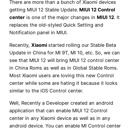
There are more than a bunch of Xiaomi devices
getting MIUI 12 Stable Update.
MIUI 12 Control
center
is one of the major changes in
MIUI 12
. It
replaces the old-styled Quick Setting and
Notification panel in MIUI.
Recently,
Xiaomi
started rolling our Stable Beta
Update in China for MI 9T, MI 10, etc. So, we can
see that MIUI 12 will bring MIUI 12 control center
in China Roms as well as in Global Stable Roms.
Most Xiaomi users are loving this new Control
center while some are hating it because it looks
similar to the iOS Control center.
Well, Recently a Developer created an android
application that can enable MIUI 12 Control
center in any Xiaomi device as well as in any
android device. You can enable MI Control center