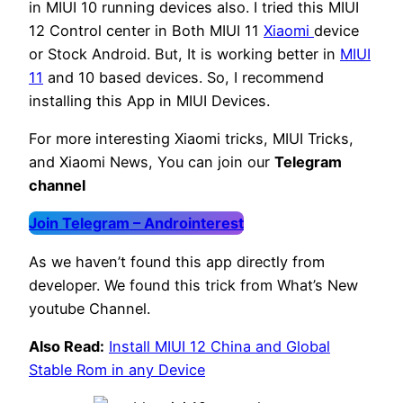
in MIUI 10 running devices also. I tried this MIUI
12 Control center in Both MIUI 11
Xiaomi
device
or Stock Android. But, It is working better in
MIUI
11
and 10 based devices. So, I recommend
installing this App in MIUI Devices.
For more interesting Xiaomi tricks, MIUI Tricks,
and Xiaomi News, You can join our
Telegram
channel
Join Telegram – Androinterest
As we haven’t found this app directly from
developer. We found this trick from What’s New
youtube Channel.
Also Read:
Install MIUI 12 China and Global
Stable Rom in any Device