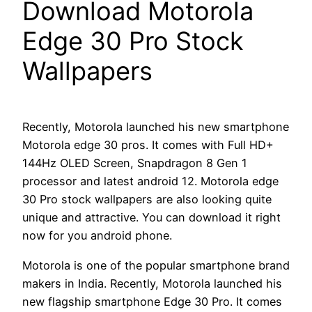
Download Motorola
Edge 30 Pro Stock
Wallpapers
Recently, Motorola launched his new smartphone
Motorola edge 30 pros. It comes with Full HD+
144Hz OLED Screen, Snapdragon 8 Gen 1
processor and latest android 12. Motorola edge
30 Pro stock wallpapers are also looking quite
unique and attractive. You can download it right
now for you android phone.
Motorola is one of the popular smartphone brand
makers in India. Recently, Motorola launched his
new flagship smartphone Edge 30 Pro. It comes