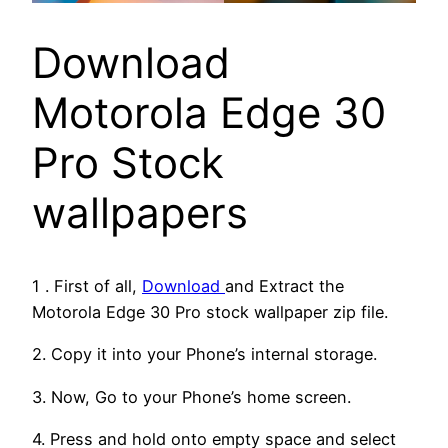
Download
Motorola Edge 30
Pro Stock
wallpapers
1 . First of all,
Download
and Extract the
Motorola Edge 30 Pro stock wallpaper zip file.
2. Copy it into your Phone’s internal storage.
3. Now, Go to your Phone’s home screen.
4. Press and hold onto empty space and select