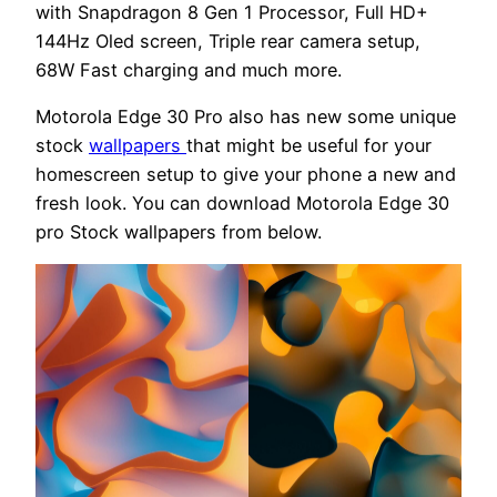
with Snapdragon 8 Gen 1 Processor, Full HD+
144Hz Oled screen, Triple rear camera setup,
68W Fast charging and much more.
Motorola Edge 30 Pro also has new some unique
stock
wallpapers
that might be useful for your
homescreen setup to give your phone a new and
fresh look. You can download Motorola Edge 30
pro Stock wallpapers from below.