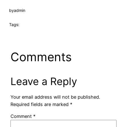
by
admin
Tags:
Comments
Leave a Reply
Your email address will not be published.
Required fields are marked
*
Comment
*