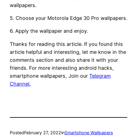
wallpapers.
5. Choose your Motorola Edge 30 Pro wallpapers.
6. Apply the wallpaper and enjoy.
Thanks for reading this article. If you found this
article helpful and interesting, let me know in the
comments section and also share it with your
friends. For more interesting android hacks,
smartphone wallpapers, Join our
Telegram
Channel.
Posted
February 27, 2022
in
Smartphone Wallpapers