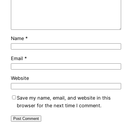
Name
*
Email
*
Website
Save my name, email, and website in this
browser for the next time I comment.