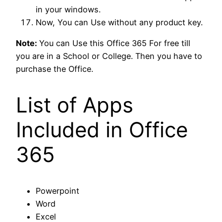
in your windows.
Now, You can Use without any product key.
Note:
You can Use this Office 365 For free till
you are in a School or College. Then you have to
purchase the Office.
List of Apps
Included in Office
365
Powerpoint
Word
Excel