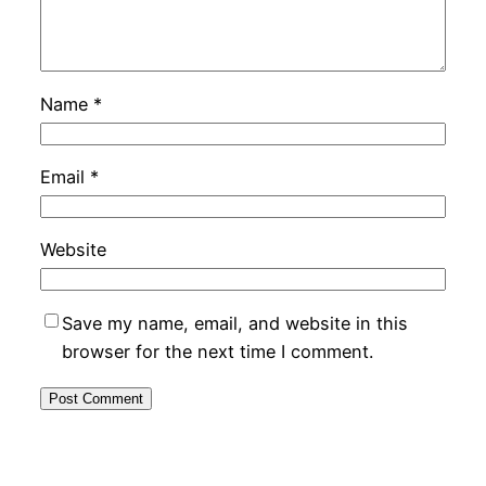
Name
*
Email
*
Website
Save my name, email, and website in this
browser for the next time I comment.