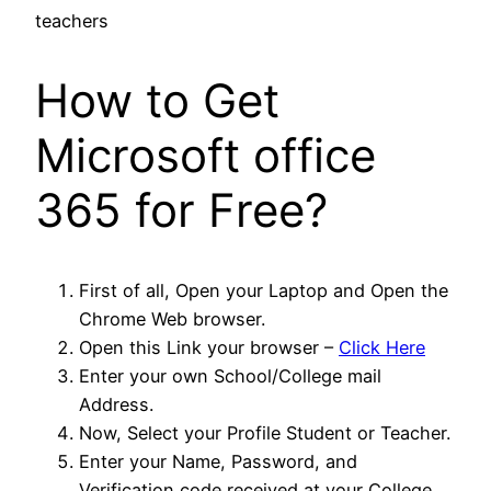
How to Get
Microsoft office
365 for Free?
First of all, Open your Laptop and Open the
Chrome Web browser.
Open this Link your browser –
Click Here
Enter your own School/College mail
Address.
Now, Select your Profile Student or Teacher.
Enter your Name, Password, and
Verification code received at your College