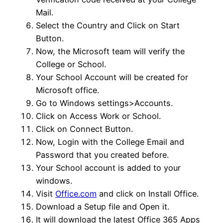
Mail.
Select the Country and Click on Start
Button.
Now, the Microsoft team will verify the
College or School.
Your School Account will be created for
Microsoft office.
Go to Windows settings>Accounts.
Click on Access Work or School.
Click on Connect Button.
Now, Login with the College Email and
Password that you created before.
Your School account is added to your
windows.
Visit
Office.com
and click on Install Office.
Download a Setup file and Open it.
It will download the latest Office 365 Apps