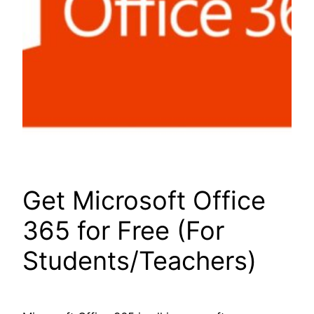
Get Microsoft Office
365 for Free (For
Students/Teachers)