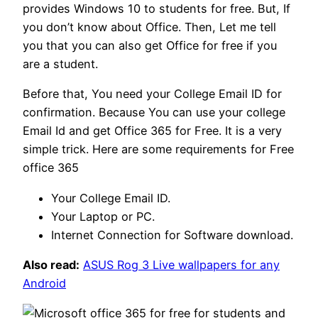
provides Windows 10 to students for free. But, If
you don’t know about Office. Then, Let me tell
you that you can also get Office for free if you
are a student.
Before that, You need your College Email ID for
confirmation. Because You can use your college
Email Id and get Office 365 for Free. It is a very
simple trick. Here are some requirements for Free
office 365
Your College Email ID.
Your Laptop or PC.
Internet Connection for Software download.
Also read:
ASUS Rog 3 Live wallpapers for any
Android