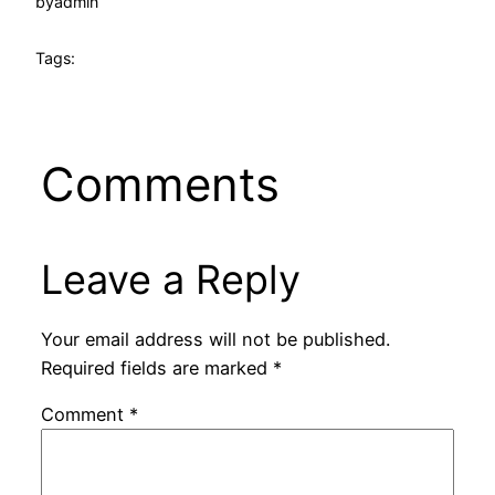
by
admin
Tags:
Comments
Leave a Reply
Your email address will not be published.
Required fields are marked
*
Comment
*