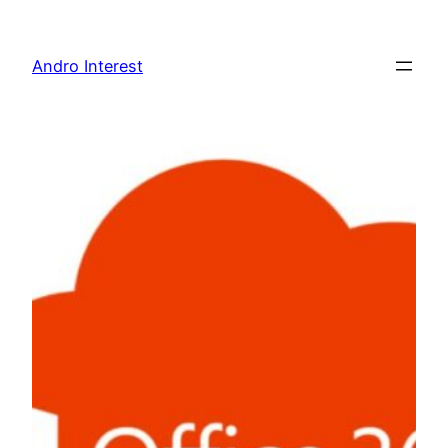
Skip
to
Andro Interest
content