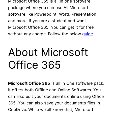
Microsoft Office 365 is all in one software
package where you can use All Microsoft
software like Powerpoint, Word, Presentation,
and more. If you are a student and want
Microsoft Office 365, You can get It for free
without any charge. Follow the below
guide
.
About Microsoft
Office 365
Microsoft Office 365
is all in One software pack.
It offers both Offline and Online Softwares. You
can also edit your documents online using Office
365. You can also save your documents files in
OneDrive. While we all know that, Microsoft