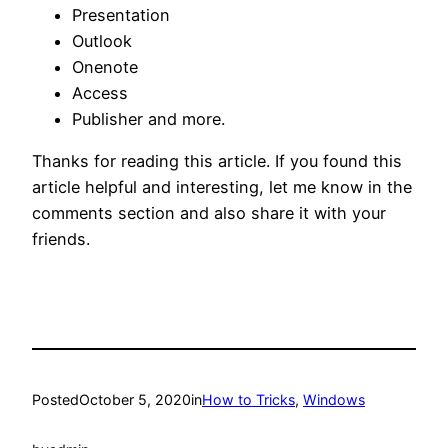
Presentation
Outlook
Onenote
Access
Publisher and more.
Thanks for reading this article. If you found this
article helpful and interesting, let me know in the
comments section and also share it with your
friends.
Posted
October 5, 2020
in
How to Tricks
, 
Windows