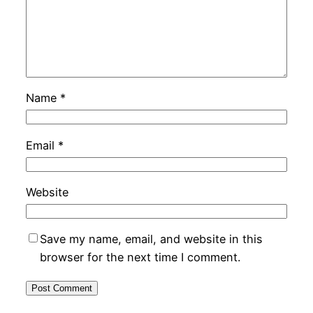
Name
*
Email
*
Website
Save my name, email, and website in this
browser for the next time I comment.