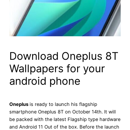
Download Oneplus 8T
Wallpapers for your
android phone
Oneplus
is ready to launch his flagship
smartphone Oneplus 8T on October 14th. It will
be packed with the latest Flagship type hardware
and Android 11 Out of the box. Before the launch