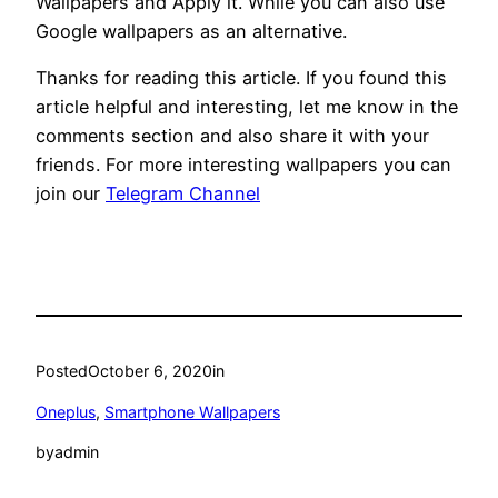
Wallpapers and Apply it. While you can also use
Google wallpapers as an alternative.
Thanks for reading this article. If you found this
article helpful and interesting, let me know in the
comments section and also share it with your
friends. For more interesting wallpapers you can
join our
Telegram Channel
Posted
October 6, 2020
in
Oneplus
, 
Smartphone Wallpapers
by
admin