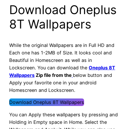
Download Oneplus
8T Wallpapers
While the original Wallpapers are in Full HD and
Each one has 1-2MB of Size. It looks cool and
Beautiful in Homescreen as well as in
Lockscreen. You can download the
Oneplus 8T
Wallpapers
Zip file from the
below button and
Apply your favorite one in your android
Homescreen and Lockscreen.
Download Oneplus 8T Wallpapers
You can Apply these wallpapers by pressing and
Holding in Empty space in Home. Select the