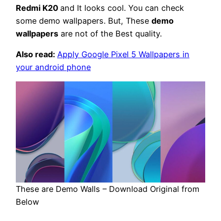
Redmi K20
and It looks cool. You can check
some demo wallpapers. But, These
demo
wallpapers
are not of the Best quality.
Also read:
Apply Google Pixel 5 Wallpapers in
your android phone
These are Demo Walls – Download Original from
Below