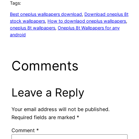
Tags:
Best oneplus wallpapers download
, 
Download oneplus 8t
stock wallpapers
, 
How to downlaod oneplus wallpapers
, 
oneplus 8t wallpapers
, 
Oneplus 8t Wallpapers for any
android
Comments
Leave a Reply
Your email address will not be published.
Required fields are marked
*
Comment
*