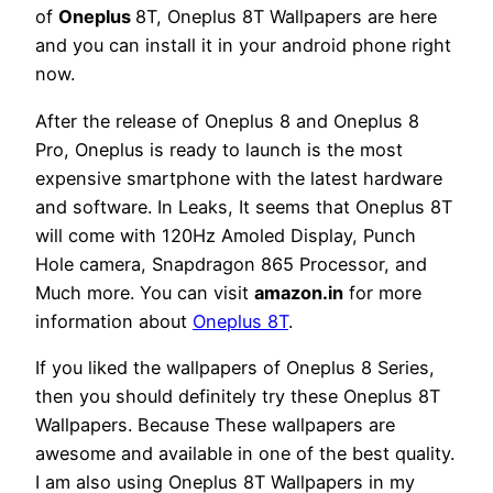
of
Oneplus
8T, Oneplus 8T Wallpapers are here
and you can install it in your android phone right
now.
After the release of Oneplus 8 and Oneplus 8
Pro, Oneplus is ready to launch is the most
expensive smartphone with the latest hardware
and software. In Leaks, It seems that Oneplus 8T
will come with 120Hz Amoled Display, Punch
Hole camera, Snapdragon 865 Processor, and
Much more. You can visit
amazon.in
for more
information about
Oneplus 8T
.
If you liked the wallpapers of Oneplus 8 Series,
then you should definitely try these Oneplus 8T
Wallpapers. Because These wallpapers are
awesome and available in one of the best quality.
I am also using Oneplus 8T Wallpapers in my