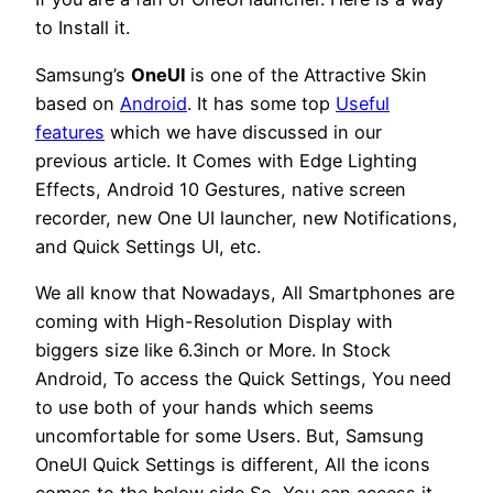
to Install it.
Samsung’s
OneUI
is one of the Attractive Skin
based on
Android
. It has some top
Useful
features
which we have discussed in our
previous article. It Comes with Edge Lighting
Effects, Android 10 Gestures, native screen
recorder, new One UI launcher, new Notifications,
and Quick Settings UI, etc.
We all know that Nowadays, All Smartphones are
coming with High-Resolution Display with
biggers size like 6.3inch or More. In Stock
Android, To access the Quick Settings, You need
to use both of your hands which seems
uncomfortable for some Users. But, Samsung
OneUI Quick Settings is different, All the icons
comes to the below side So, You can access it