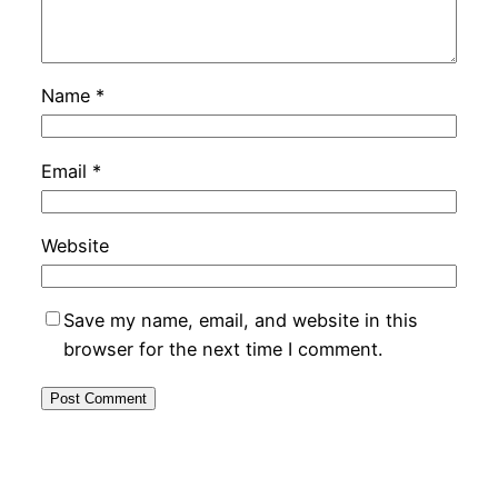
Name
*
Email
*
Website
Save my name, email, and website in this
browser for the next time I comment.