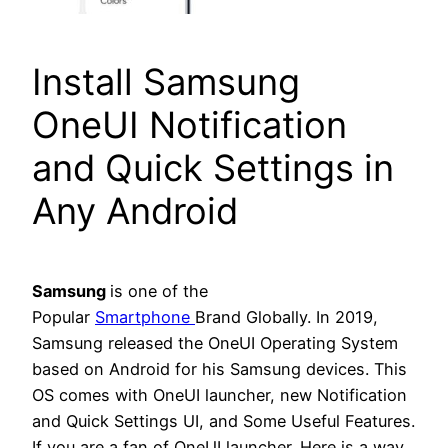
Install Samsung
OneUI Notification
and Quick Settings in
Any Android
Samsung
is one of the
Popular
Smartphone
Brand Globally. In 2019,
Samsung released the OneUI Operating System
based on Android for his Samsung devices. This
OS comes with OneUI launcher, new Notification
and Quick Settings UI, and Some Useful Features.
If you are a fan of OneUI launcher. Here is a way