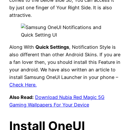
by just one finger of Your Right Side. It is also
attractive.
Along With
Quick Settings
, Notification Style is
also different than other Android Skins. If you are
a fan lover then, you should install this Feature in
your android. We have also written an article to
install Samsung OneUI Launcher in your phone –
Check Here.
Also Read:
Download Nubia Red Magic 5G
Gaming Wallpapers For Your Device
Install OneUI