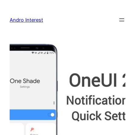
Skip
to
Andro Interest
content