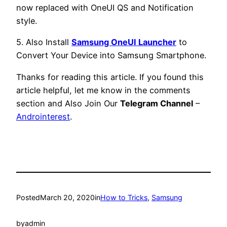
now replaced with OneUI QS and Notification
style.
5. Also Install
Samsung OneUI Launcher
to
Convert Your Device into Samsung Smartphone.
Thanks for reading this article. If you found this
article helpful, let me know in the comments
section and Also Join Our
Telegram Channel
–
Androinterest
.
Posted
March 20, 2020
in
How to Tricks
, 
Samsung
by
admin