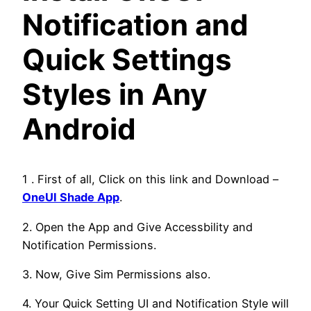
Notification and
Quick Settings
Styles in Any
Android
1 . First of all, Click on this link and Download –
OneUI Shade App
.
2. Open the App and Give Accessbility and
Notification Permissions.
3. Now, Give Sim Permissions also.
4. Your Quick Setting UI and Notification Style will