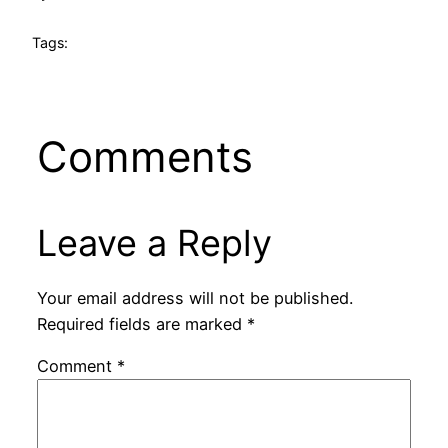
Tags:
Comments
Leave a Reply
Your email address will not be published.
Required fields are marked
*
Comment
*