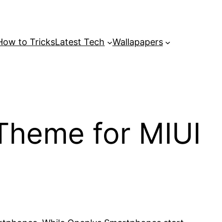
How to Tricks
Latest Tech
Wallapapers
heme for MIUI