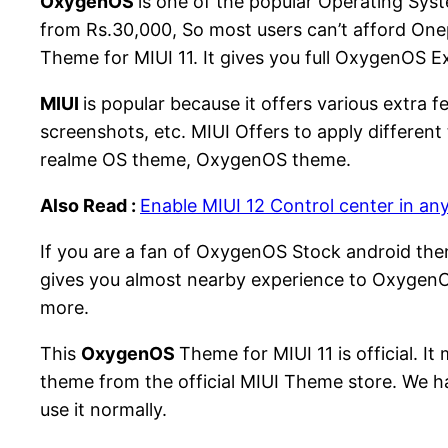
OxygenOS
is one of the popular Operating Sy
from Rs.30,000, So most users can’t afford One
Theme for MIUI 11. It gives you full OxygenOS E
MIUI
is popular because it offers various extra 
screenshots, etc. MIUI Offers to apply differe
realme OS theme, OxygenOS theme.
Also Read :
Enable MIUI 12 Control center in an
If you are a fan of OxygenOS Stock android the
gives you almost nearby experience to OxygenOS
more.
This
OxygenOS
Theme for MIUI 11 is official. 
theme from the official MIUI Theme store. We have
use it normally.