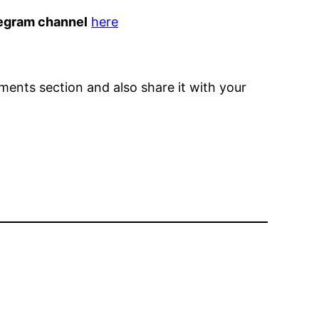
egram channel
here
omments section and also share it with your