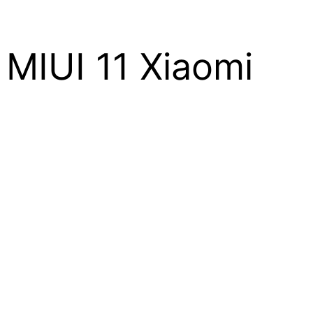
MIUI 11 Xiaomi