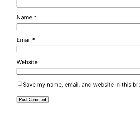
Name
*
Email
*
Website
Save my name, email, and website in this b