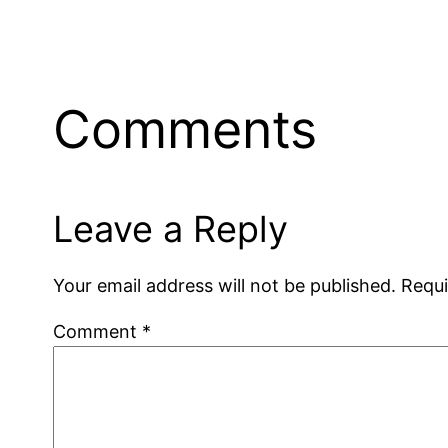
Comments
Leave a Reply
Your email address will not be published.
Requi
Comment
*