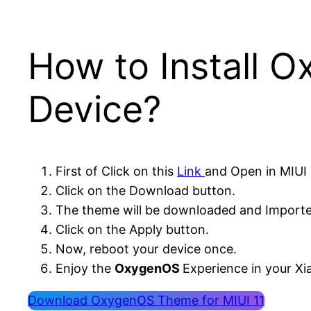
How to Install 
Device?
First of Click on this
Link
and Open in MIUI
Click on the Download button.
The theme will be downloaded and Importe
Click on the Apply button.
Now, reboot your device once.
Enjoy the
OxygenOS
Experience in your Xi
Download OxygenOS Theme for MIUI 11