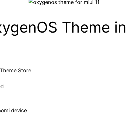
OxygenOS Theme in 
 Theme Store.
d.
aomi device.