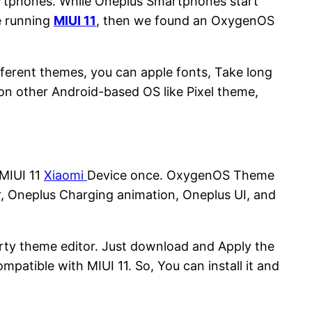
artphones. While Oneplus Smartphones start
e running
MIUI 11
, then we found an OxygenOS
ifferent themes, you can apple fonts, Take long
on other Android-based OS like Pixel theme,
 MIUI 11
Xiaomi
Device once. OxygenOS Theme
, Oneplus Charging animation, Oneplus UI, and
party theme editor. Just download and Apply the
mpatible with MIUI 11. So, You can install it and