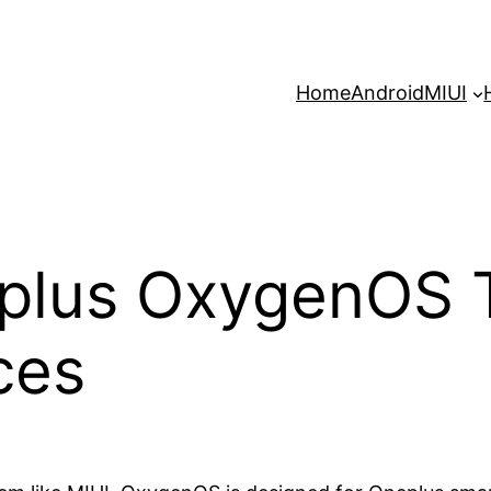
Home
Android
MIUI
plus OxygenOS T
ces