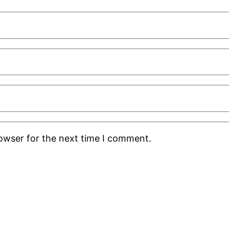
rowser for the next time I comment.