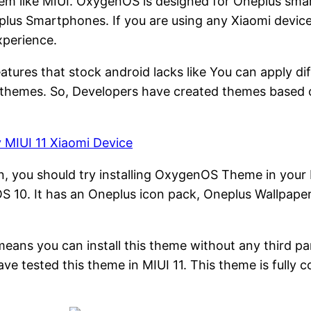
stem like MIUI. OxygenOS is designed for Oneplus sm
plus Smartphones. If you are using any Xiaomi devic
xperience.
features that stock android lacks like You can apply d
nt themes. So, Developers have created themes based 
y MIUI 11 Xiaomi Device
n, you should try installing OxygenOS Theme in your
 10. It has an Oneplus icon pack, Oneplus Wallpaper
It means you can install this theme without any third 
 tested this theme in MIUI 11. This theme is fully co