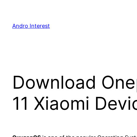
Skip
to
content
Andro Interest
Download One
11 Xiaomi Devi