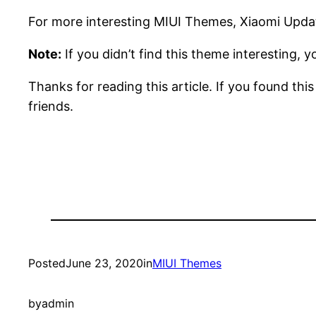
For more interesting MIUI Themes, Xiaomi Updat
Note:
If you didn’t find this theme interesting, 
Thanks for reading this article. If you found thi
friends.
Posted
June 23, 2020
in
MIUI Themes
by
admin