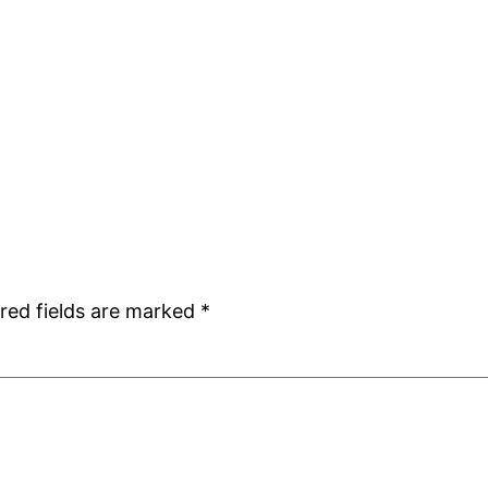
red fields are marked
*