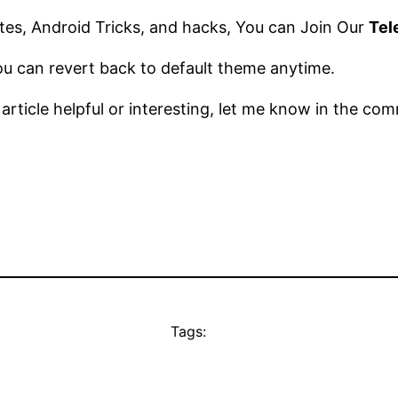
es, Android Tricks, and hacks, You can Join Our
Tel
you can revert back to default theme anytime.
s article helpful or interesting, let me know in the c
Tags: