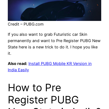
Credit – PUBG.com
If you also want to grab Futuristic car Skin
permanently and want to Pre Register PUBG New
State here is a new trick to do it. I hope you like
it.
Also read:
Install PUBG Mobile KR Version in
India Easily
How to Pre
Register PUBG