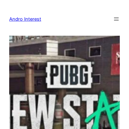
Skip
to
Andro Interest
content