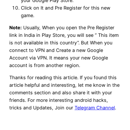
your Google Play Store.
Click on It and Pre Register for this new
game.
Note:
Usually, When you open the Pre Register
link in India in Play Store, you will see ” This item
is not available in this country”. But When you
connect to VPN and Create a new Google
Account via VPN. It means your new Google
account is from another region.
Thanks for reading this article. If you found this
article helpful and interesting, let me know in the
comments section and also share it with your
friends. For more interesting android hacks,
tricks and Updates, Join our
Telegram Channel
.