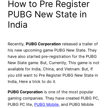
How to Pre Register
PUBG New State in
India
Recently,
PUBG Corporation
released a trailer of
his new upcoming game PUBG New State. They
have also started pre-registration for the PUBG
New State game. But, Currently, This game is not
available for India, China, and Vietnam. But, If
you still want to Pre Register PUBG New State in
India, Here a trick to do it.
PUBG Corporation
is one of the most popular
gaming companies. They have created PUBG PC,
PUBG PC lite,
PUBG Mobile,
and PUBG Mobile