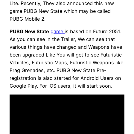
Lite. Recently, They also announced this new
game PUBG New State which may be called
PUBG Mobile 2.
PUBG New State
game
is based on Future 2051.
As you can see in the Trailer, We can see that
various things have changed and Weapons have
been upgraded Like You will get to see Futuristic
Vehicles, Futuristic Maps, Futuristic Weapons like
Frag Grenades, etc. PUBG New State Pre-
registration is also started for Android Users on
Google Play. For iOS users, it will start soon.