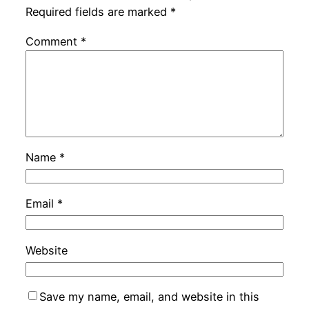
Required fields are marked
*
Comment
*
Name
*
Email
*
Website
Save my name, email, and website in this