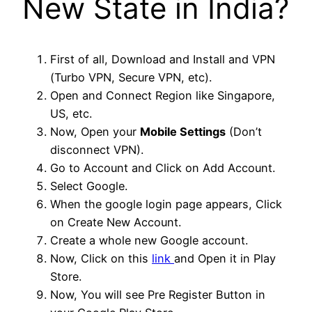
New State in India?
First of all, Download and Install and VPN
(Turbo VPN, Secure VPN, etc).
Open and Connect Region like Singapore,
US, etc.
Now, Open your
Mobile Settings
(Don’t
disconnect VPN).
Go to Account and Click on Add Account.
Select Google.
When the google login page appears, Click
on Create New Account.
Create a whole new Google account.
Now, Click on this
link
and Open it in Play
Store.
Now, You will see Pre Register Button in