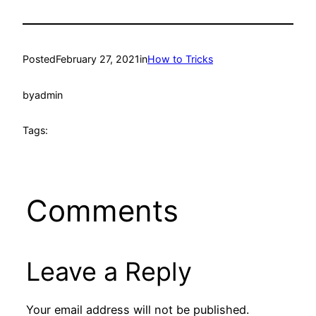
Posted
February 27, 2021
in
How to Tricks
by
admin
Tags:
Comments
Leave a Reply
Your email address will not be published.