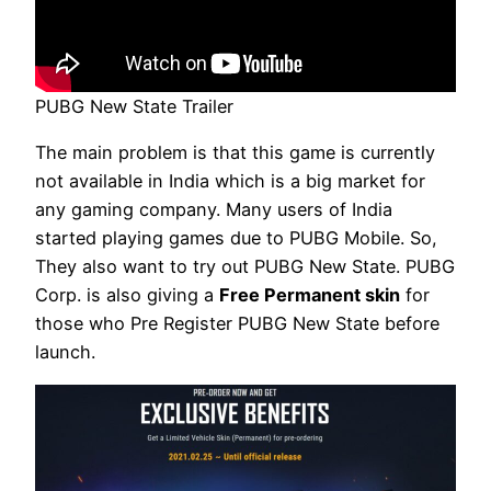
PUBG New State Trailer
The main problem is that this game is currently
not available in India which is a big market for
any gaming company. Many users of India
started playing games due to PUBG Mobile. So,
They also want to try out PUBG New State. PUBG
Corp. is also giving a
Free Permanent skin
for
those who Pre Register PUBG New State before
launch.