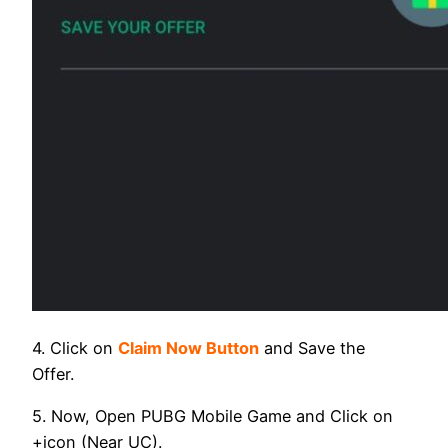
4. Click on
Claim Now Button
and Save the
Offer.
5. Now, Open PUBG Mobile Game and Click on
+icon (Near UC).