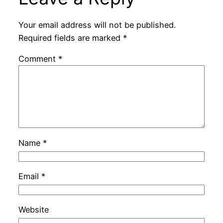
Your email address will not be published.
Required fields are marked
*
Comment
*
Name
*
Email
*
Website