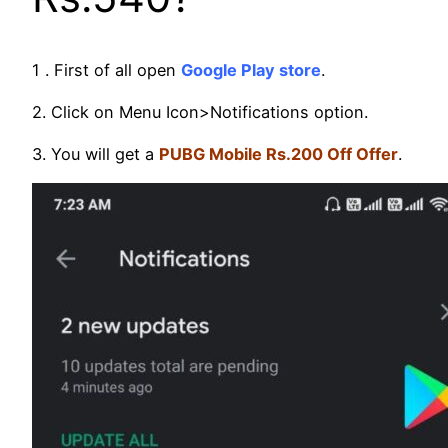
1 . First of all open
Google Play store
.
2. Click on Menu Icon>Notifications option.
3. You will get a
PUBG Mobile Rs.200 Off Offer
.