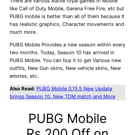
There are various Battle royal games in Mobile
like Call of Duty Mobile, Garena Free Fire, etc but
PUBG mobile is better than all of them because It
has realistic graphics, Character movements and
much more.
PUBG Mobile Provides a new season within every
two months. Today, Season 10 has arrived in
PUBG Mobile. You can buy it to get Various new
outfits, New Gun skins, New vehicle skins, New
emotes, etc.
Also Read:
PUBG Mobile 0.15.5 New Update
brings Season 10, New TDM match and More
PUBG Mobile
Rs.200 Off on