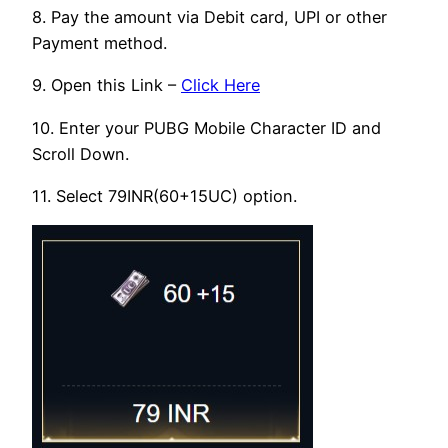
8. Pay the amount via Debit card, UPI or other
Payment method.
9. Open this Link –
Click Here
10. Enter your PUBG Mobile Character ID and
Scroll Down.
11. Select 79INR(60+15UC) option.