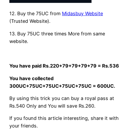
12. Buy the 75UC from
Midasbuy Website
(Trusted Website).
13. Buy 75UC three times More from same
website.
You have paid Rs.220+79+79+79+79 = Rs.536
You have collected
300UC+75UC+75UC+75UC+75UC = 600UC.
By using this trick you can buy a royal pass at
Rs.540 Only and You will save Rs.260.
If you found this article interesting, share it with
your friends.