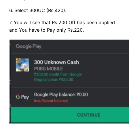
6. Select 300UC (Rs.420).
7. You will see that Rs.200 Off has been applied
and You have to Pay only Rs.220.