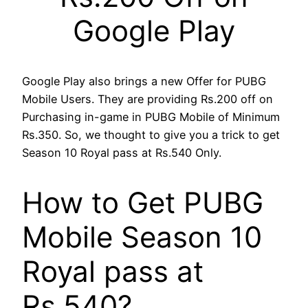
Google Play
Google Play also brings a new Offer for PUBG
Mobile Users. They are providing Rs.200 off on
Purchasing in-game in PUBG Mobile of Minimum
Rs.350. So, we thought to give you a trick to get
Season 10 Royal pass at Rs.540 Only.
How to Get PUBG
Mobile Season 10
Royal pass at
Rs.540?