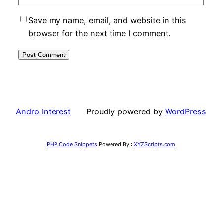
Save my name, email, and website in this
browser for the next time I comment.
Andro Interest
Proudly powered by
WordPress
PHP Code Snippets
Powered By :
XYZScripts.com