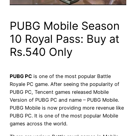
PUBG Mobile Season
10 Royal Pass: Buy at
Rs.540 Only
PUBG PC
is one of the most popular Battle
Royale PC game. After seeing the popularity of
PUBG PC, Tencent games released Mobile
Version of PUBG PC and name – PUBG Mobile.
PUBG Mobile is now providing more revenue like
PUBG PC. It is one of the most popular Mobile
games across the world.