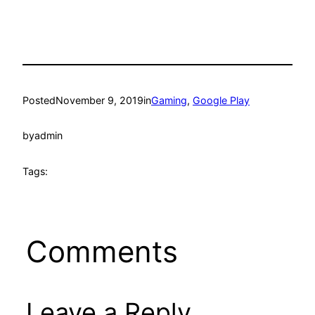
Posted
November 9, 2019
in
Gaming
, 
Google Play
by
admin
Tags:
Comments
Leave a Reply