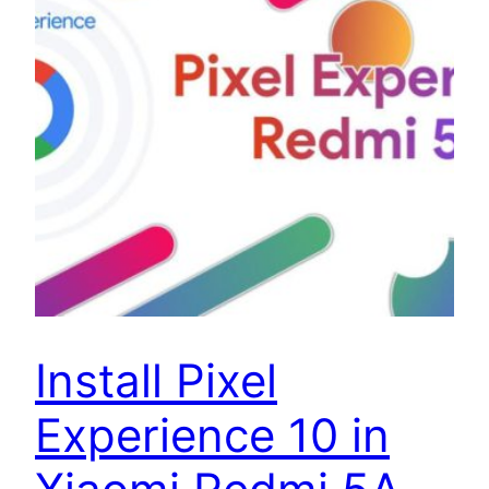
Install Pixel
Experience 10 in