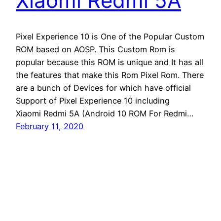
Xiaomi Redmi 5A
Pixel Experience 10 is One of the Popular Custom
ROM based on AOSP. This Custom Rom is
popular because this ROM is unique and It has all
the features that make this Rom Pixel Rom. There
are a bunch of Devices for which have official
Support of Pixel Experience 10 including
Xiaomi Redmi 5A (Android 10 ROM For Redmi…
February 11, 2020
Andro Interest
Proudly powered by
WordPress