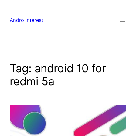
Skip
to
Andro Interest
content
Tag:
android 10 for
redmi 5a