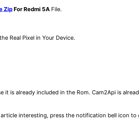
e Zip
For Redmi 5A
File.
the Real Pixel in Your Device.
 it is already included in the Rom. Cam2Api is alread
article interesting, press the notification bell icon to