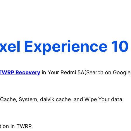
ixel Experience 1
TWRP Recovery
in Your Redmi 5A(Search on Google
 Cache, System, dalvik cache and Wipe Your data.
ion in TWRP.