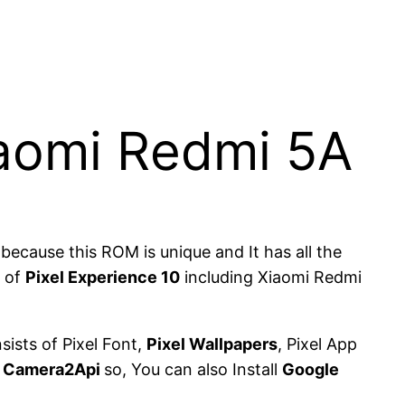
Xiaomi Redmi 5A
cause this ROM is unique and It has all the
t of
Pixel Experience 10
including Xiaomi Redmi
sists of Pixel Font,
Pixel Wallpapers
, Pixel App
d
Camera2Api
so, You can also Install
Google