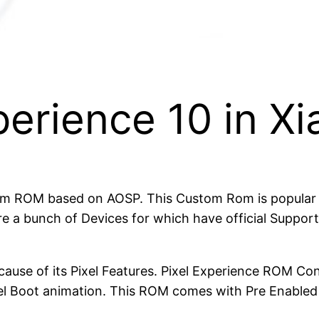
xperience 10 in 
om ROM based on AOSP. This Custom Rom is popular be
e a bunch of Devices for which have official Suppor
cause of its Pixel Features. Pixel Experience ROM Con
xel Boot animation. This ROM comes with Pre Enable