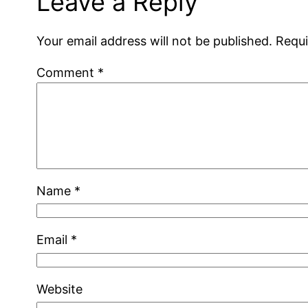
Leave a Reply
Your email address will not be published.
Requi
Comment
*
Name
*
Email
*
Website