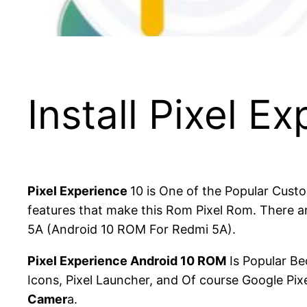
Install Pixel E
Pixel Experience
10 is One of the Popular Cust
features that make this Rom Pixel Rom. There ar
5A (Android 10 ROM For Redmi 5A).
Pixel Experience Android 10 ROM
Is Popular Be
Icons, Pixel Launcher, and Of course Google Pi
Camer
a.