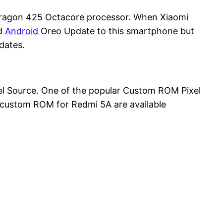
ragon 425 Octacore processor. When Xiaomi
ed
Android
Oreo Update to this smartphone but
dates.
l Source. One of the popular Custom ROM Pixel
s custom ROM for Redmi 5A are available