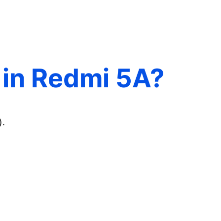
0 in Redmi 5A?
).