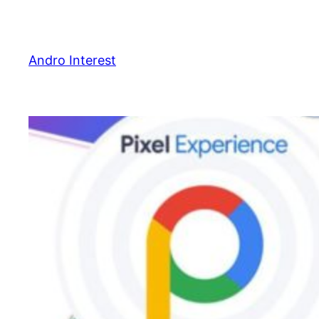
Skip
to
content
Andro Interest