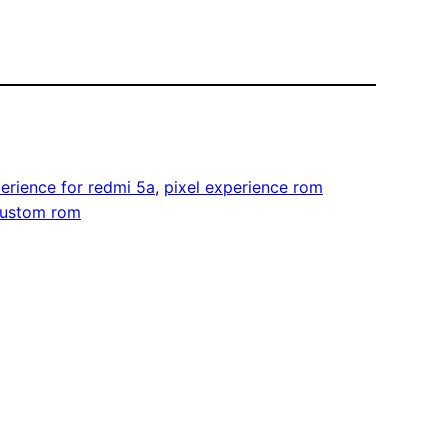
perience for redmi 5a
, 
pixel experience rom
custom rom