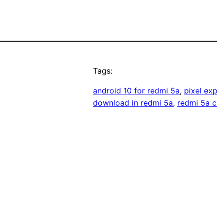
Tags:
android 10 for redmi 5a
, 
pixel ex
download in redmi 5a
, 
redmi 5a 