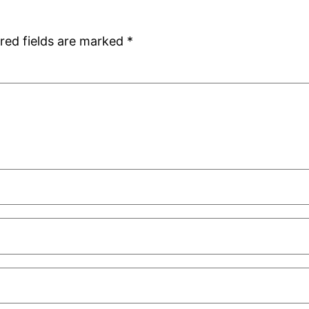
red fields are marked
*