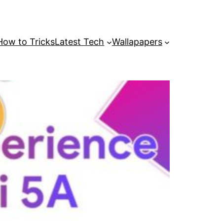
How to Tricks
Latest Tech
Wallapapers