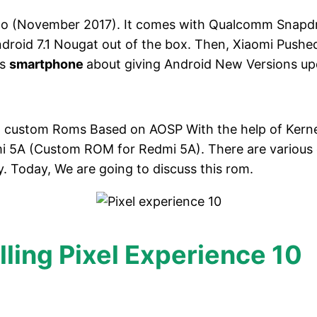
ago (November 2017). It comes with Qualcomm Snapd
ndroid 7.1 Nougat out of the box. Then, Xiaomi Push
is
smartphone
about giving Android New Versions up
d custom Roms Based on AOSP With the help of Kerne
Redmi 5A (Custom ROM for Redmi 5A). There are variou
ly. Today, We are going to discuss this rom.
lling Pixel Experience 10