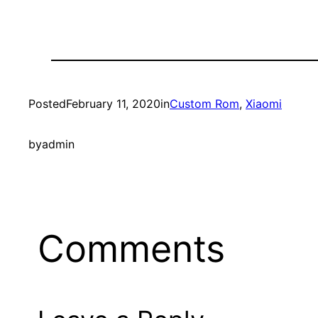
Posted
February 11, 2020
in
Custom Rom
, 
Xiaomi
by
admin
Comments