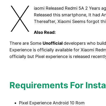
X
iaomi Released Redmi 5A 2 Years 
Released this smartphone, It had A
Thereafter, Xiaomi Seems forgot th
Also Read:
There are Some
Unofficial
developers who buil
Experience is officially available for Xiaomi 
officially but Pixel experience is released recent
Requirements For Insta
Pixel Experience Android 10 Rom