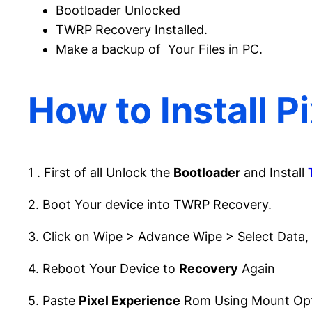
Bootloader Unlocked
TWRP Recovery Installed.
Make a backup of Your Files in PC.
How to Install P
1 . First of all Unlock the
Bootloader
and Install
2. Boot Your device into TWRP Recovery.
3. Click on Wipe > Advance Wipe > Select Data,
4. Reboot Your Device to
Recovery
Again
5. Paste
Pixel Experience
Rom Using Mount Opt