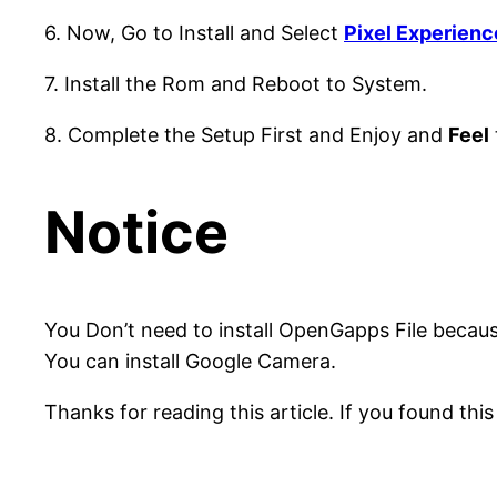
6. Now, Go to Install and Select
Pixel Experienc
7. Install the Rom and Reboot to System.
8. Complete the Setup First and Enjoy and
Feel
Notice
You Don’t need to install OpenGapps File because
You can install Google Camera.
Thanks for reading this article. If you found this 