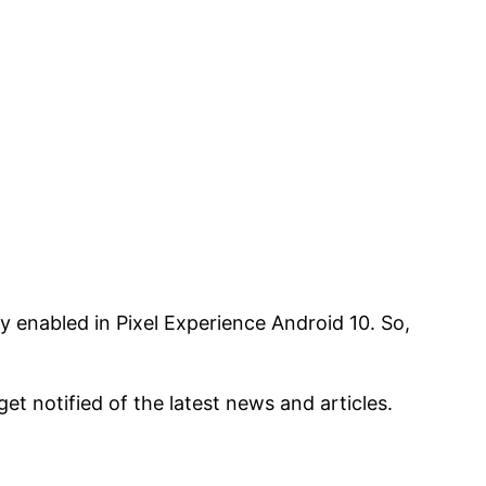
y enabled in Pixel Experience Android 10. So,
 get notified of the latest news and articles.