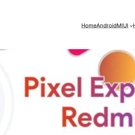
Home
Android
MIUI