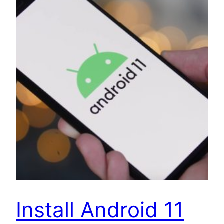
Install Android 11