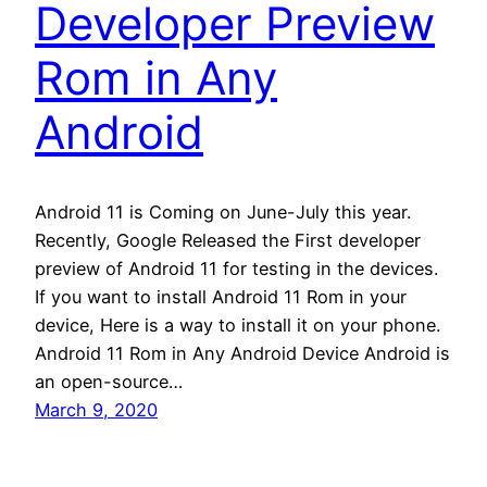
Developer Preview
Rom in Any
Android
Android 11 is Coming on June-July this year.
Recently, Google Released the First developer
preview of Android 11 for testing in the devices.
If you want to install Android 11 Rom in your
device, Here is a way to install it on your phone.
Android 11 Rom in Any Android Device Android is
an open-source…
March 9, 2020