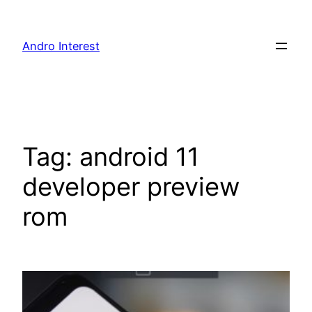
Skip
to
Andro Interest
content
Tag:
android 11
developer preview
rom