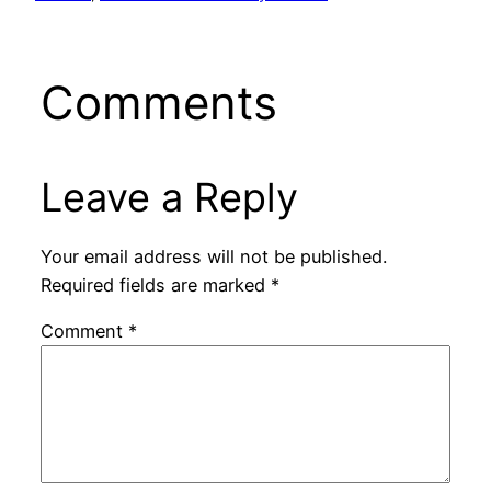
Comments
Leave a Reply
Your email address will not be published.
Required fields are marked
*
Comment
*