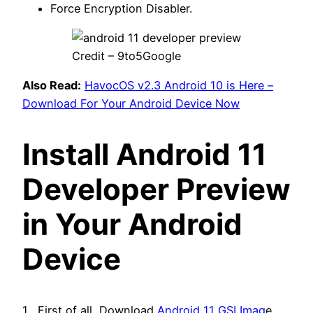
Force Encryption Disabler.
Credit – 9to5Google
Also Read:
HavocOS v2.3 Android 10 is Here –
Download For Your Android Device Now
Install Android 11
Developer Preview
in Your Android
Device
1 . First of all, Download
Android 11 GSI Imag
e