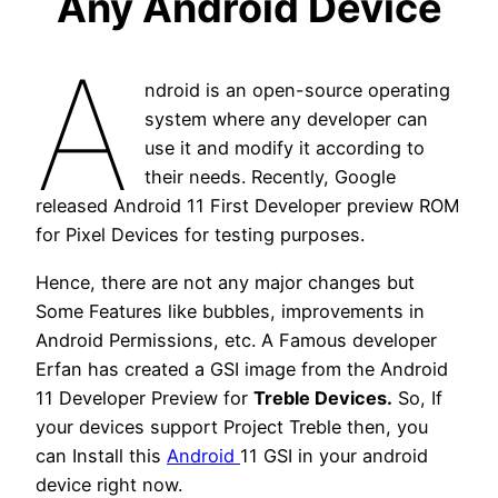
Any Android Device
A
ndroid is an open-source operating
system where any developer can
use it and modify it according to
their needs. Recently, Google
released Android 11 First Developer preview ROM
for Pixel Devices for testing purposes.
Hence, there are not any major changes but
Some Features like bubbles, improvements in
Android Permissions, etc. A Famous developer
Erfan has created a GSI image from the Android
11 Developer Preview for
Treble Devices.
So, If
your devices support Project Treble then, you
can Install this
Android
11 GSI in your android
device right now.