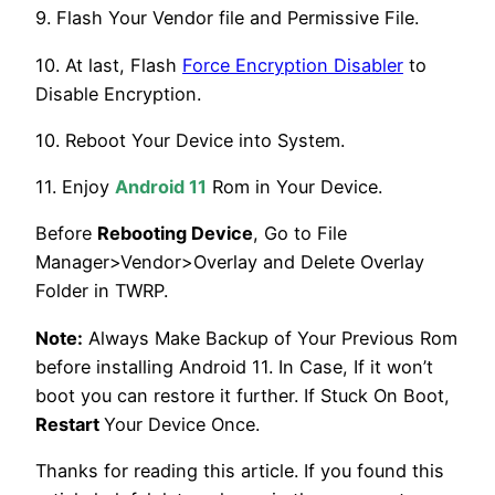
9. Flash Your Vendor file and Permissive File.
10. At last, Flash
Force Encryption Disabler
to
Disable Encryption.
10. Reboot Your Device into System.
11. Enjoy
Android 11
Rom in Your Device.
Before
Rebooting Device
, Go to File
Manager>Vendor>Overlay and Delete Overlay
Folder in TWRP.
Note:
Always Make Backup of Your Previous Rom
before installing Android 11. In Case, If it won’t
boot you can restore it further. If Stuck On Boot,
Restart
Your Device Once.
Thanks for reading this article. If you found this