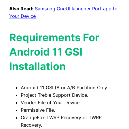
Also Read:
Samsung OneUI launcher Port app for
Your Device
Requirements For
Android 11 GSI
Installation
Android 11 GSI (A or A/B Partition Only.
Project Treble Support Device.
Vender File of Your Device.
Permissive File.
OrangeFox TWRP Recovery or TWRP
Recovery.