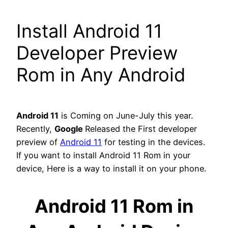
Install Android 11
Developer Preview
Rom in Any Android
Android 11
is Coming on June-July this year.
Recently,
Google
Released the First developer
preview of
Android 11
for testing in the devices.
If you want to install Android 11 Rom in your
device, Here is a way to install it on your phone.
Android 11 Rom in