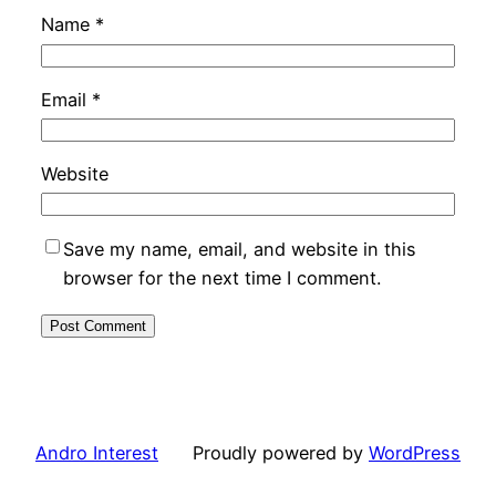
Name
*
Email
*
Website
Save my name, email, and website in this
browser for the next time I comment.
Andro Interest
Proudly powered by
WordPress