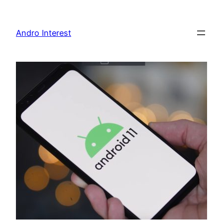
Skip
to
Andro Interest
content