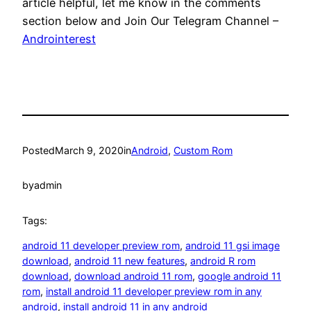
article helpful, let me know in the comments
section below and Join Our Telegram Channel –
Androinterest
Posted
March 9, 2020
in
Android
, 
Custom Rom
by
admin
Tags:
android 11 developer preview rom
, 
android 11 gsi image
download
, 
android 11 new features
, 
android R rom
download
, 
download android 11 rom
, 
google android 11
rom
, 
install android 11 developer preview rom in any
android
, 
install android 11 in any android