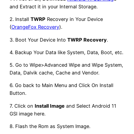
and Extract it in your Internal Storage.
2. Install
TWRP
Recovery in Your Device
(
OrangeFox Recovery
).
3. Boot Your Device Into
TWRP Recovery
.
4. Backup Your Data like System, Data, Boot, etc.
5. Go to Wipe>Advanced Wipe and Wipe System,
Data, Dalvik cache, Cache and Vendor.
6. Go back to Main Menu and Click On Install
Button.
7. Click on
Install Image
and Select Android 11
GSI image here.
8. Flash the Rom as System Image.