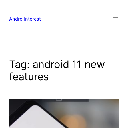
Skip
to
Andro Interest
content
Tag:
android 11 new
features