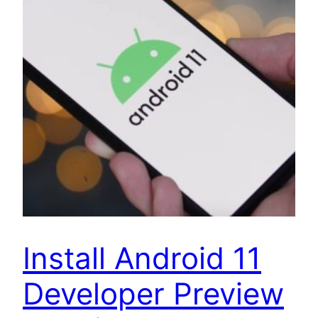
Install Android 11
Developer Preview