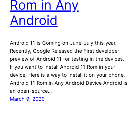
Rom in Any
Android
Android 11 is Coming on June-July this year.
Recently, Google Released the First developer
preview of Android 11 for testing in the devices.
If you want to install Android 11 Rom in your
device, Here is a way to install it on your phone.
Android 11 Rom in Any Android Device Android is
an open-source…
March 9, 2020