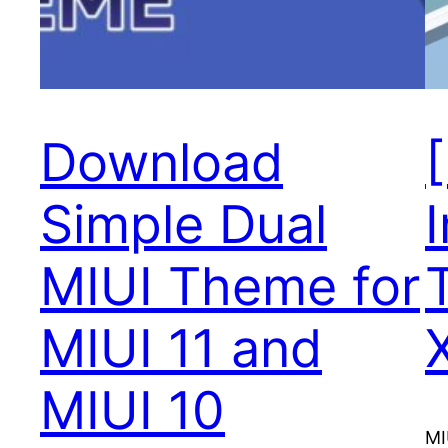
Download
Simple Dual
I
MIUI Theme for
MIUI 11 and
MIUI 10
MI