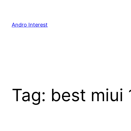
Skip
to
content
Andro Interest
Tag:
best miui