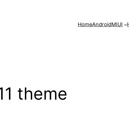
Home
Android
MIUI
 11 theme