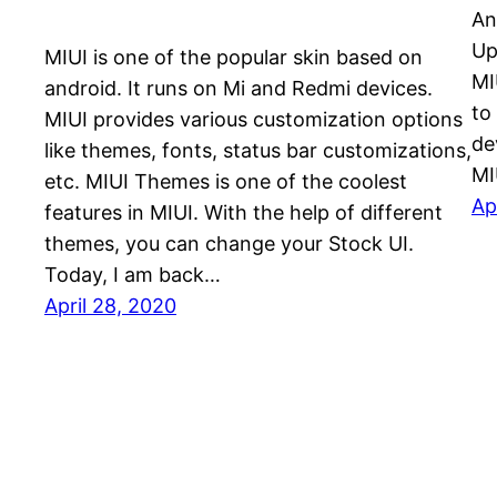
An
Up
MIUI is one of the popular skin based on
MI
android. It runs on Mi and Redmi devices.
to
MIUI provides various customization options
de
like themes, fonts, status bar customizations,
MI
etc. MIUI Themes is one of the coolest
Ap
features in MIUI. With the help of different
themes, you can change your Stock UI.
Today, I am back…
April 28, 2020