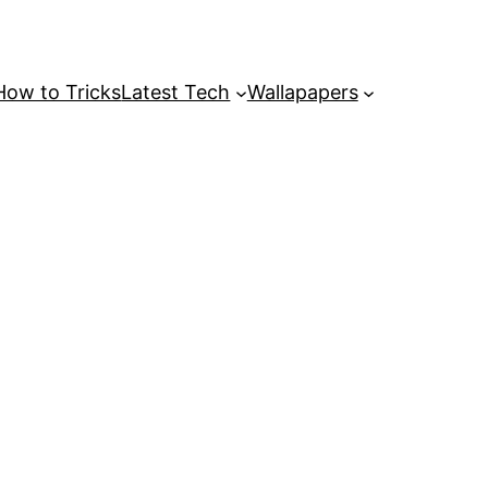
How to Tricks
Latest Tech
Wallapapers