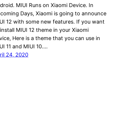
droid. MIUI Runs on Xiaomi Device. In
coming Days, Xiaomi is going to announce
UI 12 with some new features. If you want
 install MIUI 12 theme in your Xiaomi
vice, Here is a theme that you can use in
UI 11 and MIUI 10.…
ril 24, 2020