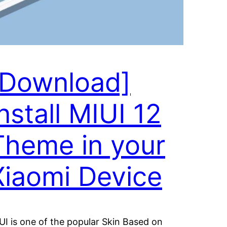
[Download]
nstall MIUI 12
Theme in your
Xiaomi Device
UI is one of the popular Skin Based on