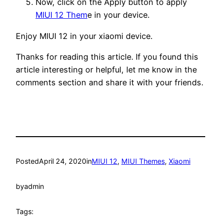
Now, click on the Apply button to apply
MIUI 12 Them
e in your device.
Enjoy MIUI 12 in your xiaomi device.
Thanks for reading this article. If you found this
article interesting or helpful, let me know in the
comments section and share it with your friends.
Posted
April 24, 2020
in
MIUI 12
, 
MIUI Themes
, 
Xiaomi
by
admin
Tags: