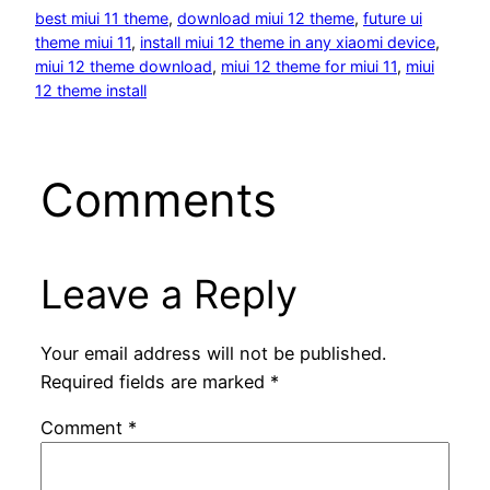
best miui 11 theme
, 
download miui 12 theme
, 
future ui
theme miui 11
, 
install miui 12 theme in any xiaomi device
, 
miui 12 theme download
, 
miui 12 theme for miui 11
, 
miui
12 theme install
Comments
Leave a Reply
Your email address will not be published.
Required fields are marked
*
Comment
*