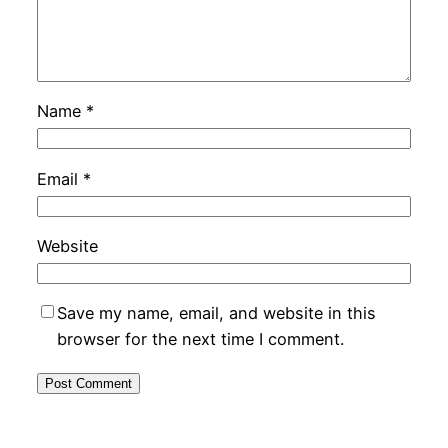
Name
*
Email
*
Website
Save my name, email, and website in this
browser for the next time I comment.