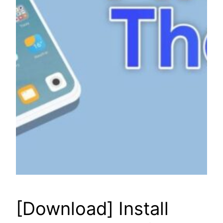
[Download] Install