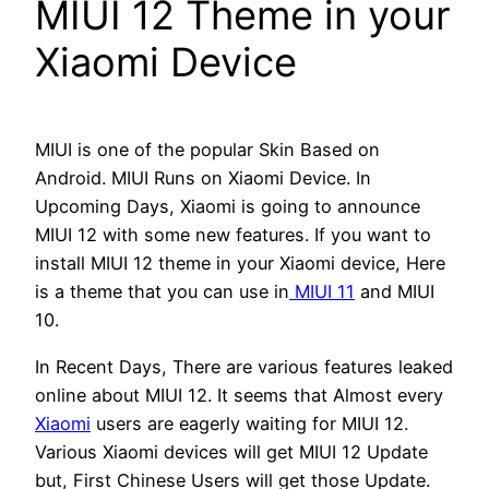
MIUI 12 Theme in your
Xiaomi Device
MIUI is one of the popular Skin Based on
Android. MIUI Runs on Xiaomi Device. In
Upcoming Days, Xiaomi is going to announce
MIUI 12 with some new features. If you want to
install MIUI 12 theme in your Xiaomi device, Here
is a theme that you can use in
MIUI 11
and MIUI
10.
In Recent Days, There are various features leaked
online about MIUI 12. It seems that Almost every
Xiaomi
users are eagerly waiting for MIUI 12.
Various Xiaomi devices will get MIUI 12 Update
but, First Chinese Users will get those Update.