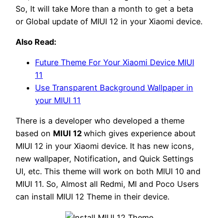
So, It will take More than a month to get a beta
or Global update of MIUI 12 in your Xiaomi device.
Also Read:
Future Theme For Your Xiaomi Device MIUI
11
Use Transparent Background Wallpaper in
your MIUI 11
There is a developer who developed a theme
based on
MIUI 12
which gives experience about
MIUI 12 in your Xiaomi device. It has new icons,
new wallpaper, Notification
,
and Quick Settings
UI, etc. This theme will work on both MIUI 10 and
MIUI 11. So, Almost all Redmi, MI and Poco Users
can install MIUI 12 Theme in their device.