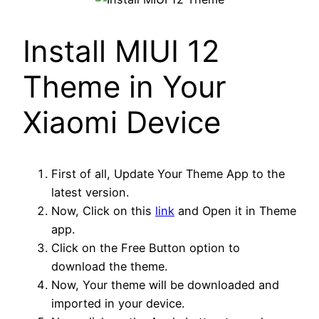
Install MIUI 12
Theme in Your
Xiaomi Device
First of all, Update Your Theme App to the
latest version.
Now, Click on this
link
and Open it in Theme
app.
Click on the Free Button option to
download the theme.
Now, Your theme will be downloaded and
imported in your device.