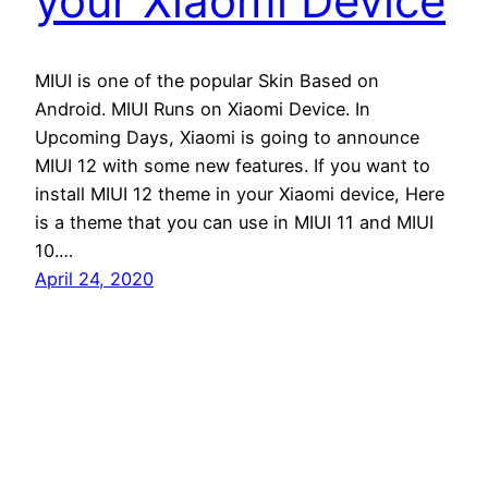
your Xiaomi Device
MIUI is one of the popular Skin Based on
Android. MIUI Runs on Xiaomi Device. In
Upcoming Days, Xiaomi is going to announce
MIUI 12 with some new features. If you want to
install MIUI 12 theme in your Xiaomi device, Here
is a theme that you can use in MIUI 11 and MIUI
10.…
April 24, 2020
Andro Interest
Proudly powered by
WordPress