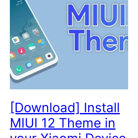
[Download] Install
MIUI 12 Theme in