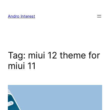
Skip
to
Andro Interest
content
Tag:
miui 12 theme for
miui 11