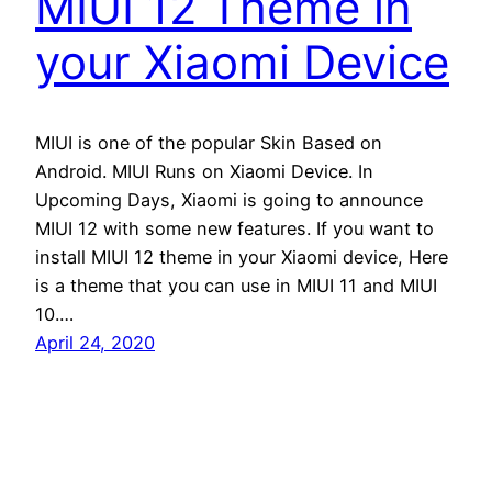
MIUI 12 Theme in
your Xiaomi Device
MIUI is one of the popular Skin Based on
Android. MIUI Runs on Xiaomi Device. In
Upcoming Days, Xiaomi is going to announce
MIUI 12 with some new features. If you want to
install MIUI 12 theme in your Xiaomi device, Here
is a theme that you can use in MIUI 11 and MIUI
10.…
April 24, 2020