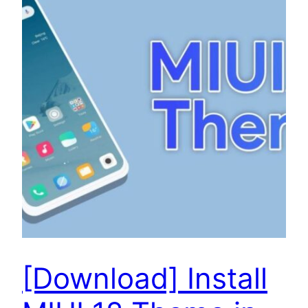
[Download] Install