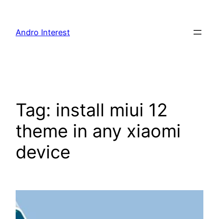
Skip
to
Andro Interest
content
Tag:
install miui 12
theme in any xiaomi
device