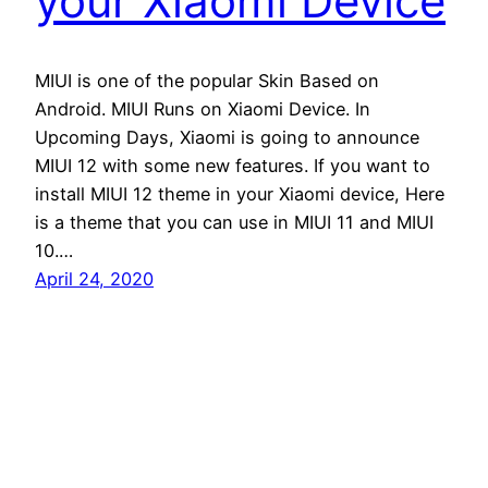
your Xiaomi Device
MIUI is one of the popular Skin Based on
Android. MIUI Runs on Xiaomi Device. In
Upcoming Days, Xiaomi is going to announce
MIUI 12 with some new features. If you want to
install MIUI 12 theme in your Xiaomi device, Here
is a theme that you can use in MIUI 11 and MIUI
10.…
April 24, 2020
Andro Interest
Proudly powered by
WordPress