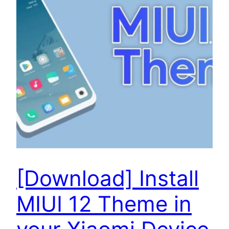
[Download] Install
MIUI 12 Theme in