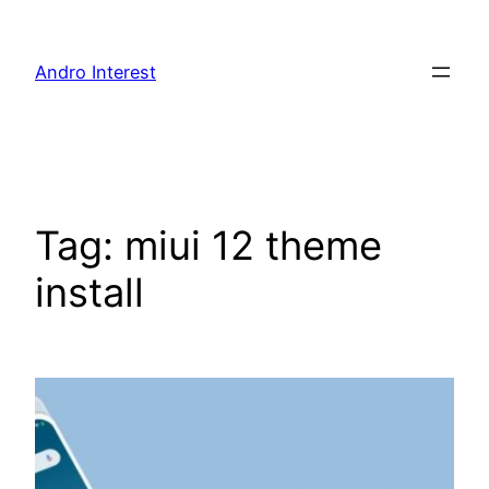
Skip
to
Andro Interest
content
Tag:
miui 12 theme
install