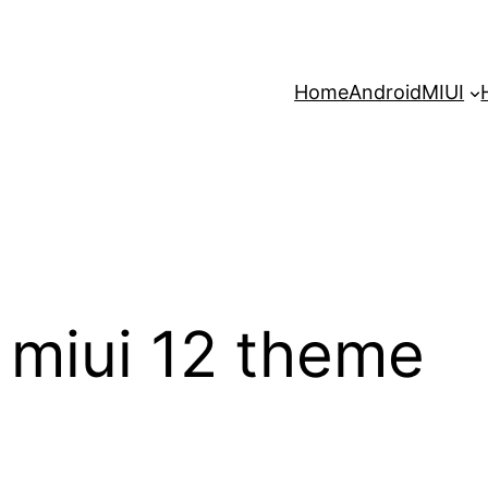
Home
Android
MIUI
miui 12 theme