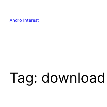
Skip
to
content
Andro Interest
Tag:
download 