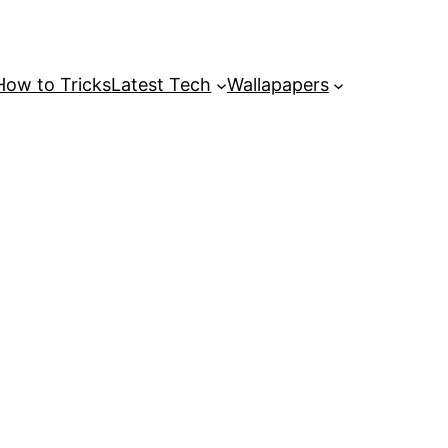
How to Tricks
Latest Tech
Wallapapers