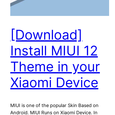
[Download]
Install MIUI 12
Theme in your
Xiaomi Device
MIUI is one of the popular Skin Based on
Android. MIUI Runs on Xiaomi Device. In