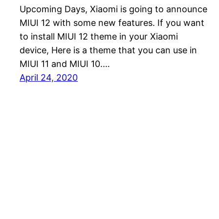
Upcoming Days, Xiaomi is going to announce
MIUI 12 with some new features. If you want
to install MIUI 12 theme in your Xiaomi
device, Here is a theme that you can use in
MIUI 11 and MIUI 10.…
April 24, 2020