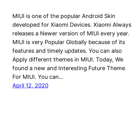
MIUI is one of the popular Android Skin
developed for Xiaomi Devices. Xiaomi Always
releases a Newer version of MIUI every year.
MIUI is very Popular Globally because of its
features and timely updates. You can also
Apply different themes in MIUI. Today, We
found a new and Interesting Future Theme
For MIUI. You can…
April 12, 2020