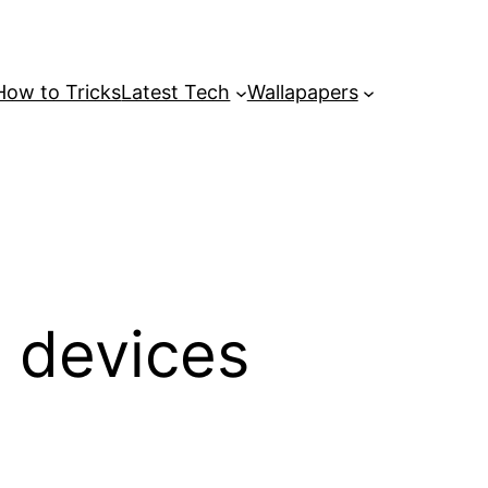
How to Tricks
Latest Tech
Wallapapers
i devices