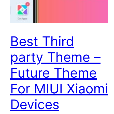
Best Third
party Theme –
Future Theme
For MIUI Xiaomi
Devices