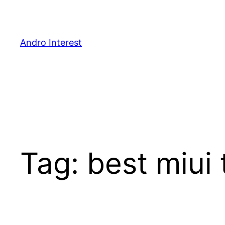
Skip
to
content
Andro Interest
Tag:
best miui