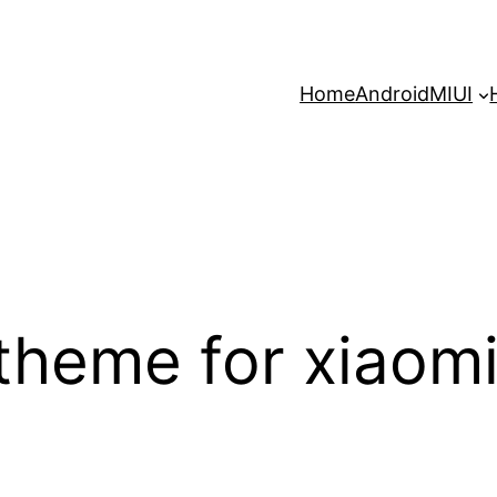
Home
Android
MIUI
 theme for xiaom