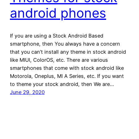
android phones
If you are using a Stock Android Based
smartphone, then You always have a concern
that you can’t install any theme in stock android
like MIUI, ColorOS, etc. There are various
smartphones that come with stock android like
Motorola, Oneplus, MI A Series, etc. If you want
to theme your stock android, then We are…
June 29, 2020