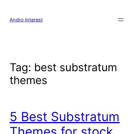
Skip
to
Andro Interest
content
Tag:
best substratum
themes
5 Best Substratum
Themes for stock