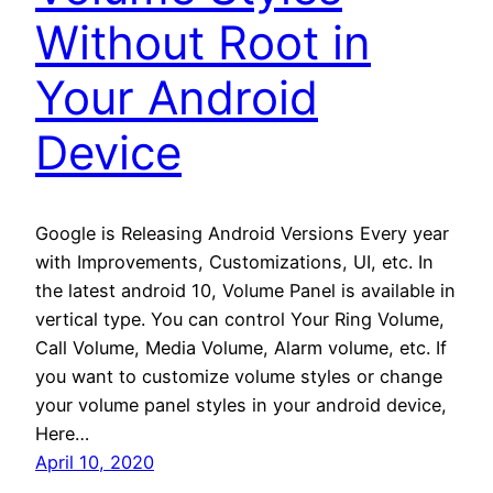
Without Root in
Your Android
Device
Google is Releasing Android Versions Every year
with Improvements, Customizations, UI, etc. In
the latest android 10, Volume Panel is available in
vertical type. You can control Your Ring Volume,
Call Volume, Media Volume, Alarm volume, etc. If
you want to customize volume styles or change
your volume panel styles in your android device,
Here…
April 10, 2020