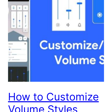
How to Customize
Volume Styles