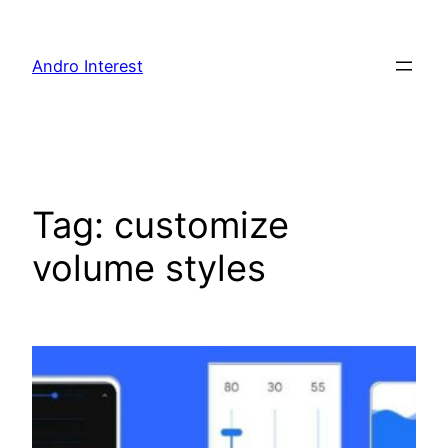
Skip
to
Andro Interest
content
Tag:
customize
volume styles