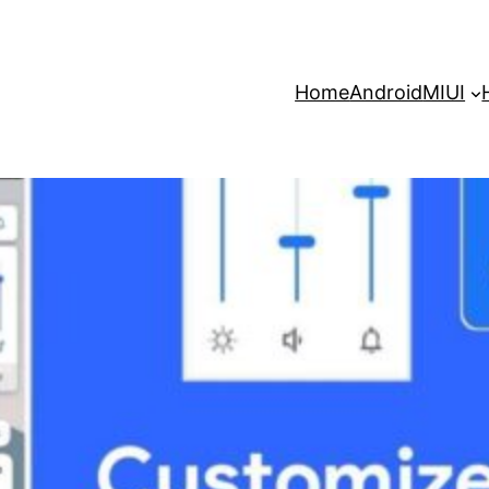
Home
Android
MIUI