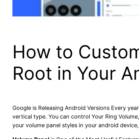
How to Custom
Root in Your A
Google is Releasing Android Versions Every year
vertical type. You can control Your Ring Volume
your volume panel styles in your android device, H