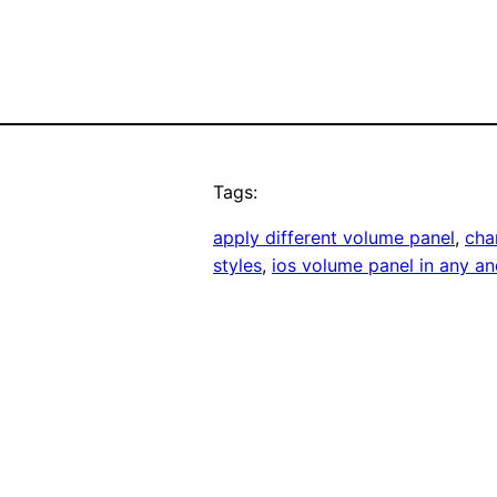
Tags:
apply different volume panel
, 
cha
styles
, 
ios volume panel in any an