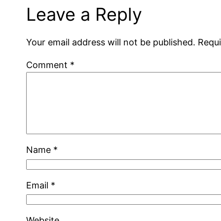
Leave a Reply
Your email address will not be published.
Requi
Comment
*
Name
*
Email
*
Website