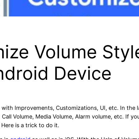
ize Volume Styl
ndroid Device
 with Improvements, Customizations, UI, etc. In the l
, Call Volume, Media Volume, Alarm volume, etc. If y
ere is a trick to do it.