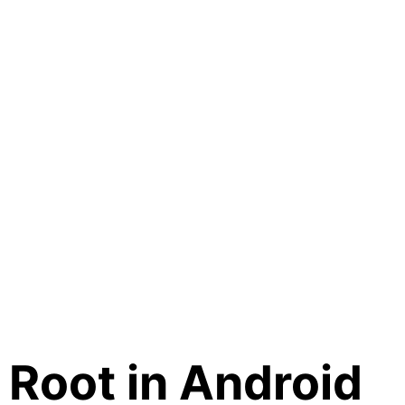
Root in Android