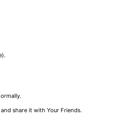
e).
normally.
 and share it with Your Friends.