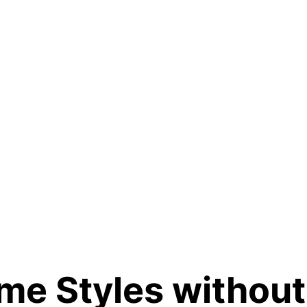
e Styles without 