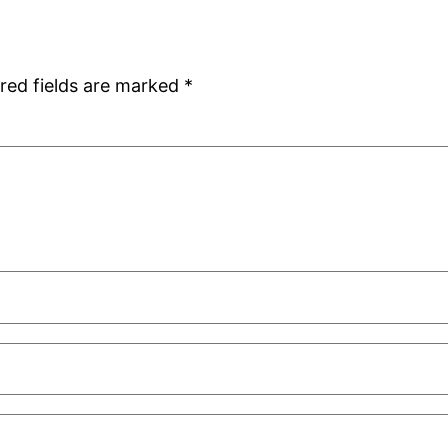
red fields are marked
*