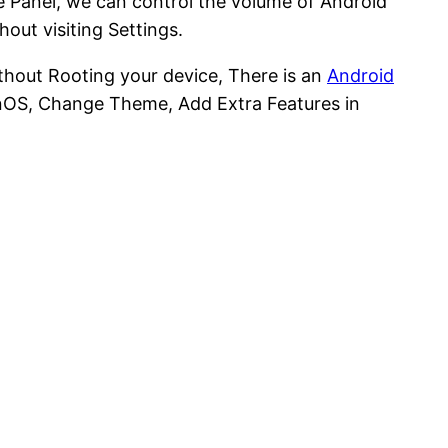
me Panel, we can control the volume of Android
out visiting Settings.
hout Rooting your device, There is an
Android
enOS, Change Theme, Add Extra Features in