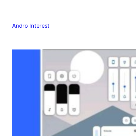
Skip
to
content
Andro Interest