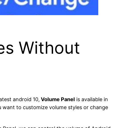
es Without
atest android 10,
Volume Panel
is available in
ou want to customize volume styles or change