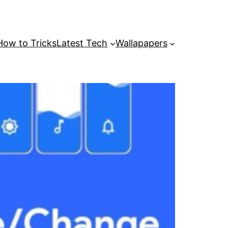
How to Tricks
Latest Tech
Wallapapers