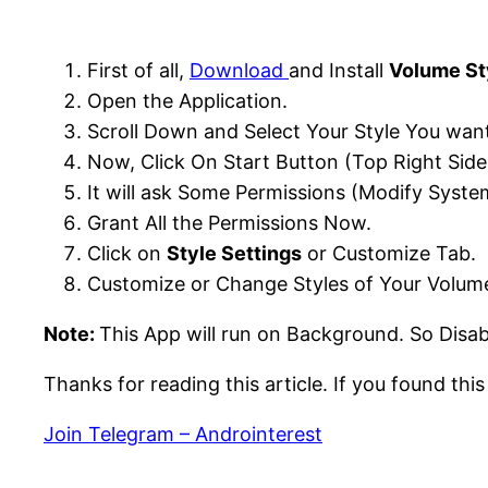
First of all,
Download
and Install
Volume St
Open the Application.
Scroll Down and Select Your Style You want
Now, Click On Start Button (Top Right Side
It will ask Some Permissions (Modify System
Grant All the Permissions Now.
Click on
Style Settings
or Customize Tab.
Customize or Change Styles of Your Volume
Note:
This App will run on Background. So Disa
Thanks for reading this article. If you found thi
Join Telegram – Androinterest