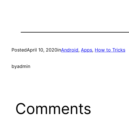
Posted
April 10, 2020
in
Android
, 
Apps
, 
How to Tricks
by
admin
Comments