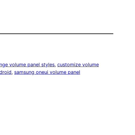
nge volume panel styles
, 
customize volume
droid
, 
samsung oneui volume panel