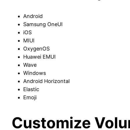
Android
Samsung OneUI
iOS
MIUI
OxygenOS
Huawei EMUI
Wave
Windows
Android Horizontal
Elastic
Emoji
Customize Volum