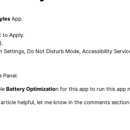
yles
App.
 to Apply.
).
 Settings, Do Not Disturb Mode, Accessibility Servic
 Panel.
ble
Battery Optimizatio
n for this app to run this app 
s article helpful, let me know in the comments section