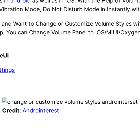
s in
android
as well as in iOS. With the Help of Volu
Vibration Mode, Do Not Disturb Mode in Instantly with
and Want to Change or Customize Volume Styles wit
e App, You can Change Volume Panel to iOS/MIUI/Oxyg
eUI
ttings
Credit:
Androinterest