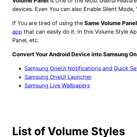
Volume Panel
is One of the Most Useful Feature
devices. Even You can also Enable Silent Mode, 
If You are tired of using the
Same Volume Panel
app
that can easily do it. In this Volume Styl
Panel, etc.
Convert Your Android Device into Samsung On
Samsung OneUI Notifications and Quick Se
Samsung OneUI Launcher
Samsung Live Wallpapers
List of Volume Styles